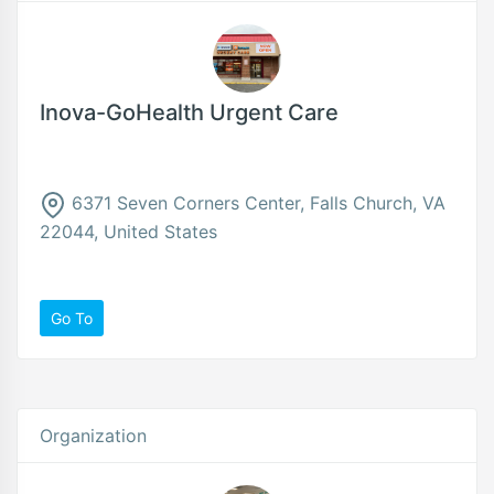
Inova-GoHealth Urgent Care
6371 Seven Corners Center, Falls Church, VA
22044, United States
Go To
Organization