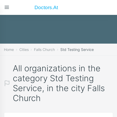
Doctors.at
Home
Cities
Falls Church
Std Testing Service
All organizations in the
category Std Testing
Service, in the city Falls
Church