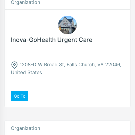
Organization
Inova-GoHealth Urgent Care
1208-D W Broad St, Falls Church, VA 22046,
United States
Go To
Organization