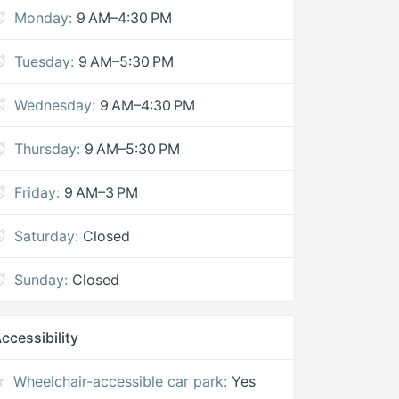
Monday:
9 AM–4:30 PM
Tuesday:
9 AM–5:30 PM
Wednesday:
9 AM–4:30 PM
Thursday:
9 AM–5:30 PM
Friday:
9 AM–3 PM
Saturday:
Closed
Sunday:
Closed
ccessibility
Wheelchair-accessible car park:
Yes