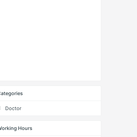
ategories
Doctor
Working Hours