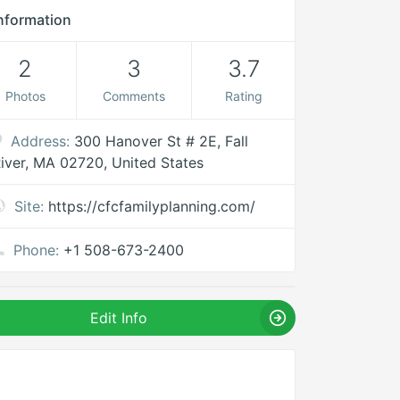
nformation
2
3
3.7
Photos
Comments
Rating
Address:
300 Hanover St # 2E, Fall
iver, MA 02720, United States
Site:
https://cfcfamilyplanning.com/
Phone:
+1 508-673-2400
Edit Info