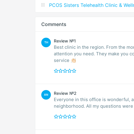
PCOS Sisters Telehealth Clinic & Wel
Comments
Review №1
TH
Best clinic in the region. From the moment you arrive, you are well received and have all the
attention you need. They make you comfortable and calm. Im very satisfied. Excellent
service 👏🏻
Review №2
AN
Everyone in this office is wonderful, a
neighborhood. All my questions were