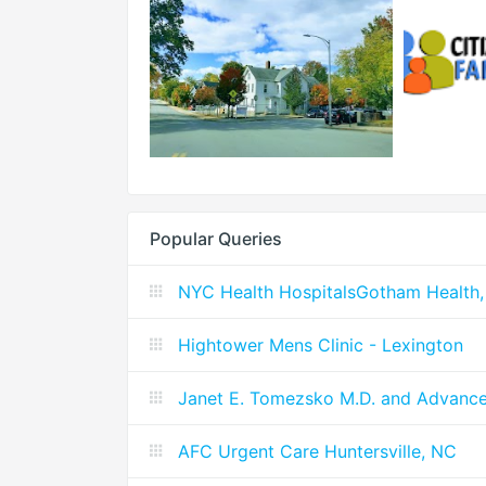
Popular Queries
NYC Health HospitalsGotham Health,
Hightower Mens Clinic - Lexington
Janet E. Tomezsko M.D. and Advanc
AFC Urgent Care Huntersville, NC