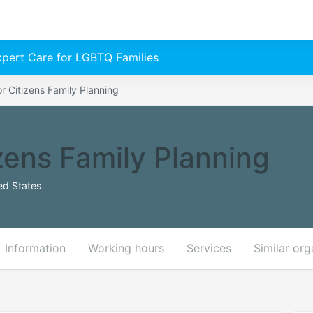
Expert Care for LGBTQ Families
or Citizens Family Planning
izens Family Planning
ed States
Information
Working hours
Services
Similar org