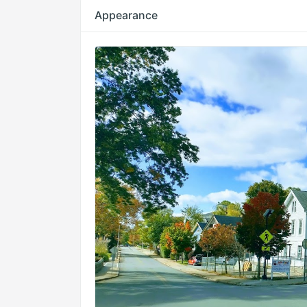
Appearance