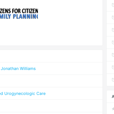
 Jonathan Williams
ed Urogynecologic Care
A