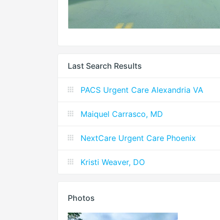
Last Search Results
PACS Urgent Care Alexandria VA
Maiquel Carrasco, MD
NextCare Urgent Care Phoenix
Kristi Weaver, DO
Photos