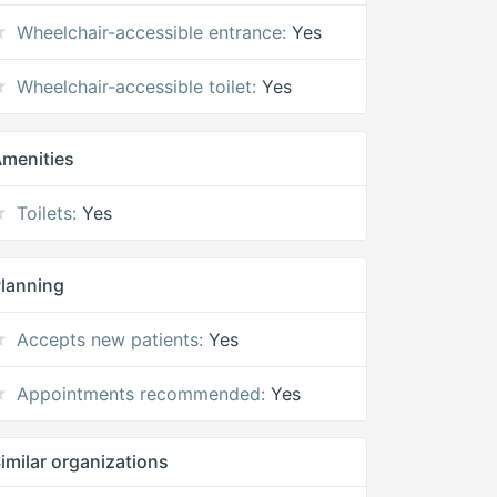
Wheelchair-accessible entrance:
Yes
Wheelchair-accessible toilet:
Yes
menities
Toilets:
Yes
lanning
Accepts new patients:
Yes
Appointments recommended:
Yes
imilar organizations