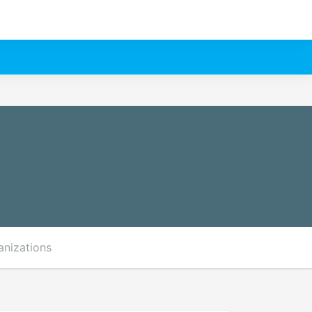
anizations