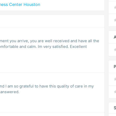
lness Center Houston
A
P
nd I am so grateful to have this quality of care in my
 answered.
S