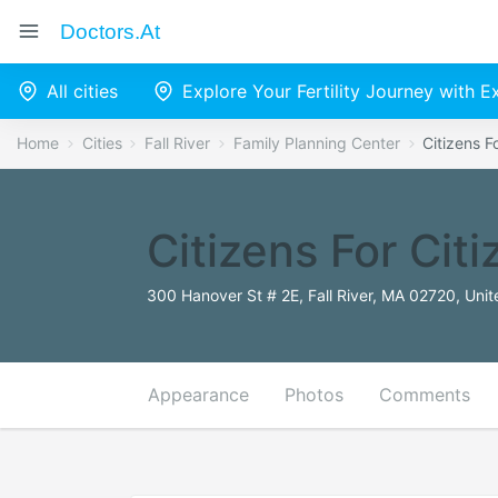
Doctors.at
All cities
Explore Your Fertility Journey with 
Home
Cities
Fall River
Family Planning Center
Citizens F
Citizens For Cit
300 Hanover St # 2E, Fall River, MA 02720, Unit
Appearance
Photos
Comments