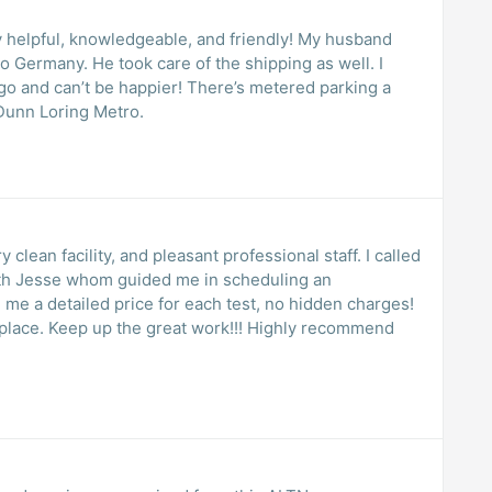
pful, knowledgeable, and friendly! My husband
he shipping as well. I
happier! There’s metered parking a
 next to Dunn Loring Metro.
 clean facility, and pleasant professional staff. I called
with Jesse whom guided me in scheduling an
 me a detailed price for each test, no hidden charges!
 place. Keep up the great work!!! Highly recommend