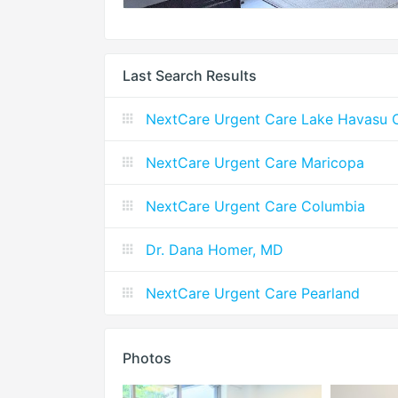
Last Search Results
NextCare Urgent Care Lake Havasu C
NextCare Urgent Care Maricopa
NextCare Urgent Care Columbia
Dr. Dana Homer, MD
NextCare Urgent Care Pearland
Photos