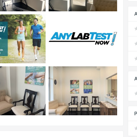
A
A
P