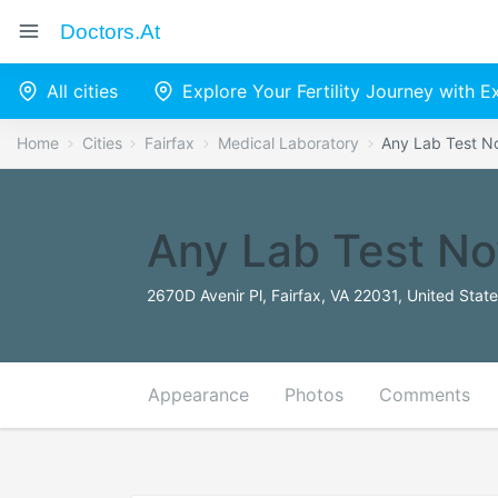
Doctors.at
All cities
Explore Your Fertility Journey with 
Home
Cities
Fairfax
Medical Laboratory
Any Lab Test 
Any Lab Test N
2670D Avenir Pl, Fairfax, VA 22031, United Stat
Appearance
Photos
Comments