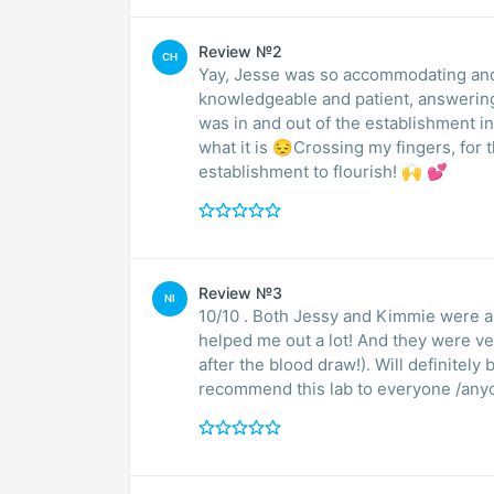
Review №2
CH
Yay, Jesse was so accommodating and 
knowledgeable and patient, answering al
was in and out of the establishment in 
what it is 😔Crossing my fingers, for th
establishment to flourish! 🙌 💕
Review №3
NI
10/10 . Both Jessy and Kimmie were 
helped me out a lot! And they were v
after the blood draw!). Will definitel
recommend this lab to everyone /any