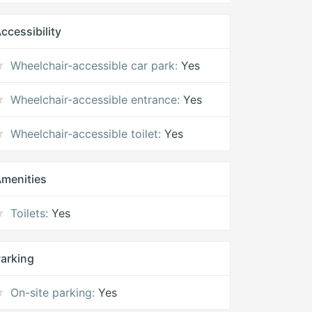
ccessibility
Wheelchair-accessible car park:
Yes
Wheelchair-accessible entrance:
Yes
Wheelchair-accessible toilet:
Yes
menities
Toilets:
Yes
arking
On-site parking:
Yes