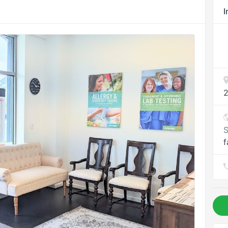
I
2
S
f