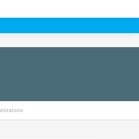
anizations