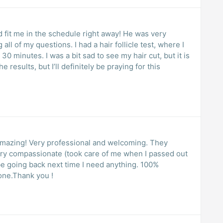
fit me in the schedule right away! He was very
l of my questions. I had a hair follicle test, where I
30 minutes. I was a bit sad to see my hair cut, but it is
e results, but I’ll definitely be praying for this
amazing! Very professional and welcoming. They
ery compassionate (took care of me when I passed out
y be going back next time I need anything. 100%
one.Thank you !