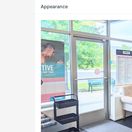
Appearance