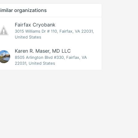
imilar organizations
Fairfax Cryobank
3015 Williams Dr # 110, Fairfax, VA 22031,
United States
Karen R. Maser, MD LLC
8505 Arlington Blvd #330, Fairfax, VA
22031, United States