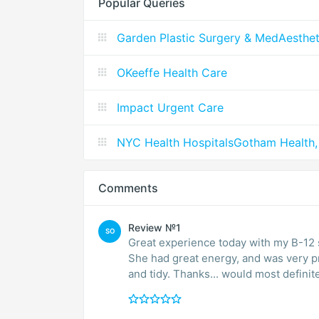
Popular Queries
Garden Plastic Surgery & MedAesthet
OKeeffe Health Care
Impact Urgent Care
NYC Health HospitalsGotham Health,
Comments
Review №1
SO
Great experience today with my B-12 s
She had great energy, and was very pro
and tidy. Thanks... would most defini