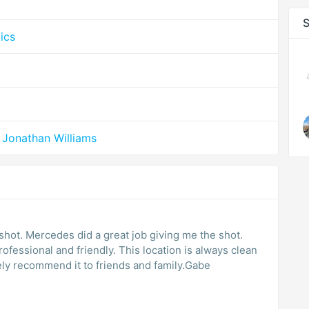
S
ics
 Jonathan Williams
hot. Mercedes did a great job giving me the shot.
fessional and friendly. This location is always clean
tely recommend it to friends and family.Gabe