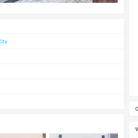
ity
C