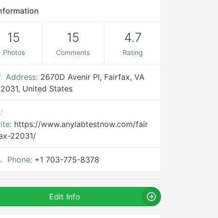
nformation
15
15
4.7
Photos
Comments
Rating
Address:
2670D Avenir Pl, Fairfax, VA
2031, United States
ite:
https://www.anylabtestnow.com/fair
ax-22031/
Phone:
+1 703-775-8378
Edit Info