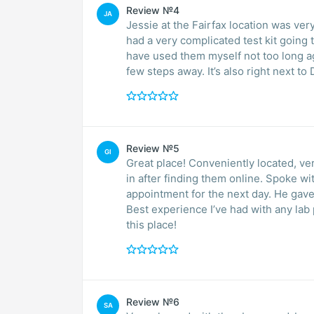
Review №4
JA
Jessie at the Fairfax location was very hel
had a very complicated test kit going to Germany. He took care of t
have used them myself not too long ago and can’t be 
few steps away. It’s also right
Review №5
GI
Great place! Conveniently located, very
in after finding them online. Spoke 
appointment for the next day. He gave
Best experience I’ve had with any lab
this place!
Review №6
SA