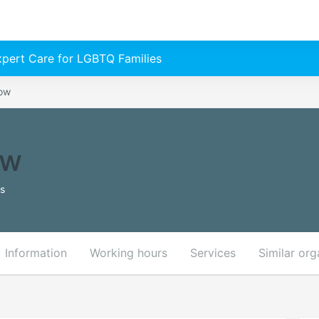
Expert Care for LGBTQ Families
Now
ow
es
Information
Working hours
Services
Similar org