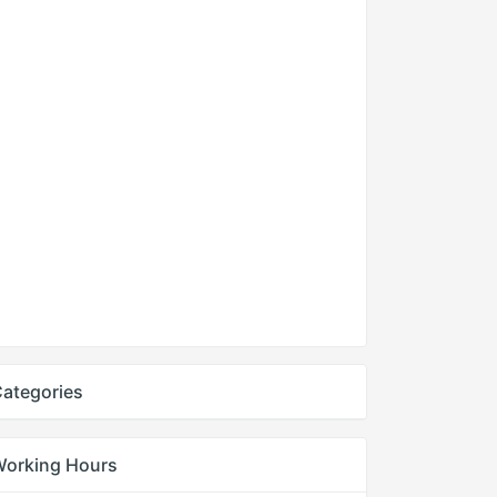
ategories
Working Hours