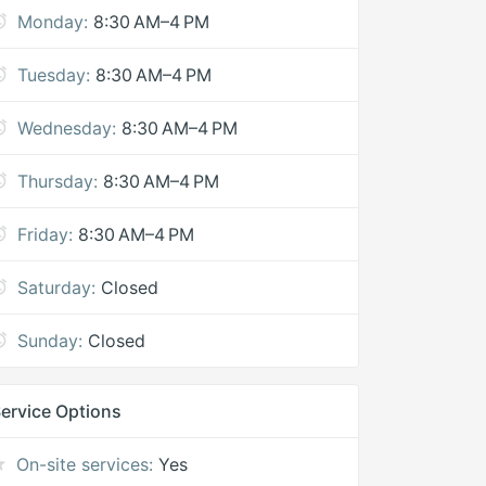
Monday:
8:30 AM–4 PM
Tuesday:
8:30 AM–4 PM
Wednesday:
8:30 AM–4 PM
Thursday:
8:30 AM–4 PM
Friday:
8:30 AM–4 PM
Saturday:
Closed
Sunday:
Closed
ervice Options
On-site services:
Yes