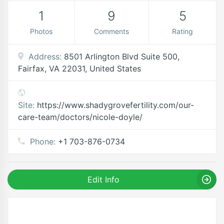
1
9
5
Photos
Comments
Rating
Address:
8501 Arlington Blvd Suite 500,
Fairfax, VA 22031, United States
Site:
https://www.shadygrovefertility.com/our-
care-team/doctors/nicole-doyle/
Phone:
+1 703-876-0734
Edit Info