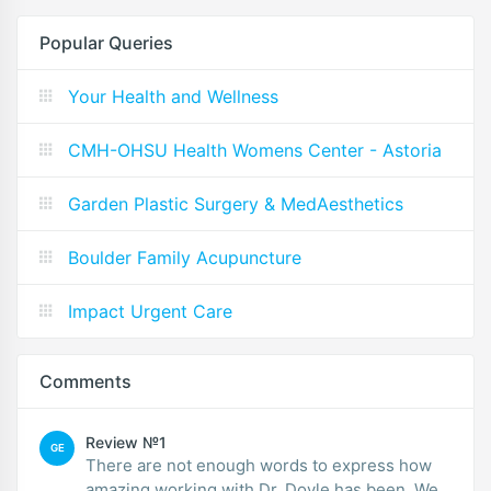
Popular Queries
Your Health and Wellness
CMH-OHSU Health Womens Center - Astoria
Garden Plastic Surgery & MedAesthetics
Boulder Family Acupuncture
Impact Urgent Care
Comments
Review №1
GE
There are not enough words to express how
amazing working with Dr. Doyle has been. We