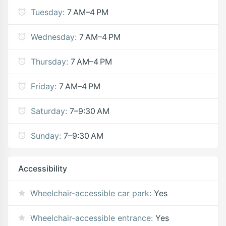
Tuesday:
7 AM–4 PM
Wednesday:
7 AM–4 PM
Thursday:
7 AM–4 PM
Friday:
7 AM–4 PM
Saturday:
7–9:30 AM
Sunday:
7–9:30 AM
Accessibility
Wheelchair-accessible car park:
Yes
Wheelchair-accessible entrance:
Yes