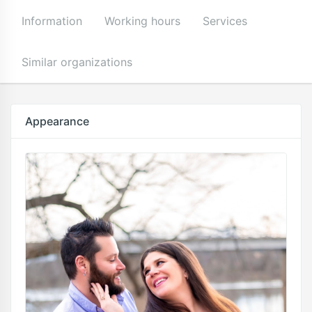
Information
Working hours
Services
Similar organizations
Appearance