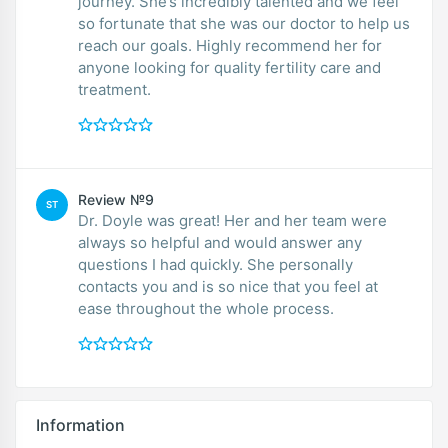
journey. She’s incredibly talented and we feel
so fortunate that she was our doctor to help us
reach our goals. Highly recommend her for
anyone looking for quality fertility care and
treatment.
Review №9
ST
Dr. Doyle was great! Her and her team were
always so helpful and would answer any
questions I had quickly. She personally
contacts you and is so nice that you feel at
ease throughout the whole process.
Information