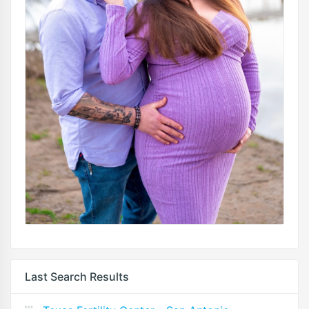
Last Search Results