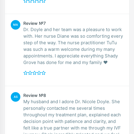
Review №7
MA
Dr. Doyle and her team was a pleasure to work
with. Her nurse Diane was so comforting every
step of the way. The nurse practitioner TuTu
was such a warm welcome during my many
appointments. I appreciate everything Shady
Grove has done for me and my family ❤️
Review №8
AS
My husband and I adore Dr. Nicole Doyle. She
personally contacted me several times
throughout my treatment plan, explained each
decision point with patience and clarity, and
felt like a true partner with me through my IVF