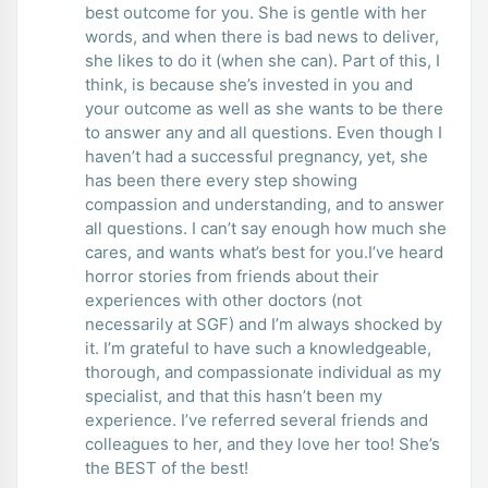
best outcome for you. She is gentle with her
words, and when there is bad news to deliver,
she likes to do it (when she can). Part of this, I
think, is because she’s invested in you and
your outcome as well as she wants to be there
to answer any and all questions. Even though I
haven’t had a successful pregnancy, yet, she
has been there every step showing
compassion and understanding, and to answer
all questions. I can’t say enough how much she
cares, and wants what’s best for you.I’ve heard
horror stories from friends about their
experiences with other doctors (not
necessarily at SGF) and I’m always shocked by
it. I’m grateful to have such a knowledgeable,
thorough, and compassionate individual as my
specialist, and that this hasn’t been my
experience. I’ve referred several friends and
colleagues to her, and they love her too! She’s
the BEST of the best!