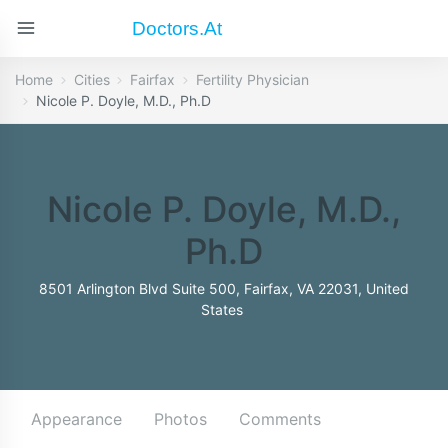
Doctors.at
Home
Cities
Fairfax
Fertility Physician
Nicole P. Doyle, M.D., Ph.D
Nicole P. Doyle, M.D.,
Ph.D
8501 Arlington Blvd Suite 500, Fairfax, VA 22031, United
States
Appearance
Photos
Comments