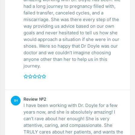
had a long journey to pregnancy filled with,
failed transfer, canceled cycles, and a
miscarriage. She was there every step of the
way providing us advice based on our own
goals and never hesitated to tell us how she
would approach a situation if she were in our
shoes. Were so happy that Dr Doyle was our
doctor and we couldn’t imagine choosing
anyone other than her to help us in this
journey.
Review №2
SH
I have been working with Dr. Doyle for a few
years now, and she is absolutely amazing! I
can’t rave about her enough! She is very
attentive, caring, and compassionate. She
TRULY cares about her patients, and wants the