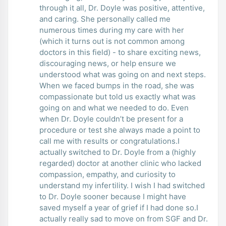
through it all, Dr. Doyle was positive, attentive,
and caring. She personally called me
numerous times during my care with her
(which it turns out is not common among
doctors in this field) - to share exciting news,
discouraging news, or help ensure we
understood what was going on and next steps.
When we faced bumps in the road, she was
compassionate but told us exactly what was
going on and what we needed to do. Even
when Dr. Doyle couldn’t be present for a
procedure or test she always made a point to
call me with results or congratulations.I
actually switched to Dr. Doyle from a (highly
regarded) doctor at another clinic who lacked
compassion, empathy, and curiosity to
understand my infertility. I wish I had switched
to Dr. Doyle sooner because I might have
saved myself a year of grief if I had done so.I
actually really sad to move on from SGF and Dr.