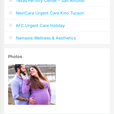
Texas Fertility Center - San Antonio
NextCare Urgent Care Kino Tucson
AFC Urgent Care Holiday
Namaste Wellness & Aesthetics
Photos