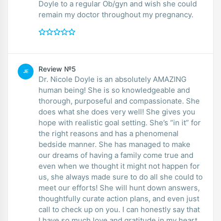
Doyle to a regular Ob/gyn and wish she could
remain my doctor throughout my pregnancy.
Review №5
JE
Dr. Nicole Doyle is an absolutely AMAZING
human being! She is so knowledgeable and
thorough, purposeful and compassionate. She
does what she does very well! She gives you
hope with realistic goal setting. She’s “in it” for
the right reasons and has a phenomenal
bedside manner. She has managed to make
our dreams of having a family come true and
even when we thought it might not happen for
us, she always made sure to do all she could to
meet our efforts! She will hunt down answers,
thoughtfully curate action plans, and even just
call to check up on you. I can honestly say that
I have so much love and gratitude in my heart