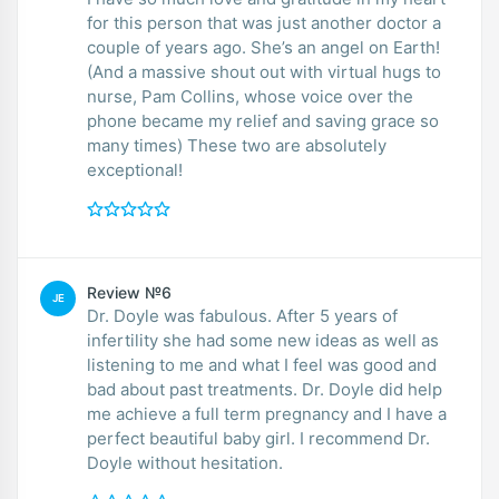
for this person that was just another doctor a
couple of years ago. She’s an angel on Earth!
(And a massive shout out with virtual hugs to
nurse, Pam Collins, whose voice over the
phone became my relief and saving grace so
many times) These two are absolutely
exceptional!
Review №6
JE
Dr. Doyle was fabulous. After 5 years of
infertility she had some new ideas as well as
listening to me and what I feel was good and
bad about past treatments. Dr. Doyle did help
me achieve a full term pregnancy and I have a
perfect beautiful baby girl. I recommend Dr.
Doyle without hesitation.