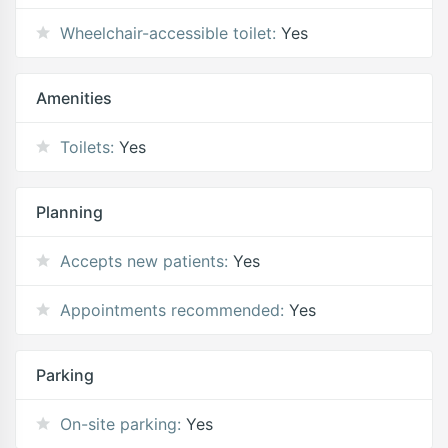
Wheelchair-accessible toilet:
Yes
Amenities
Toilets:
Yes
Planning
Accepts new patients:
Yes
Appointments recommended:
Yes
Parking
On-site parking:
Yes