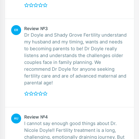
Review №3
ER
Dr Doyle and Shady Grove Fertility understand
my husband and my timing, wants and needs
to becoming parents to be! Dr Doyle really
listens and understands the challenges older
couples face in family planning. We
recommend Dr Doyle for anyone seeking
fertility care and are of advanced maternal and
parental age!
Review №4
AU
I cannot say enough good things about Dr.
Nicole Doyle!! Fertility treatment is a long,
challenging, emotionally draining journey. But