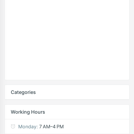
Categories
Working Hours
Monday:
7 AM–4 PM