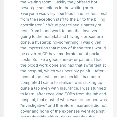
the waiting room. Luckily they offered hot
beverage selections in the waiting area.
Everyone was very courteous and professional
from the reception staff to the Dr to the billing
coordinator.Dr Waud prescribed a battery of
tests from blood work to one that involved
going to the hospital and having a procedure
done, a hysteroping-something. I was given
the impression that many of these tests would
be covered OR have moderate out of pocket
costs. So like a good sheep- er patient, I had
the blood work done and had that awful test at
the hospital, which was horribly painful! After
most of the tests on the checklist had been
completed I came to realize I was racking up
quite a tab even with Insurance. I was stunned
to learn, after receiving EOB’s from the lab and
hospital, that most of what was prescribed was
“investigative” and therefore insurance did not
cover and none of the expenses went against
my deductible either. Not to mention the