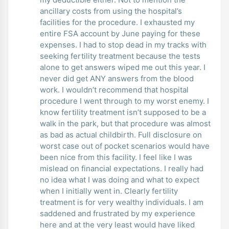
ancillary costs from using the hospital’s
facilities for the procedure. I exhausted my
entire FSA account by June paying for these
expenses. I had to stop dead in my tracks with
seeking fertility treatment because the tests
alone to get answers wiped me out this year. I
never did get ANY answers from the blood
work. I wouldn’t recommend that hospital
procedure I went through to my worst enemy. I
know fertility treatment isn’t supposed to be a
walk in the park, but that procedure was almost
as bad as actual childbirth. Full disclosure on
worst case out of pocket scenarios would have
been nice from this facility. I feel like I was
mislead on financial expectations. I really had
no idea what I was doing and what to expect
when I initially went in. Clearly fertility
treatment is for very wealthy individuals. I am
saddened and frustrated by my experience
here and at the very least would have liked