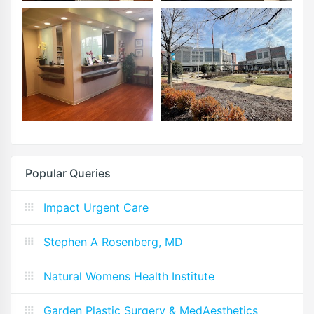
Popular Queries
Impact Urgent Care
Stephen A Rosenberg, MD
Natural Womens Health Institute
Garden Plastic Surgery & MedAesthetics