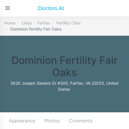
Doctors.at
Home
Cities
Fairfax
Fertility Clinic
Dominion Fertility Fair Oaks
Dominion Fertility Fair
Oaks
3620 Joseph Siewick Dr #300, Fairfax, VA 22033, United
States
Appearance
Photos
Comments