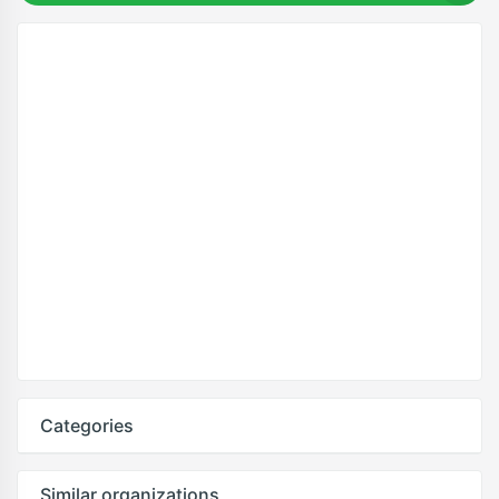
Categories
Similar organizations