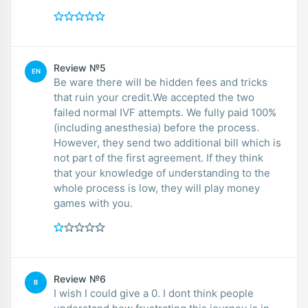
Review №5
EN
Be ware there will be hidden fees and tricks
that ruin your credit.We accepted the two
failed normal IVF attempts. We fully paid 100%
(including anesthesia) before the process.
However, they send two additional bill which is
not part of the first agreement. If they think
that your knowledge of understanding to the
whole process is low, they will play money
games with you.
Review №6
B
I wish I could give a 0. I dont think people