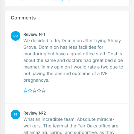
Comments
Review №1
DO
We decided to try Dominion after trying Shady
Grove. Dominion has less facilities for
monitoring but have a great office staff. Cost is
about the same and doctors had great bed side
manner. In my opinion I would rate a two due to
not having the desired outcome of a IVF
pregnancys.
Review №2
BE
What an incredible team! Absolute miracle-
workers. The team at the Fair Oaks office are
all amazing, caring, and supportive, as they