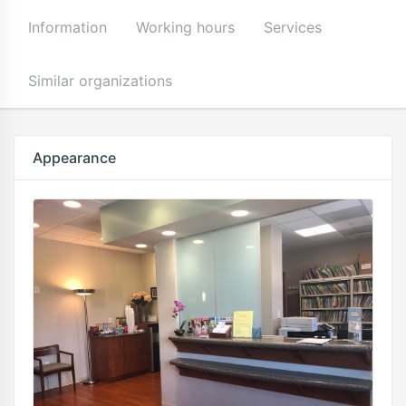
Information
Working hours
Services
Similar organizations
Appearance