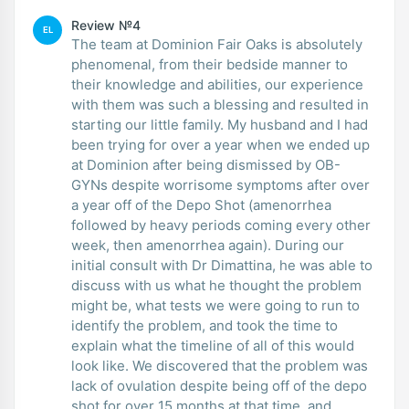
Review №4
EL
The team at Dominion Fair Oaks is absolutely
phenomenal, from their bedside manner to
their knowledge and abilities, our experience
with them was such a blessing and resulted in
starting our little family. My husband and I had
been trying for over a year when we ended up
at Dominion after being dismissed by OB-
GYNs despite worrisome symptoms after over
a year off of the Depo Shot (amenorrhea
followed by heavy periods coming every other
week, then amenorrhea again). During our
initial consult with Dr Dimattina, he was able to
discuss with us what he thought the problem
might be, what tests we were going to run to
identify the problem, and took the time to
explain what the timeline of all of this would
look like. We discovered that the problem was
lack of ovulation despite being off of the depo
shot for over 15 months at that time, and