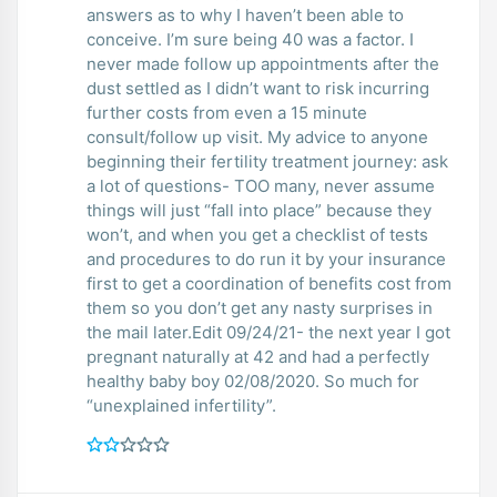
answers as to why I haven’t been able to
conceive. I’m sure being 40 was a factor. I
never made follow up appointments after the
dust settled as I didn’t want to risk incurring
further costs from even a 15 minute
consult/follow up visit. My advice to anyone
beginning their fertility treatment journey: ask
a lot of questions- TOO many, never assume
things will just “fall into place” because they
won’t, and when you get a checklist of tests
and procedures to do run it by your insurance
first to get a coordination of benefits cost from
them so you don’t get any nasty surprises in
the mail later.Edit 09/24/21- the next year I got
pregnant naturally at 42 and had a perfectly
healthy baby boy 02/08/2020. So much for
“unexplained infertility”.