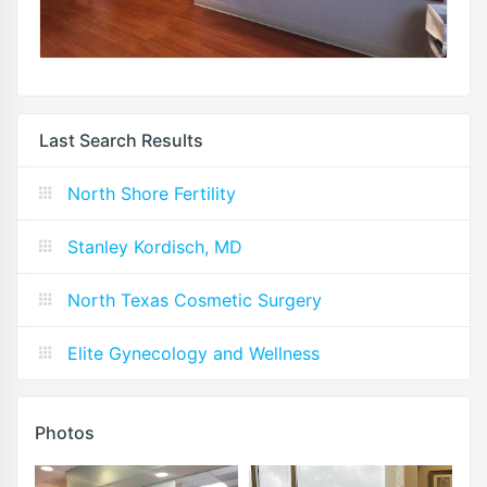
Last Search Results
North Shore Fertility
Stanley Kordisch, MD
North Texas Cosmetic Surgery
Elite Gynecology and Wellness
Photos