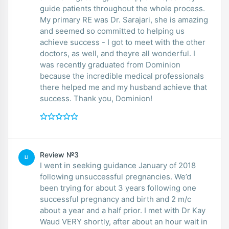
guide patients throughout the whole process.
My primary RE was Dr. Sarajari, she is amazing
and seemed so committed to helping us
achieve success - I got to meet with the other
doctors, as well, and theyre all wonderful. I
was recently graduated from Dominion
because the incredible medical professionals
there helped me and my husband achieve that
success. Thank you, Dominion!
Review №3
LI
I went in seeking guidance January of 2018
following unsuccessful pregnancies. We’d
been trying for about 3 years following one
successful pregnancy and birth and 2 m/c
about a year and a half prior. I met with Dr Kay
Waud VERY shortly, after about an hour wait in