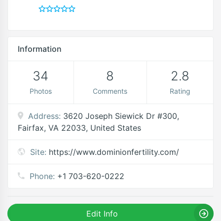
Information
34
8
2.8
Photos
Comments
Rating
Address:
3620 Joseph Siewick Dr #300,
Fairfax, VA 22033, United States
Site:
https://www.dominionfertility.com/
Phone:
+1 703-620-0222
Edit Info