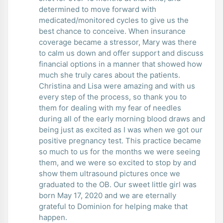
determined to move forward with
medicated/monitored cycles to give us the
best chance to conceive. When insurance
coverage became a stressor, Mary was there
to calm us down and offer support and discuss
financial options in a manner that showed how
much she truly cares about the patients.
Christina and Lisa were amazing and with us
every step of the process, so thank you to
them for dealing with my fear of needles
during all of the early morning blood draws and
being just as excited as I was when we got our
positive pregnancy test. This practice became
so much to us for the months we were seeing
them, and we were so excited to stop by and
show them ultrasound pictures once we
graduated to the OB. Our sweet little girl was
born May 17, 2020 and we are eternally
grateful to Dominion for helping make that
happen.