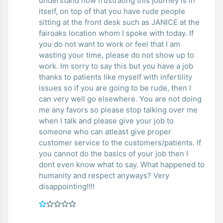
understand how frustrating this journey is in
itself, on top of that you have rude people
sitting at the front desk such as JANICE at the
fairoaks location whom I spoke with today. If
you do not want to work or feel that I am
wasting your time, please do not show up to
work. Im sorry to say this but you have a job
thanks to patients like myself with infertility
issues so if you are going to be rude, then I
can very well go elsewhere. You are not doing
me any favors so please stop talking over me
when I talk and please give your job to
someone who can atleast give proper
customer service to the customers/patients. If
you cannot do the basics of your job then I
dont even know what to say. What happened to
humanity and respect anyways? Very
disappointing!!!!