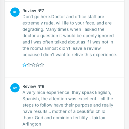
Review №7
RE
Don’t go here.Doctor and office staff are
extremely rude, will lie to your face, and are
degrading. Many times when I asked the
doctor a question it would be openly ignored
and I was often talked about as if I was not in
the room.I almost didn’t leave a review
because I didn’t want to relive this experience.
Review №8
EV
A very nice experience, they speak English,
Spanish, the attention was excellent... all the
steps to follow have their purpose and really
have results... mother of a beautiful child,
thank God and dominion fertility... fairfax
Arlington