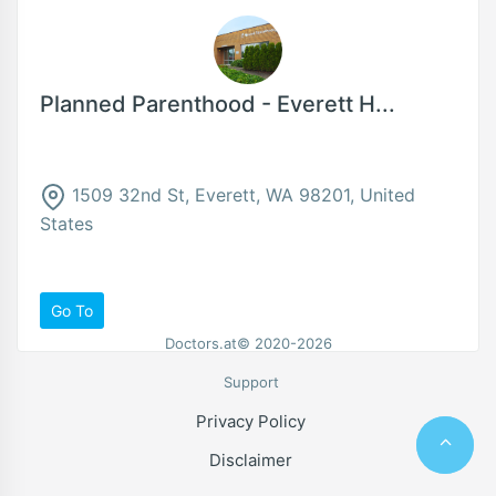
Planned Parenthood - Everett H...
1509 32nd St, Everett, WA 98201, United
States
Go To
Doctors.at© 2020-2026
Support
Privacy Policy
Disclaimer