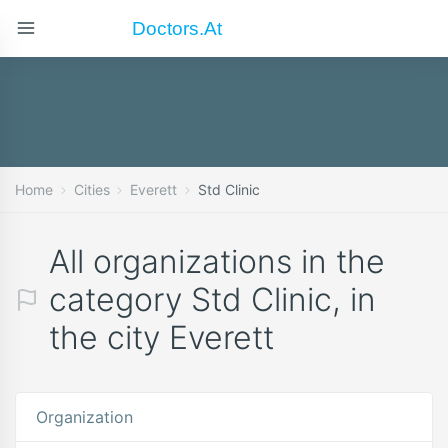
Doctors.at
Home
Cities
Everett
Std Clinic
All organizations in the
category Std Clinic, in
the city Everett
Organization