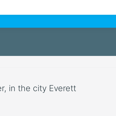
, in the city Everett