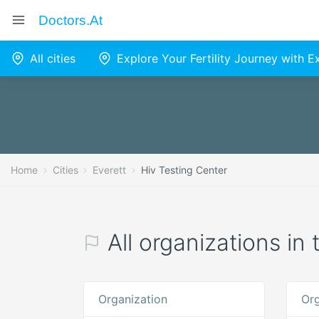
Doctors.at
All cities
Explore Your Fertility Journey with 
Home
Cities
Everett
Hiv Testing Center
All organizations in
Organization
Org