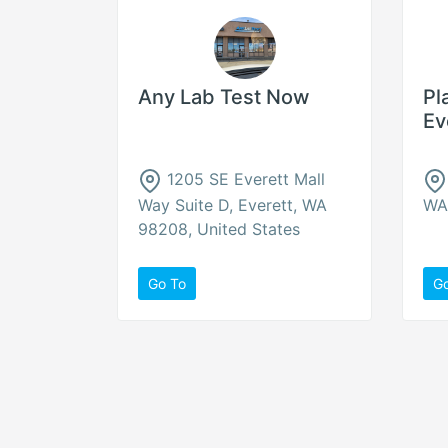
Any Lab Test Now
Pl
Ev
1205 SE Everett Mall
Way Suite D, Everett, WA
WA 
98208, United States
Go To
G