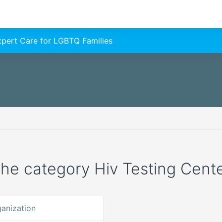
Expert Care for LGBTQ Families
 the category Hiv Testing Center
anization