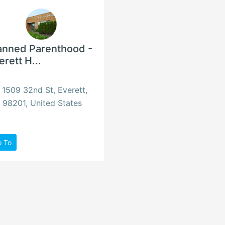
anned Parenthood -
erett H...
1509 32nd St, Everett,
98201, United States
o To