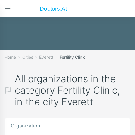
Doctors.at
Home
Cities
Everett
Fertility Clinic
All organizations in the
category Fertility Clinic,
in the city Everett
Organization