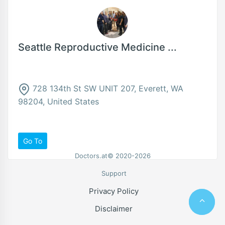
Seattle Reproductive Medicine ...
728 134th St SW UNIT 207, Everett, WA
98204, United States
Go To
Doctors.at© 2020-2026
Support
Privacy Policy
Disclaimer