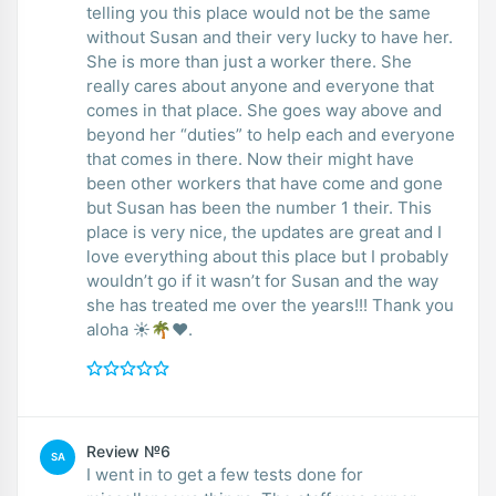
telling you this place would not be the same
without Susan and their very lucky to have her.
She is more than just a worker there. She
really cares about anyone and everyone that
comes in that place. She goes way above and
beyond her “duties” to help each and everyone
that comes in there. Now their might have
been other workers that have come and gone
but Susan has been the number 1 their. This
place is very nice, the updates are great and I
love everything about this place but I probably
wouldn’t go if it wasn’t for Susan and the way
she has treated me over the years!!! Thank you
aloha ☀️🌴❤️.
Review №6
SA
I went in to get a few tests done for