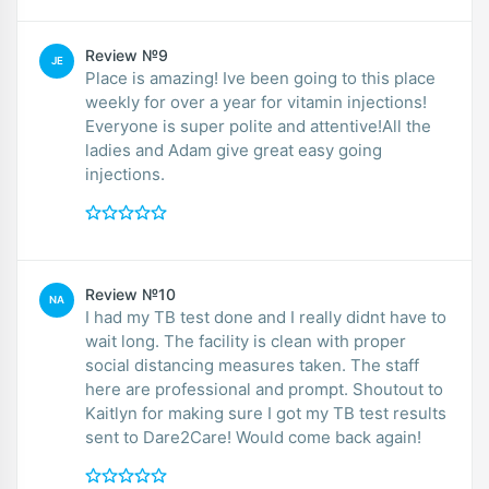
Review №9
JE
Place is amazing! Ive been going to this place
weekly for over a year for vitamin injections!
Everyone is super polite and attentive!All the
ladies and Adam give great easy going
injections.
Review №10
NA
I had my TB test done and I really didnt have to
wait long. The facility is clean with proper
social distancing measures taken. The staff
here are professional and prompt. Shoutout to
Kaitlyn for making sure I got my TB test results
sent to Dare2Care! Would come back again!