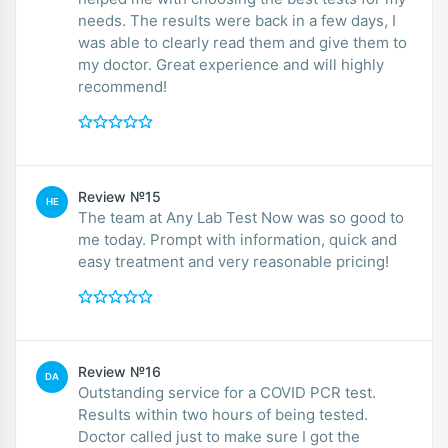
needs. The results were back in a few days, I
was able to clearly read them and give them to
my doctor. Great experience and will highly
recommend!
Review №15
HE
The team at Any Lab Test Now was so good to
me today. Prompt with information, quick and
easy treatment and very reasonable pricing!
Review №16
DA
Outstanding service for a COVID PCR test.
Results within two hours of being tested.
Doctor called just to make sure I got the