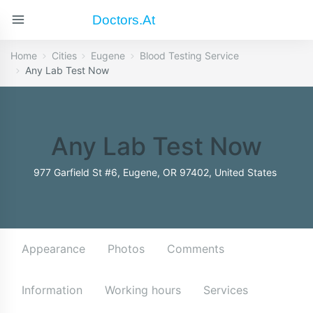
Doctors.at
Home
Cities
Eugene
Blood Testing Service
Any Lab Test Now
Any Lab Test Now
977 Garfield St #6, Eugene, OR 97402, United States
Appearance
Photos
Comments
Information
Working hours
Services