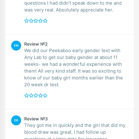
questions I had didn’t speak down to me and
was very real. Absolutely appreciate her.
Review №2
EM
We did our Peekaboo early gender test with
Any Lab to get our baby gender at about 11
weeks- we had a wonderful experience with
them! All very kind staff. It was so exciting to
know of our baby girl months earlier than the
20 week dr test.
Review №3
DE
They got me in quickly and the girl that did my
blood draw was great. I had follow up
questions at a later date for insurance