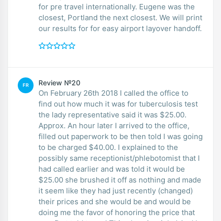
for pre travel internationally. Eugene was the
closest, Portland the next closest. We will print
our results for for easy airport layover handoff.
Review №20
FR
On February 26th 2018 I called the office to
find out how much it was for tuberculosis test
the lady representative said it was $25.00.
Approx. An hour later I arrived to the office,
filled out paperwork to be then told I was going
to be charged $40.00. I explained to the
possibly same receptionist/phlebotomist that I
had called earlier and was told it would be
$25.00 she brushed it off as nothing and made
it seem like they had just recently (changed)
their prices and she would be and would be
doing me the favor of honoring the price that