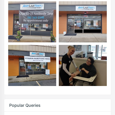
Popular Queries