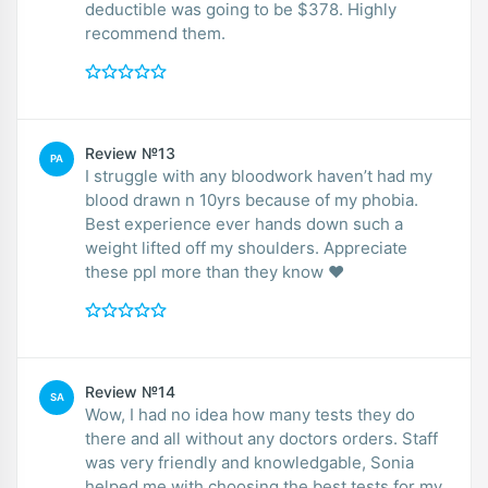
deductible was going to be $378. Highly
recommend them.
Review №13
PA
I struggle with any bloodwork haven’t had my
blood drawn n 10yrs because of my phobia.
Best experience ever hands down such a
weight lifted off my shoulders. Appreciate
these ppl more than they know ❤️
Review №14
SA
Wow, I had no idea how many tests they do
there and all without any doctors orders. Staff
was very friendly and knowledgable, Sonia
helped me with choosing the best tests for my