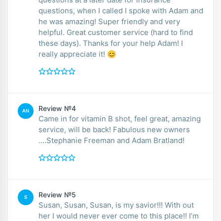
questions, when I called I spoke with Adam and
he was amazing! Super friendly and very
helpful. Great customer service (hard to find
these days). Thanks for your help Adam! I
really appreciate it! 😊
Review №4
AN
Came in for vitamin B shot, feel great, amazing
service, will be back! Fabulous new owners
....Stephanie Freeman and Adam Bratland!
Review №5
S
Susan, Susan, Susan, is my savior!!! With out
her I would never ever come to this place!! I’m