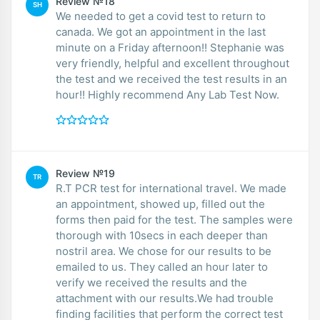
Review №18
SH
We needed to get a covid test to return to
canada. We got an appointment in the last
minute on a Friday afternoon!! Stephanie was
very friendly, helpful and excellent throughout
the test and we received the test results in an
hour!! Highly recommend Any Lab Test Now.
Review №19
TR
R.T PCR test for international travel. We made
an appointment, showed up, filled out the
forms then paid for the test. The samples were
thorough with 10secs in each deeper than
nostril area. We chose for our results to be
emailed to us. They called an hour later to
verify we received the results and the
attachment with our results.We had trouble
finding facilities that perform the correct test