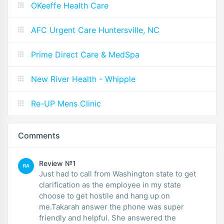
OKeeffe Health Care
AFC Urgent Care Huntersville, NC
Prime Direct Care & MedSpa
New River Health - Whipple
Re-UP Mens Clinic
Comments
Review №1
RA
Just had to call from Washington state to get
clarification as the employee in my state
choose to get hostile and hang up on
me.Takarah answer the phone was super
friendly and helpful. She answered the