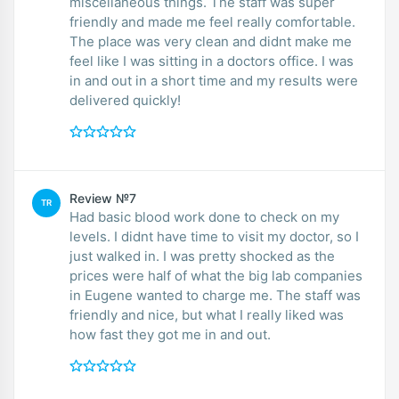
miscellaneous things. The staff was super
friendly and made me feel really comfortable.
The place was very clean and didnt make me
feel like I was sitting in a doctors office. I was
in and out in a short time and my results were
delivered quickly!
Review №7
TR
Had basic blood work done to check on my
levels. I didnt have time to visit my doctor, so I
just walked in. I was pretty shocked as the
prices were half of what the big lab companies
in Eugene wanted to charge me. The staff was
friendly and nice, but what I really liked was
how fast they got me in and out.