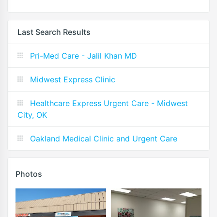
Last Search Results
Pri-Med Care - Jalil Khan MD
Midwest Express Clinic
Healthcare Express Urgent Care - Midwest
City, OK
Oakland Medical Clinic and Urgent Care
Photos