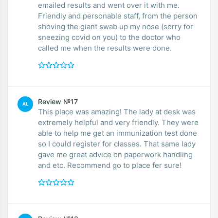
emailed results and went over it with me.
Friendly and personable staff, from the person
shoving the giant swab up my nose (sorry for
sneezing covid on you) to the doctor who
called me when the results were done.
Review №17
AL
This place was amazing! The lady at desk was
extremely helpful and very friendly. They were
able to help me get an immunization test done
so I could register for classes. That same lady
gave me great advice on paperwork handling
and etc. Recommend go to place fer sure!