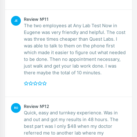
Review №11
JE
The two employees at Any Lab Test Now in
Eugene was very friendly and helpful. The cost
was three times cheaper than Quest Labs. I
was able to talk to them on the phone first
which made it easier to figure out what needed
to be done. Then no appointment necessary,
just walk and get your lab work done. I was
there maybe the total of 10 minutes.
Review №12
RO
Quick, easy and turnkey experience. Was in
and out and got my results in 48 hours. The
best part was I only $48 when my doctor
referred me to another lab where my