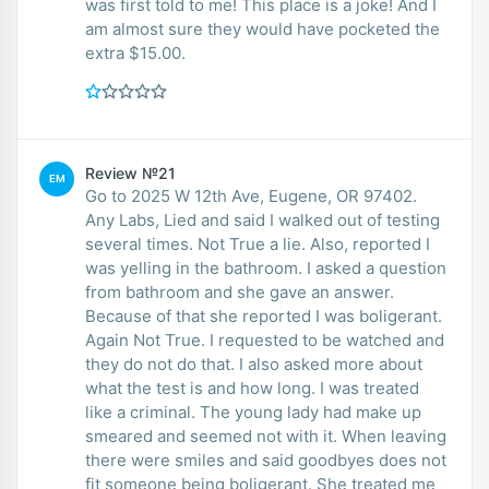
was first told to me! This place is a joke! And I
am almost sure they would have pocketed the
extra $15.00.
Review №21
EM
Go to 2025 W 12th Ave, Eugene, OR 97402.
Any Labs, Lied and said I walked out of testing
several times. Not True a lie. Also, reported I
was yelling in the bathroom. I asked a question
from bathroom and she gave an answer.
Because of that she reported I was boligerant.
Again Not True. I requested to be watched and
they do not do that. I also asked more about
what the test is and how long. I was treated
like a criminal. The young lady had make up
smeared and seemed not with it. When leaving
there were smiles and said goodbyes does not
fit someone being boligerant. She treated me