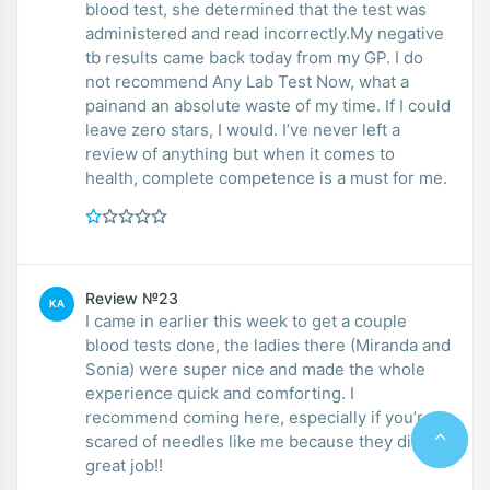
blood test, she determined that the test was
administered and read incorrectly.My negative
tb results came back today from my GP. I do
not recommend Any Lab Test Now, what a
painand an absolute waste of my time. If I could
leave zero stars, I would. I’ve never left a
review of anything but when it comes to
health, complete competence is a must for me.
Review №23
KA
I came in earlier this week to get a couple
blood tests done, the ladies there (Miranda and
Sonia) were super nice and made the whole
experience quick and comforting. I
recommend coming here, especially if you’re
scared of needles like me because they did a
great job!!