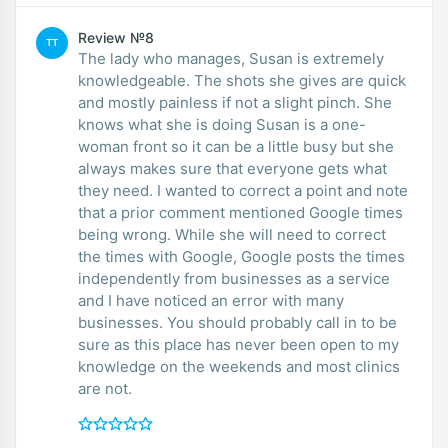
Review №8
TT
The lady who manages, Susan is extremely
knowledgeable. The shots she gives are quick
and mostly painless if not a slight pinch. She
knows what she is doing Susan is a one-
woman front so it can be a little busy but she
always makes sure that everyone gets what
they need. I wanted to correct a point and note
that a prior comment mentioned Google times
being wrong. While she will need to correct
the times with Google, Google posts the times
independently from businesses as a service
and I have noticed an error with many
businesses. You should probably call in to be
sure as this place has never been open to my
knowledge on the weekends and most clinics
are not.