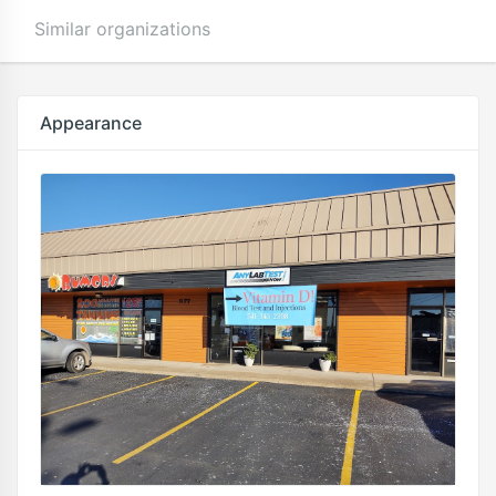
Similar organizations
Appearance