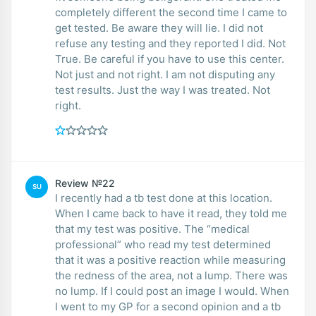
completely different the second time I came to
get tested. Be aware they will lie. I did not
refuse any testing and they reported I did. Not
True. Be careful if you have to use this center.
Not just and not right. I am not disputing any
test results. Just the way I was treated. Not
right.
Review №22
SU
I recently had a tb test done at this location.
When I came back to have it read, they told me
that my test was positive. The “medical
professional” who read my test determined
that it was a positive reaction while measuring
the redness of the area, not a lump. There was
no lump. If I could post an image I would. When
I went to my GP for a second opinion and a tb