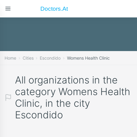
Doctors.at
Home
Cities
Escondido
Womens Health Clinic
All organizations in the
category Womens Health
Clinic, in the city
Escondido