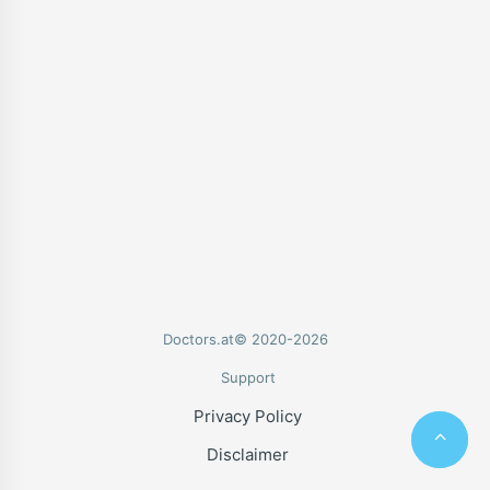
Doctors.at© 2020-2026
Support
Privacy Policy
Disclaimer