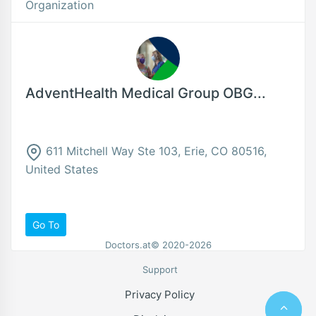
Organization
AdventHealth Medical Group OBG...
611 Mitchell Way Ste 103, Erie, CO 80516,
United States
Go To
Doctors.at© 2020-2026
Support
Privacy Policy