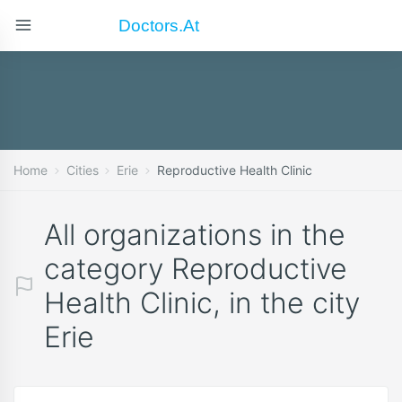
Doctors.at
Home
Cities
Erie
Reproductive Health Clinic
All organizations in the
category Reproductive
Health Clinic, in the city
Erie