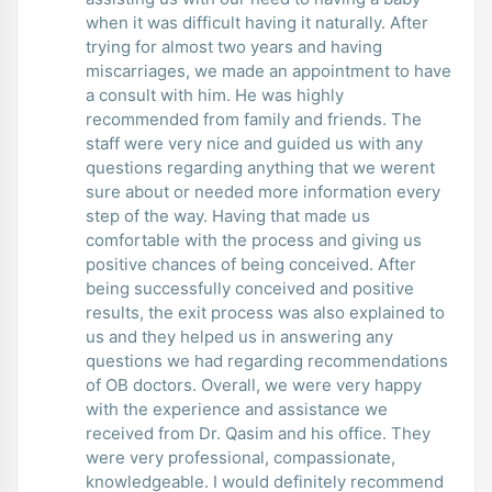
when it was difficult having it naturally. After
trying for almost two years and having
miscarriages, we made an appointment to have
a consult with him. He was highly
recommended from family and friends. The
staff were very nice and guided us with any
questions regarding anything that we werent
sure about or needed more information every
step of the way. Having that made us
comfortable with the process and giving us
positive chances of being conceived. After
being successfully conceived and positive
results, the exit process was also explained to
us and they helped us in answering any
questions we had regarding recommendations
of OB doctors. Overall, we were very happy
with the experience and assistance we
received from Dr. Qasim and his office. They
were very professional, compassionate,
knowledgeable. I would definitely recommend