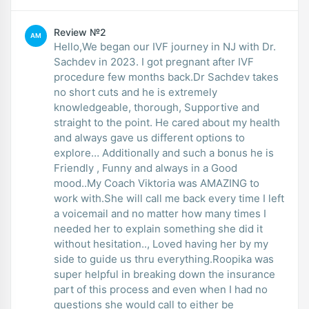
Review №2
AM
Hello,We began our IVF journey in NJ with Dr.
Sachdev in 2023. I got pregnant after IVF
procedure few months back.Dr Sachdev takes
no short cuts and he is extremely
knowledgeable, thorough, Supportive and
straight to the point. He cared about my health
and always gave us different options to
explore… Additionally and such a bonus he is
Friendly , Funny and always in a Good
mood..My Coach Viktoria was AMAZING to
work with.She will call me back every time I left
a voicemail and no matter how many times I
needed her to explain something she did it
without hesitation.., Loved having her by my
side to guide us thru everything.Roopika was
super helpful in breaking down the insurance
part of this process and even when I had no
questions she would call to either be