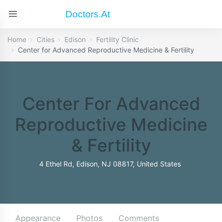
Doctors.at
Home
Cities
Edison
Fertility Clinic
Center for Advanced Reproductive Medicine & Fertility
Center For Advanced
Reproductive Medicine
& Fertility
4 Ethel Rd, Edison, NJ 08817, United States
Appearance
Photos
Comments