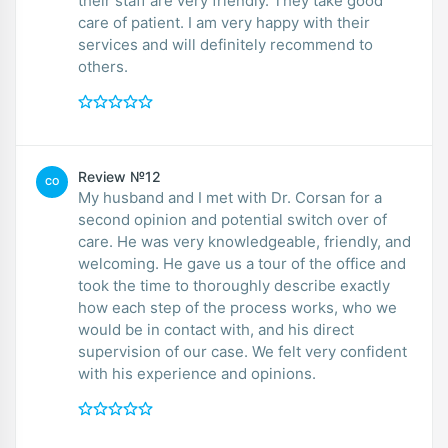
their staff are very friendly. They take good
care of patient. I am very happy with their
services and will definitely recommend to
others.
Review №12
CO
My husband and I met with Dr. Corsan for a
second opinion and potential switch over of
care. He was very knowledgeable, friendly, and
welcoming. He gave us a tour of the office and
took the time to thoroughly describe exactly
how each step of the process works, who we
would be in contact with, and his direct
supervision of our case. We felt very confident
with his experience and opinions.