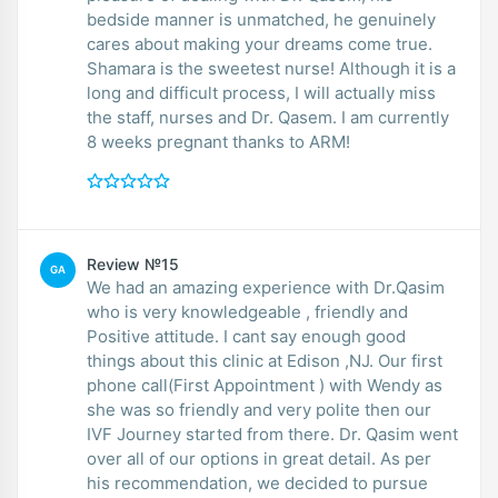
bedside manner is unmatched, he genuinely
cares about making your dreams come true.
Shamara is the sweetest nurse! Although it is a
long and difficult process, I will actually miss
the staff, nurses and Dr. Qasem. I am currently
8 weeks pregnant thanks to ARM!
Review №15
GA
We had an amazing experience with Dr.Qasim
who is very knowledgeable , friendly and
Positive attitude. I cant say enough good
things about this clinic at Edison ,NJ. Our first
phone call(First Appointment ) with Wendy as
she was so friendly and very polite then our
IVF Journey started from there. Dr. Qasim went
over all of our options in great detail. As per
his recommendation, we decided to pursue