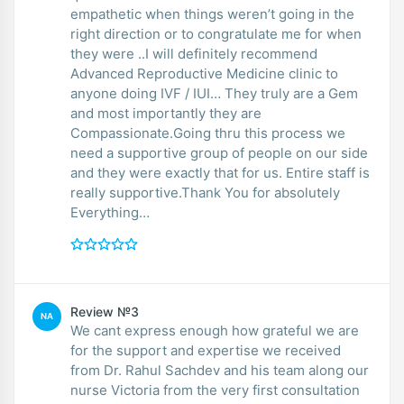
empathetic when things weren’t going in the
right direction or to congratulate me for when
they were ..I will definitely recommend
Advanced Reproductive Medicine clinic to
anyone doing IVF / IUI… They truly are a Gem
and most importantly they are
Compassionate.Going thru this process we
need a supportive group of people on our side
and they were exactly that for us. Entire staff is
really supportive.Thank You for absolutely
Everything…
Review №3
NA
We cant express enough how grateful we are
for the support and expertise we received
from Dr. Rahul Sachdev and his team along our
nurse Victoria from the very first consultation