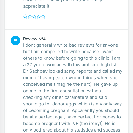
appreciate it!
Review №4
DI
I dont generally write bad reviews for anyone
but I am compelled to write because I want
others to know before going to this clinic. I am
a 37 yr old woman with low amh and high fsh.
Dr Sachdev looked at my reports and called my
mom of having eaten wrong things when she
conceived me (imagine the hurt). He gave up
on me in the first consultation without
checking any other parameters and said I
should go for donor eggs which is my only way
of becoming pregnant. Apparently you should
be at a perfect age , have perfect hormones to
become pregnant with IVF (the irony!). He is
only bothered about his statistics and success