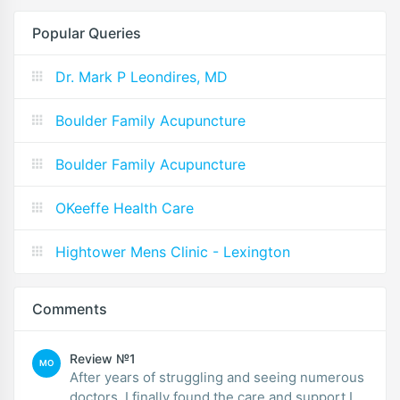
Popular Queries
Dr. Mark P Leondires, MD
Boulder Family Acupuncture
Boulder Family Acupuncture
OKeeffe Health Care
Hightower Mens Clinic - Lexington
Comments
Review №1
MO
After years of struggling and seeing numerous
doctors, I finally found the care and support I