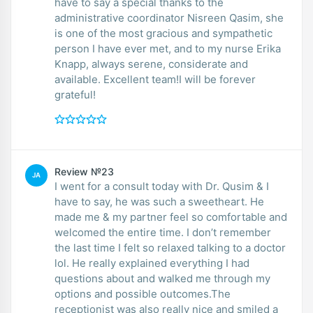
have to say a special thanks to the
administrative coordinator Nisreen Qasim, she
is one of the most gracious and sympathetic
person I have ever met, and to my nurse Erika
Knapp, always serene, considerate and
available. Excellent team!I will be forever
grateful!
Review №23
JA
I went for a consult today with Dr. Qusim & I
have to say, he was such a sweetheart. He
made me & my partner feel so comfortable and
welcomed the entire time. I don’t remember
the last time I felt so relaxed talking to a doctor
lol. He really explained everything I had
questions about and walked me through my
options and possible outcomes.The
receptionist was also really nice and smiled a