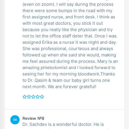
(even on zoom). I will say during the process
there were some bumps in the road with my
first assigned nurse, and front desk. I think as
with most great doctors, you stick it out
because you really like the physician and try
not to let the office staff deter that. Once I was
assigned Erika as a nurse it was night and day.
She was professional, courteous and always
followed up when she said she would, making
me feel assured during the process. Mary is an
amazing phlebotomist and I looked forward to
seeing her for my morning bloodwork.Thanks
to Dr. Qasim & team our baby girl turns one
next month. We are forever grateful!
Review №8
SA
Dr. Sachdev is a wonderful doctor. He is