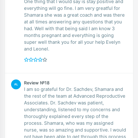
One thing that I would say is stay positive and
everything will go fine. I am very greatful for
Shamara she was a great coach and was there
at all times answering any questions that you
had. Well with that being said I am know 3
months pregnant and everything is going
super well thank you for all your help Evelyn
and Leonel.
Review №18
AL
I am so grateful for Dr. Sachdev, Shamara and
the rest of the team at Advanced Reproductive
Associates. Dr. Sachdev was patient,
understanding, listened to my concerns and
thoroughly explained every step of the
process. Shamara, who was my assigned
nurse, was so amazing and supportive. I would
not have been able to get through this process