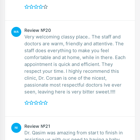
Review №20
MA
Very welcoming classy place.. The staff and
doctors are warm, friendly and attentive. The
staff does everything to make you feel
comfortable and at home, while in there. Each
appointment is quick and efficient. They
respect your time. I highly recommend this
clinic, Dr. Corsan is one of the nicest,
passionate most respectful doctors Ive ever
seen, leaving here is very bitter sweet.!!!!
Review №21
NI
Dr. Qasim was amazing from start to finish in
assisting us with our need to having a baby