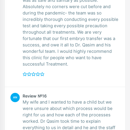
was as safe and sanitary as possible.
Absolutely no corners were cut before and
during the pandemic- the team was so
incredibly thorough conducting every possible
test and taking every possible precaution
throughout all treatments. We are very
fortunate that our first embryo transfer was a
success, and owe it all to Dr. Qasim and his
wonderful team. I would highly recommend
this clinic for people who want to have
successful Treatment.
Review №16
AN
My wife and I wanted to have a child but we
were unsure about which process would be
right for us and how each of the processes
worked. Dr Qasim took time to explain
everything to us in detail and he and the staff