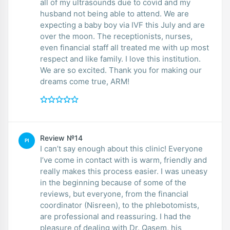
all of my ultrasounds due to covid and my
husband not being able to attend. We are
expecting a baby boy via IVF this July and are
over the moon. The receptionists, nurses,
even financial staff all treated me with up most
respect and like family. I love this institution.
We are so excited. Thank you for making our
dreams come true, ARM!
Review №14
PI
I can’t say enough about this clinic! Everyone
I’ve come in contact with is warm, friendly and
really makes this process easier. I was uneasy
in the beginning because of some of the
reviews, but everyone, from the financial
coordinator (Nisreen), to the phlebotomists,
are professional and reassuring. I had the
pleasure of dealing with Dr. Qasem, his