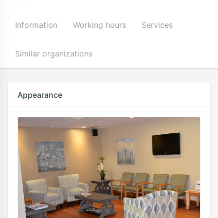
Information
Working hours
Services
Similar organizations
Appearance