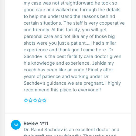
my case was not straightforward he took so
good care and walked me through the details
to help me understand the reasons behind
certain situations. The staff is very cooperative
and friendly. At this facility, you will get
personal care and not like any of those big
shots were you just a patient….I had similar
experience and thank god I came here. Dr
Sachdev is the best fertility care doctor given
his knowledge and experience. Jehida my
coach has been like an angel! Finally after
years of patience and working under Dr
Sachdev’s guidance we are pregnant. I highly
recommend this place to everyone!!
Review №11
AU
Dr. Rahul Sachdev is an excellent doctor and