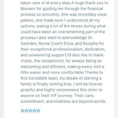
taken care of at every step.A huge thank you to
Nisreen for guiding me through the financial
process so smoothly. She was incredibly clear,
patient, and made sure I understood all my
options, easing a lot of the stress during what
could have been an overwhelming part of the
process.I also want to acknowledge Dr.
Sachdev, Nurse Coach Erica, and Roopika for
their exceptional professionalism, dedication,
and unwavering support.I’d also like to thank
Vickie, the receptionist, for always being so
welcoming and efficient, making every visit a
little easier and more comfortable.Thanks to
this incredible team, my dream of starting a
family is finally coming true. I will be forever
grateful and highly recommend this clinic to
anyone on their IVF journey. Their care,
commitment, and kindness are beyond words.