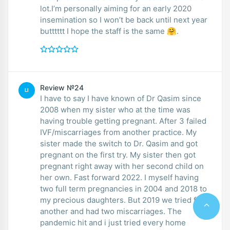
lot.I’m personally aiming for an early 2020
insemination so I won’t be back until next year
butttttt I hope the staff is the same 🤗.
Review №24
LI
I have to say I have known of Dr Qasim since
2008 when my sister who at the time was
having trouble getting pregnant. After 3 failed
IVF/miscarriages from another practice. My
sister made the switch to Dr. Qasim and got
pregnant on the first try. My sister then got
pregnant right away with her second child on
her own. Fast forward 2022. I myself having
two full term pregnancies in 2004 and 2018 to
my precious daughters. But 2019 we tried for
another and had two miscarriages. The
pandemic hit and i just tried every home