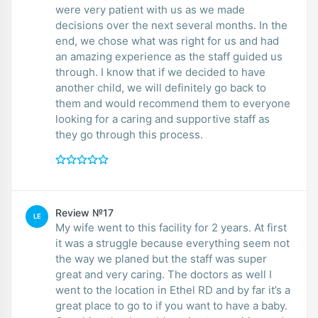
were very patient with us as we made
decisions over the next several months. In the
end, we chose what was right for us and had
an amazing experience as the staff guided us
through. I know that if we decided to have
another child, we will definitely go back to
them and would recommend them to everyone
looking for a caring and supportive staff as
they go through this process.
Review №17
LE
My wife went to this facility for 2 years. At first
it was a struggle because everything seem not
the way we planed but the staff was super
great and very caring. The doctors as well I
went to the location in Ethel RD and by far it’s a
great place to go to if you want to have a baby.