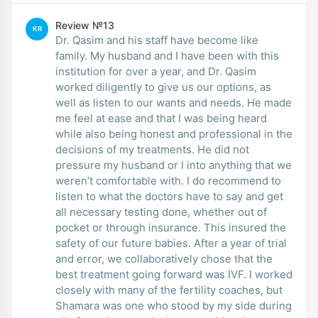
Review №13
KR
Dr. Qasim and his staff have become like
family. My husband and I have been with this
institution for over a year, and Dr. Qasim
worked diligently to give us our options, as
well as listen to our wants and needs. He made
me feel at ease and that I was being heard
while also being honest and professional in the
decisions of my treatments. He did not
pressure my husband or I into anything that we
weren’t comfortable with. I do recommend to
listen to what the doctors have to say and get
all necessary testing done, whether out of
pocket or through insurance. This insured the
safety of our future babies. After a year of trial
and error, we collaboratively chose that the
best treatment going forward was IVF. I worked
closely with many of the fertility coaches, but
Shamara was one who stood by my side during