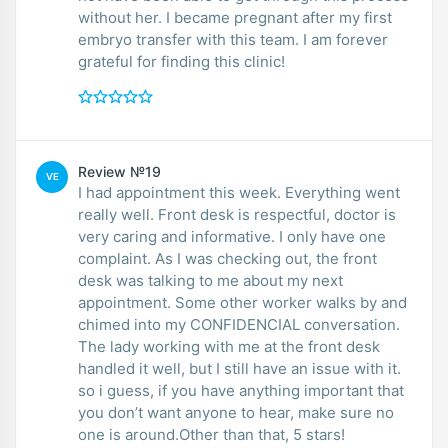
without her. I became pregnant after my first
embryo transfer with this team. I am forever
grateful for finding this clinic!
Review №19
VE
I had appointment this week. Everything went
really well. Front desk is respectful, doctor is
very caring and informative. I only have one
complaint. As I was checking out, the front
desk was talking to me about my next
appointment. Some other worker walks by and
chimed into my CONFIDENCIAL conversation.
The lady working with me at the front desk
handled it well, but I still have an issue with it.
so i guess, if you have anything important that
you don’t want anyone to hear, make sure no
one is around.Other than that, 5 stars!