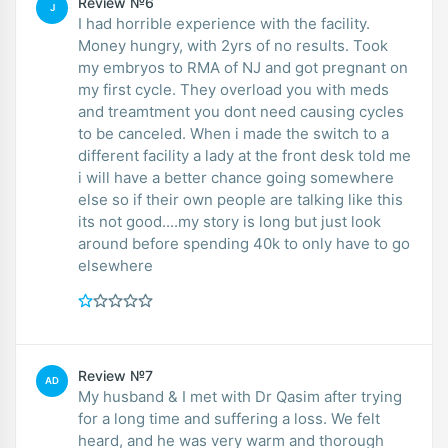
Review №6
J
I had horrible experience with the facility.
Money hungry, with 2yrs of no results. Took
my embryos to RMA of NJ and got pregnant on
my first cycle. They overload you with meds
and treamtment you dont need causing cycles
to be canceled. When i made the switch to a
different facility a lady at the front desk told me
i will have a better chance going somewhere
else so if their own people are talking like this
its not good....my story is long but just look
around before spending 40k to only have to go
elsewhere
Review №7
AD
My husband & I met with Dr Qasim after trying
for a long time and suffering a loss. We felt
heard, and he was very warm and thorough