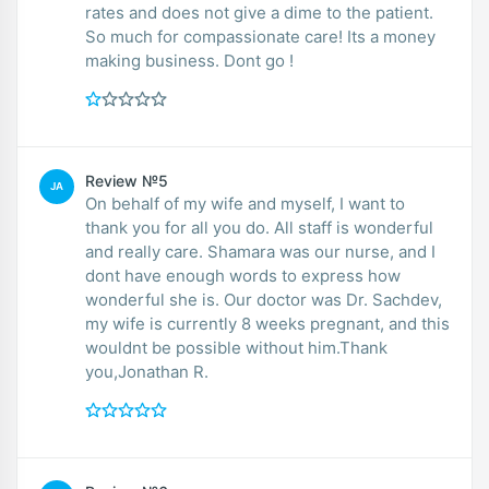
rates and does not give a dime to the patient.
So much for compassionate care! Its a money
making business. Dont go !
Review №5
JA
On behalf of my wife and myself, I want to
thank you for all you do. All staff is wonderful
and really care. Shamara was our nurse, and I
dont have enough words to express how
wonderful she is. Our doctor was Dr. Sachdev,
my wife is currently 8 weeks pregnant, and this
wouldnt be possible without him.Thank
you,Jonathan R.