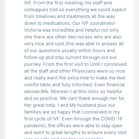
IVF. From the first meeting, his staff and
colleagues told us everything we could expect
from timelines and treatments all the way
down to medications. Our IVF coordinator
Victoria was incredible and helpful not only
she there are other two nurses who are also
very nice and cool.She was able to answer all
of our questions usually within hours and
follow up and stay current through out our
journey. From the first visit to Until I conceived
all the staff and other Physicians were so nice
and really went the extra mile to make me feel
comfortable and fully informed. Even financial
adviser(Ms. Misreen ) at this clinic so helpful
and so positive. We cant thank enough her for
her great help. I and My husband plus our
families are so happy that I conceived in my
first cycle of IVF. Even through the COVID-19
pandemic, the offices were able to stay open
and went to great lengths to ensure every visit