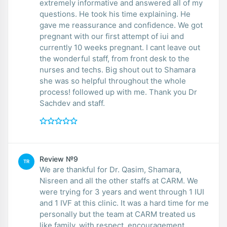
extremely informative and answered all of my
questions. He took his time explaining. He
gave me reassurance and confidence. We got
pregnant with our first attempt of iui and
currently 10 weeks pregnant. I cant leave out
the wonderful staff, from front desk to the
nurses and techs. Big shout out to Shamara
she was so helpful throughout the whole
process! followed up with me. Thank you Dr
Sachdev and staff.
Review №9
TR
We are thankful for Dr. Qasim, Shamara,
Nisreen and all the other staffs at CARM. We
were trying for 3 years and went through 1 IUI
and 1 IVF at this clinic. It was a hard time for me
personally but the team at CARM treated us
like family, with respect, encouragement,