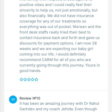
positive vibes and I could really feel their
sincerity to help us, not just emotionally, but
also financially. We did not have insurance
coverage for any of our treatments so
everything was out of pocket. Nisreen and the
front desk staffs really tried their best to
contact insurance back and forth and gave us
discounts for payment options. I am now 38
weeks and we are expecting our baby girl
coming into our life. I would definitely
recommend CARM for all of you who are
currently going through this journey. Youre in
good hands.
Review №10
SO
It has been an amazing journey with Dr Rahul
Sachdev and my coach Jehida. Even though