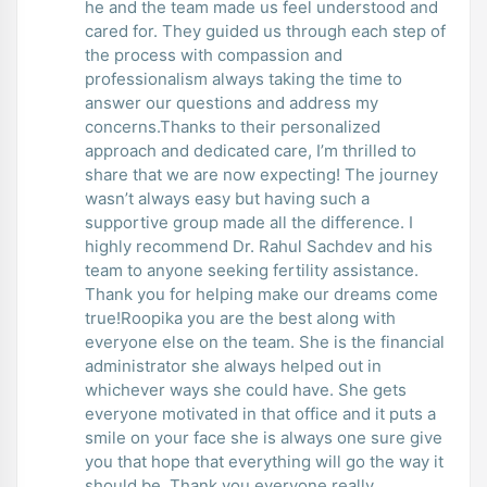
he and the team made us feel understood and
cared for. They guided us through each step of
the process with compassion and
professionalism always taking the time to
answer our questions and address my
concerns.Thanks to their personalized
approach and dedicated care, I’m thrilled to
share that we are now expecting! The journey
wasn’t always easy but having such a
supportive group made all the difference. I
highly recommend Dr. Rahul Sachdev and his
team to anyone seeking fertility assistance.
Thank you for helping make our dreams come
true!Roopika you are the best along with
everyone else on the team. She is the financial
administrator she always helped out in
whichever ways she could have. She gets
everyone motivated in that office and it puts a
smile on your face she is always one sure give
you that hope that everything will go the way it
should be. Thank you everyone really