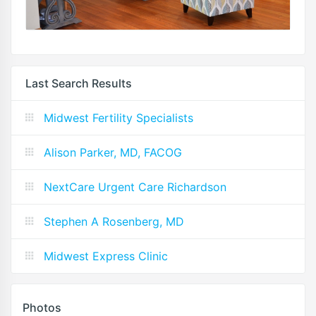
Last Search Results
Midwest Fertility Specialists
Alison Parker, MD, FACOG
NextCare Urgent Care Richardson
Stephen A Rosenberg, MD
Midwest Express Clinic
Photos