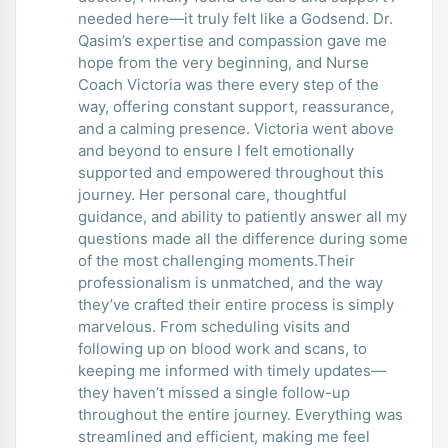
needed here—it truly felt like a Godsend. Dr.
Qasim’s expertise and compassion gave me
hope from the very beginning, and Nurse
Coach Victoria was there every step of the
way, offering constant support, reassurance,
and a calming presence. Victoria went above
and beyond to ensure I felt emotionally
supported and empowered throughout this
journey. Her personal care, thoughtful
guidance, and ability to patiently answer all my
questions made all the difference during some
of the most challenging moments.Their
professionalism is unmatched, and the way
they’ve crafted their entire process is simply
marvelous. From scheduling visits and
following up on blood work and scans, to
keeping me informed with timely updates—
they haven’t missed a single follow-up
throughout the entire journey. Everything was
streamlined and efficient, making me feel