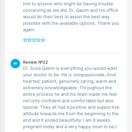
him to anyone who might be having trouble
conceiving as we did, Dr. Qasim and his office
would do their best to assist the best way
possible with the available options. Thank you
again.
Review №22
BR
Dr. Suna Qasim is everything you would want
your doctor to be. He is compassionate, kind
hearted, patient, genuinely caring, warm and
extremely knowledgeable. Throughout the
entire process he and his team made me feel
not only confident and comfortable but also
special. They all had a positive and supportive
attitude towards me from the beginning to the
end and it ended beautifully. I am 9 weeks
pregnant today and a very happy mom to be.I