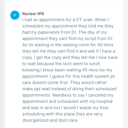
Review №8
LI
I had an appointment for a CT scan. When I
scheduled my appointment they told me they
had my paperwork from Dr. The day of my
appointment they cant find my script from Dr.
As Im waiting in the waiting room for 40 mins
they tell me they cant find it and ask if I have a
copy. I get the copy and they tell me I now have
to wait because the tech went to lunch
knowing I know been waiting 45 mins for my
appointment. I guess for this health system pt
care doesnt come first. They would rather
make ppl wait instead of doing their scheduled
appointments. Needless to say I canceled my
appointment and scheduled with my hospital
and was in and out I would t waste my time
scheduling with this place they are very
disorganized and dont care.