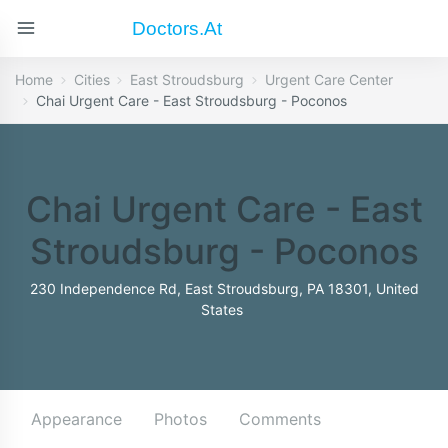
Doctors.at
Home
Cities
East Stroudsburg
Urgent Care Center
Chai Urgent Care - East Stroudsburg - Poconos
Chai Urgent Care - East
Stroudsburg - Poconos
230 Independence Rd, East Stroudsburg, PA 18301, United
States
Appearance
Photos
Comments