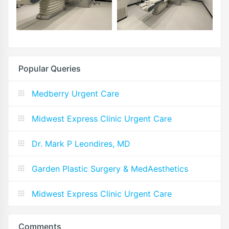
Popular Queries
Medberry Urgent Care
Midwest Express Clinic Urgent Care
Dr. Mark P Leondires, MD
Garden Plastic Surgery & MedAesthetics
Midwest Express Clinic Urgent Care
Comments