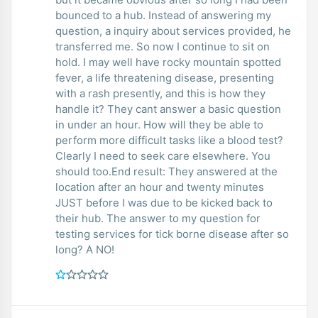
bounced to a hub. Instead of answering my
question, a inquiry about services provided, he
transferred me. So now I continue to sit on
hold. I may well have rocky mountain spotted
fever, a life threatening disease, presenting
with a rash presently, and this is how they
handle it? They cant answer a basic question
in under an hour. How will they be able to
perform more difficult tasks like a blood test?
Clearly I need to seek care elsewhere. You
should too.End result: They answered at the
location after an hour and twenty minutes
JUST before I was due to be kicked back to
their hub. The answer to my question for
testing services for tick borne disease after so
long? A NO!