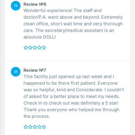
Review №6
TA
Wonderful experience! The staff and
doctor/P.A. went above and beyond. Extremely
clean office, short wait time and very thorough
care. The secretary/medical assistant is an
absolute DOLL!
Review №7
JA
This facility just opened up last week and I
happened to be there first patient. Everyone
was so helpful, kind and Considerate. I couldn’t
of asked for a better place to meet my needs.
Check in to check out was definitely a 5 star!
Thank you everyone who helped me through
the process.