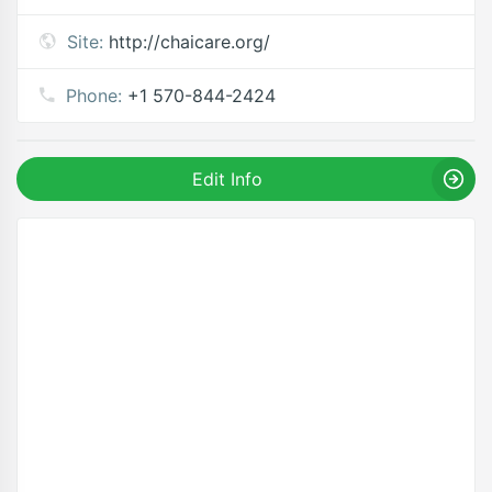
Site:
http://chaicare.org/
Phone:
+1 570-844-2424
Edit Info