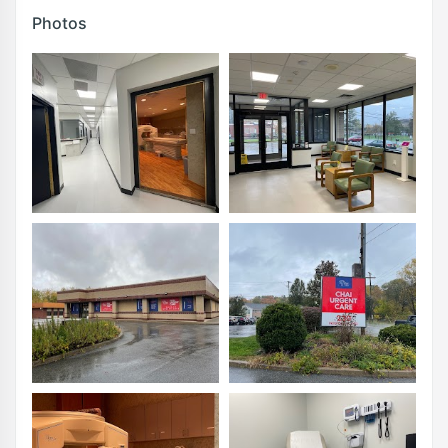
Photos