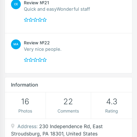
Review №21
CE
Quick and easyWonderful staff
Review №22
MA
Very nice people.
Information
16
22
4.3
Photos
Comments
Rating
Address:
230 Independence Rd, East
Stroudsburg, PA 18301, United States