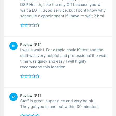
DSP Health, take the day Off because you will
wait a LOT!!!Good service, but I dont know why
schedule a appointment if I have to wait 2 hrs!
Review №14
NI
I was a walk I. For a rapid covid19 test and the
staff was very helpful and professional the wait
time was quick and easy I will highly
recommend this location
Review №15
SA
Staff is great, super nice and very helpful.
They get you in and out within 30 minutes!