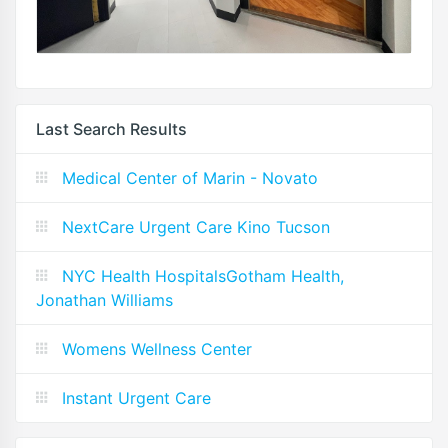
Last Search Results
Medical Center of Marin - Novato
NextCare Urgent Care Kino Tucson
NYC Health HospitalsGotham Health,
Jonathan Williams
Womens Wellness Center
Instant Urgent Care