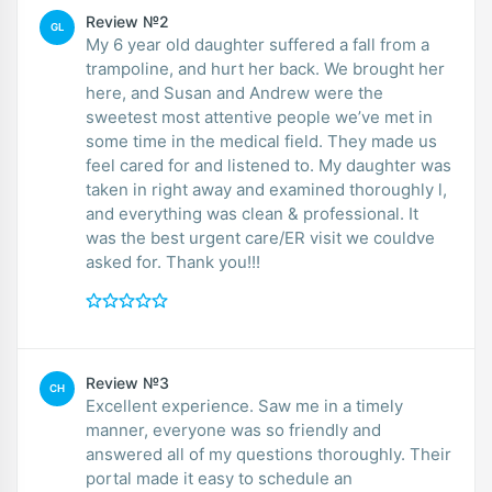
Review №2
GL
My 6 year old daughter suffered a fall from a
trampoline, and hurt her back. We brought her
here, and Susan and Andrew were the
sweetest most attentive people we’ve met in
some time in the medical field. They made us
feel cared for and listened to. My daughter was
taken in right away and examined thoroughly l,
and everything was clean & professional. It
was the best urgent care/ER visit we couldve
asked for. Thank you!!!
Review №3
CH
Excellent experience. Saw me in a timely
manner, everyone was so friendly and
answered all of my questions thoroughly. Their
portal made it easy to schedule an