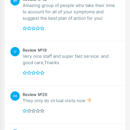
AV
Amazing group of people who take their time
to account for all of your symptoms and
suggest the best plan of action for you!
Review №19
LI
Very nice staff and super fast service. and
good care,Thanks
Review №20
DA
They only do virtual visits now 👎🏻