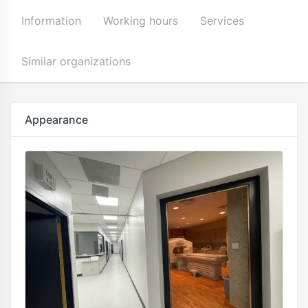
Information
Working hours
Services
Similar organizations
Appearance