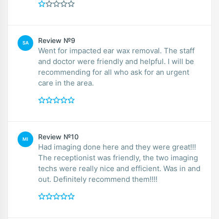
Review №9
SA
Went for impacted ear wax removal. The staff
and doctor were friendly and helpful. I will be
recommending for all who ask for an urgent
care in the area.
Review №10
MI
Had imaging done here and they were great!!!
The receptionist was friendly, the two imaging
techs were really nice and efficient. Was in and
out. Definitely recommend them!!!!