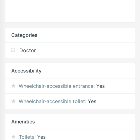
Categories
Doctor
Accessibility
Wheelchair-accessible entrance:
Yes
Wheelchair-accessible toilet:
Yes
Amenities
Toilets:
Yes