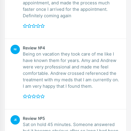
appointment, and made the process much
faster once I arrived for the appointment.
Definitely coming again
Review №4
NI
Being on vacation they took care of me like I
have known them for years. Amy and Andrew
were very professional and made me feel
comfortable. Andrew crossed referenced the
treatment with my meds that I am currently on.
I am very happy that I found them.
Review №5
JE
Sat on hold 45 minutes. Someone answered
but it became obvious after so long I had been