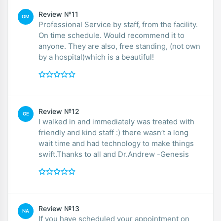
Review №11
OM
Professional Service by staff, from the facility.
On time schedule. Would recommend it to
anyone. They are also, free standing, (not own
by a hospital)which is a beautiful!
Review №12
GE
I walked in and immediately was treated with
friendly and kind staff :) there wasn’t a long
wait time and had technology to make things
swift.Thanks to all and Dr.Andrew -Genesis
Review №13
NA
If you have scheduled your appointment on