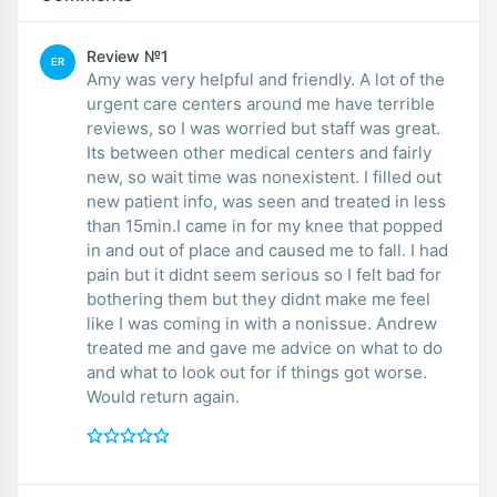
Review №1
ER
Amy was very helpful and friendly. A lot of the
urgent care centers around me have terrible
reviews, so I was worried but staff was great.
Its between other medical centers and fairly
new, so wait time was nonexistent. I filled out
new patient info, was seen and treated in less
than 15min.I came in for my knee that popped
in and out of place and caused me to fall. I had
pain but it didnt seem serious so I felt bad for
bothering them but they didnt make me feel
like I was coming in with a nonissue. Andrew
treated me and gave me advice on what to do
and what to look out for if things got worse.
Would return again.