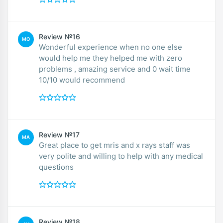
Review №16
MO
Wonderful experience when no one else
would help me they helped me with zero
problems , amazing service and 0 wait time
10/10 would recommend
Review №17
MA
Great place to get mris and x rays staff was
very polite and willing to help with any medical
questions
Review №18