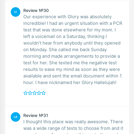
Review №30
LI
Our experience with Glory was absolutely
incredible! I had an urgent situation with a PCR
test that was done elsewhere for my mom. I
left a voicemail on a Saturday, thinking I
wouldn’t hear from anybody until they opened
on Monday. She called me back Sunday
morning and made arrangements to provide a
test for her. She texted me the negative test
results to ease my mind as soon as they were
available and sent the email document within 1
hour. I have nicknamed her Glory Hallelujah!
Review №31
LA
I thought this place was really awesome. There
was a wide range of tests to choose from and it