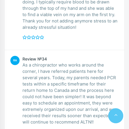
doing. I typically require blood to be drawn
through the top of my hand and she was able
to find a viable vein on my arm on the first try.
Thank you for not adding anymore stress to an
already stressful situation!
Review №34
RA
As a chiropractor who works around the
corner, I have referred patients here for
several years. Today, my parents needed PCR
tests within a specific timeframe for their
return home to Canada and the process here
could not have been simpler! It was beyond
easy to schedule an appointment, they were
extremely organized upon our arrival, and we
received their results sooner than expected. I
will continue to recommend ALTN!!