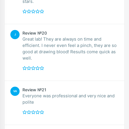
stars.
Review №20
J
Great lab! They are always on time and
efficient. I never even feel a pinch, they are so
good at drawing blood! Results come quick as
well.
Review №21
VA
Everyone was professional and very nice and
polite