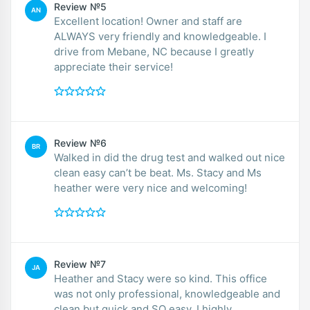
Review №5
AN
Excellent location! Owner and staff are
ALWAYS very friendly and knowledgeable. I
drive from Mebane, NC because I greatly
appreciate their service!
Review №6
BR
Walked in did the drug test and walked out nice
clean easy can’t be beat. Ms. Stacy and Ms
heather were very nice and welcoming!
Review №7
JA
Heather and Stacy were so kind. This office
was not only professional, knowledgeable and
clean but quick and SO easy. I highly