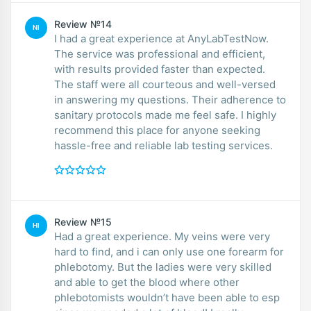
Review №14
NI
I had a great experience at AnyLabTestNow.
The service was professional and efficient,
with results provided faster than expected.
The staff were all courteous and well-versed
in answering my questions. Their adherence to
sanitary protocols made me feel safe. I highly
recommend this place for anyone seeking
hassle-free and reliable lab testing services.
Review №15
HI
Had a great experience. My veins were very
hard to find, and i can only use one forearm for
phlebotomy. But the ladies were very skilled
and able to get the blood where other
phlebotomists wouldn’t have been able to esp