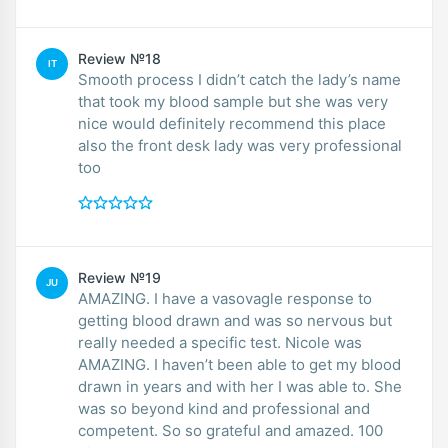
Review №18
IT
Smooth process I didn’t catch the lady’s name
that took my blood sample but she was very
nice would definitely recommend this place
also the front desk lady was very professional
too
Review №19
JU
AMAZING. I have a vasovagle response to
getting blood drawn and was so nervous but
really needed a specific test. Nicole was
AMAZING. I haven’t been able to get my blood
drawn in years and with her I was able to. She
was so beyond kind and professional and
competent. So so grateful and amazed. 100