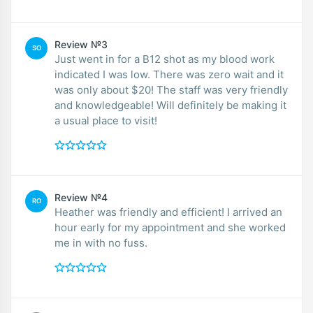
Review №3
SO
Just went in for a B12 shot as my blood work
indicated I was low. There was zero wait and it
was only about $20! The staff was very friendly
and knowledgeable! Will definitely be making it
a usual place to visit!
Review №4
RO
Heather was friendly and efficient! I arrived an
hour early for my appointment and she worked
me in with no fuss.