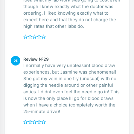
though I knew exactly what the doctor was
ordering. I liked knowing exactly what to
expect here and that they do not charge the
high rates that other labs do.
Review №29
DE
I normally have very unpleasant blood draw
experiences, but Jasmine was phenomenal!
She got my vein in one try (unusual) with no
digging the needle around or other painful
antics. I didnt even feel the needle go in! This
is now the only place Ill go for blood draws
when I have a choice (completely worth the
25-minute drive)!