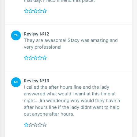
that day. I recommend this place.
Review №12
TA
They are awesome! Stacy was amazing and
very professional
Review №13
MI
I called the after hours line and the lady
answered what would I want at this time at
night... Im wondering why would they have a
after hours line if the lady didnt want to help
out anyone after hours.