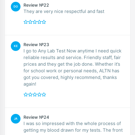
Review №22
DO
They are very nice respectful and fast
Review №23
KE
I go to Any Lab Test Now anytime I need quick
reliable results and service. Friendly staff, fair
prices and they get the job done. Whether it’s
for school work or personal needs, ALTN has
got you covered, highly recommend, thanks
again!
Review №24
JA
I was so impressed with the whole process of
getting my blood drawn for my tests. The front