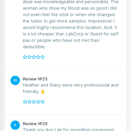
desk was knowledgeable and personable. The
woman who drew my blood was so good I did
not even feel the stick or when she changed
the tubes to get more samples. Impressive! I
would highly recommend this location. And, it
is a lot cheaper than LabCorp or Quest for self
pay or people who have not met their
deductible.
Review №25
ER
Heather and Stacy were very professional and
friendly 👌
Review №26
R
Thank you Any Lab for providing convenient