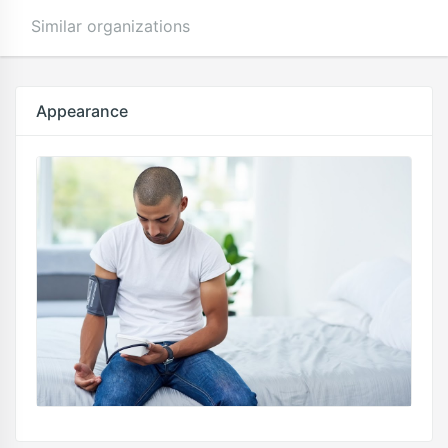
Similar organizations
Appearance