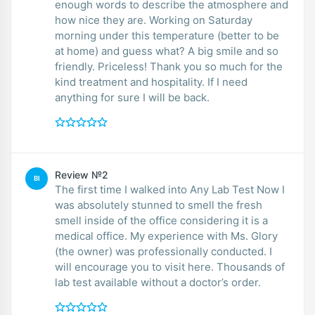
enough words to describe the atmosphere and
how nice they are. Working on Saturday
morning under this temperature (better to be
at home) and guess what? A big smile and so
friendly. Priceless! Thank you so much for the
kind treatment and hospitality. If I need
anything for sure I will be back.
Review №2
BI
The first time I walked into Any Lab Test Now I
was absolutely stunned to smell the fresh
smell inside of the office considering it is a
medical office. My experience with Ms. Glory
(the owner) was professionally conducted. I
will encourage you to visit here. Thousands of
lab test available without a doctor’s order.