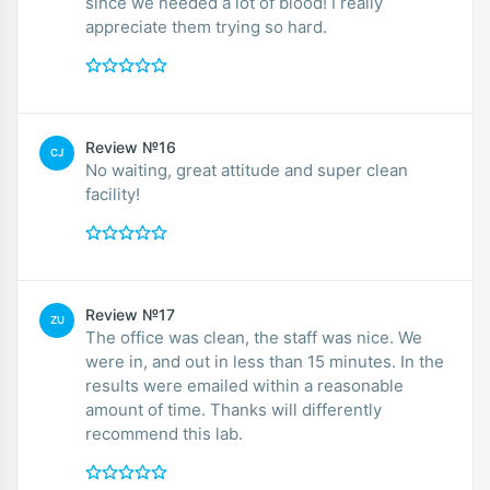
since we needed a lot of blood! I really
appreciate them trying so hard.
Review №16
CJ
No waiting, great attitude and super clean
facility!
Review №17
ZU
The office was clean, the staff was nice. We
were in, and out in less than 15 minutes. In the
results were emailed within a reasonable
amount of time. Thanks will differently
recommend this lab.