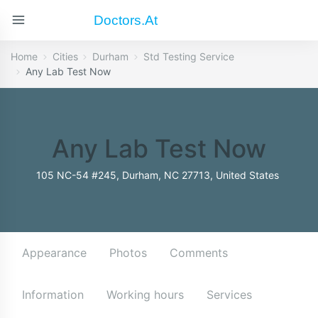
Doctors.at
Home
Cities
Durham
Std Testing Service
Any Lab Test Now
Any Lab Test Now
105 NC-54 #245, Durham, NC 27713, United States
Appearance
Photos
Comments
Information
Working hours
Services