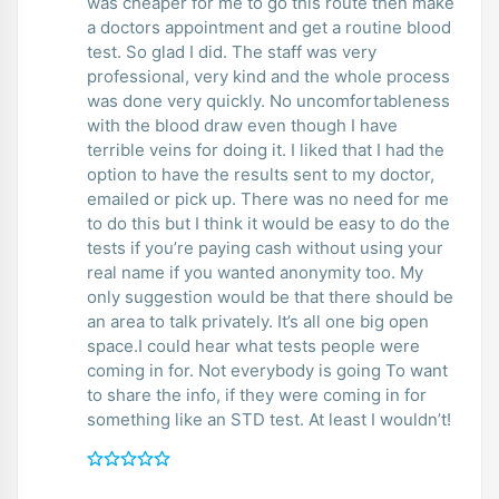
was cheaper for me to go this route then make
a doctors appointment and get a routine blood
test. So glad I did. The staff was very
professional, very kind and the whole process
was done very quickly. No uncomfortableness
with the blood draw even though I have
terrible veins for doing it. I liked that I had the
option to have the results sent to my doctor,
emailed or pick up. There was no need for me
to do this but I think it would be easy to do the
tests if you’re paying cash without using your
real name if you wanted anonymity too. My
only suggestion would be that there should be
an area to talk privately. It’s all one big open
space.I could hear what tests people were
coming in for. Not everybody is going To want
to share the info, if they were coming in for
something like an STD test. At least I wouldn’t!