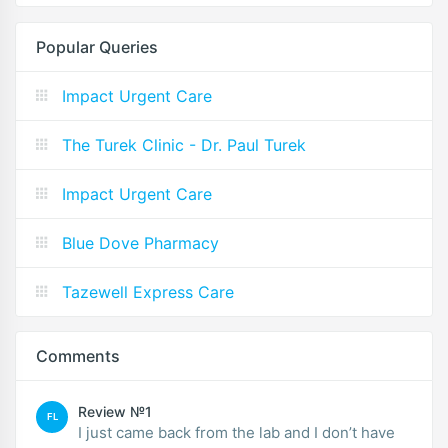
Popular Queries
Impact Urgent Care
The Turek Clinic - Dr. Paul Turek
Impact Urgent Care
Blue Dove Pharmacy
Tazewell Express Care
Comments
Review №1
FL
I just came back from the lab and I don’t have