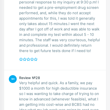
personal response to my inquiry at 9:30 p.m! I
needed to get a pre-employment drug screen
performed, and, while they do not accept
appointments for this, I was told it generally
only takes about 15 minutes.I went the next
day after I got off of work and was able to walk
in and complete my test within about 5 - 10
minutes. The staff was very courteous, helpful
and professional. I would definitely return
there to get future tests done if I need to!
Review №28
SH
Very helpful and quick. As a family, we pay
$1000 a month for high deductible insurance
so I was wanting to take charge of trying to on
know in advanced (whenever feasible), what I
am getting into cost-wise and BCBS had no
idea what my lab work was going to cost even