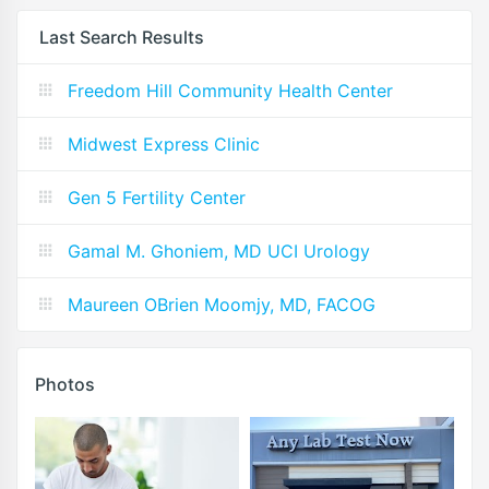
Last Search Results
Freedom Hill Community Health Center
Midwest Express Clinic
Gen 5 Fertility Center
Gamal M. Ghoniem, MD UCI Urology
Maureen OBrien Moomjy, MD, FACOG
Photos