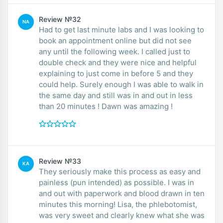
Review №32
NA
Had to get last minute labs and I was looking to
book an appointment online but did not see
any until the following week. I called just to
double check and they were nice and helpful
explaining to just come in before 5 and they
could help. Surely enough I was able to walk in
the same day and still was in and out in less
than 20 minutes ! Dawn was amazing !
Review №33
KA
They seriously make this process as easy and
painless (pun intended) as possible. I was in
and out with paperwork and blood drawn in ten
minutes this morning! Lisa, the phlebotomist,
was very sweet and clearly knew what she was