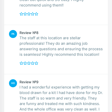
recommend using them!!
Review №8
PA
The staff at this location are stellar
professionals! They do an amazing job
answering questions and ensuring the process
is seamless! Highly recommend this location!
Review №9
HO
I had a wonderful experience with getting my
blood drawn for a kit I had have done for my Dr.
The staff is so warm and very friendly. They
are funny and treated me with such kindness.
And the whole office was very clean as well. I