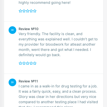
highly recommend going here!
Review №10
HI
Very friendly. The facility is clean, and
everything was explained well. I couldn’t get to
my provider for bloodwork for atleast another
month, went there and got what I needed. I
definitely would go back.
Review №11
DI
I came in as a walk-in for drug testing for a job.
It was a fairly quick, easy, and a clean process.
Glory was clear in her directions but very nice
compared to another testing place I had visited