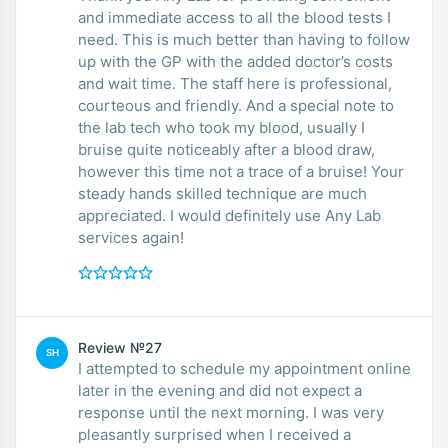
and immediate access to all the blood tests I
need. This is much better than having to follow
up with the GP with the added doctor’s costs
and wait time. The staff here is professional,
courteous and friendly. And a special note to
the lab tech who took my blood, usually I
bruise quite noticeably after a blood draw,
however this time not a trace of a bruise! Your
steady hands skilled technique are much
appreciated. I would definitely use Any Lab
services again!
Review №27
SH
I attempted to schedule my appointment online
later in the evening and did not expect a
response until the next morning. I was very
pleasantly surprised when I received a