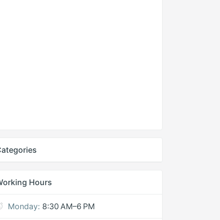
ategories
Working Hours
Monday:
8:30 AM–6 PM