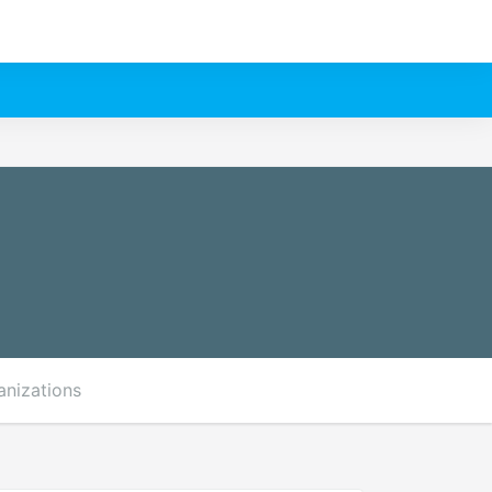
anizations