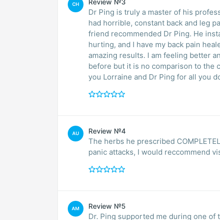
Review №3
CH
Dr Ping is truly a master of his profe
had horrible, constant back and leg pa
friend recommended Dr Ping. He instantly knew what to do, found the exact places I was
hurting, and I have my back pain heal
amazing results. I am feeling better and better in such a short time. I tried acupuncture
before but it is no comparison to the
you Lorraine and Dr Ping for all you d
Review №4
AU
The herbs he prescribed COMPLETELY g
panic attacks, I would reccommend vis
Review №5
AM
Dr. Ping supported me during one of the