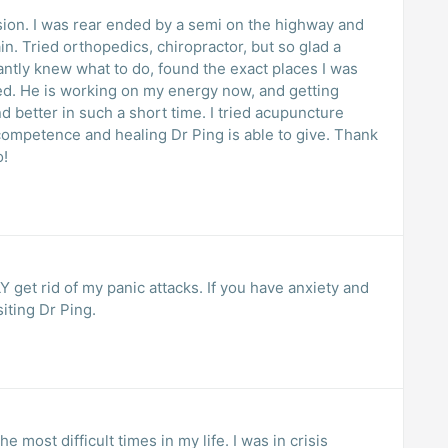
ssion. I was rear ended by a semi on the highway and
in. Tried orthopedics, chiropractor, but so glad a
ed. He is working on my energy now, and getting
 competence and healing Dr Ping is able to give. Thank
o!
et rid of my panic attacks. If you have anxiety and
iting Dr Ping.
 most difficult times in my life. I was in crisis