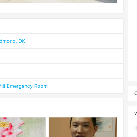
Edmond, OK
Mill Emergency Room
C