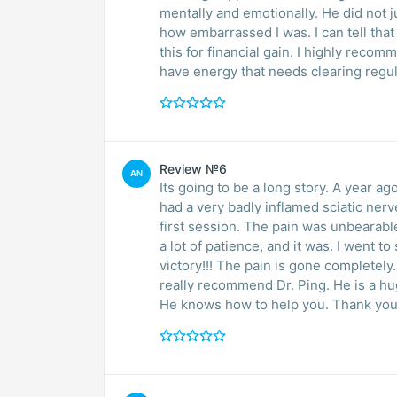
mentally and emotionally. He did not
how embarrassed I was. I can tell that 
this for financial gain. I highly reco
have energy that needs clearing regul
Review №6
AN
Its going to be a long story. A year ago
had a very badly inflamed sciatic nerve
first session. The pain was unbearable
a lot of patience, and it was. I went 
victory!!! The pain is gone completely. 
really recommend Dr. Ping. He is a hu
He knows how to help you. Thank you