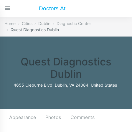
Doctors.at
Home
Cities
Dublin
Diagnostic Center
Quest Diagnostics Dublin
Quest Diagnostics
Dublin
4655 Cleburne Blvd, Dublin, VA 24084, United States
Appearance
Photos
Comments