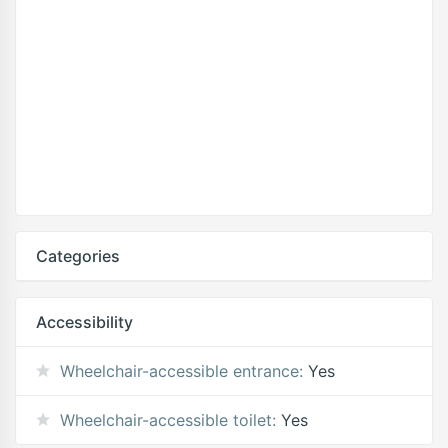
Categories
Accessibility
Wheelchair-accessible entrance:
Yes
Wheelchair-accessible toilet:
Yes