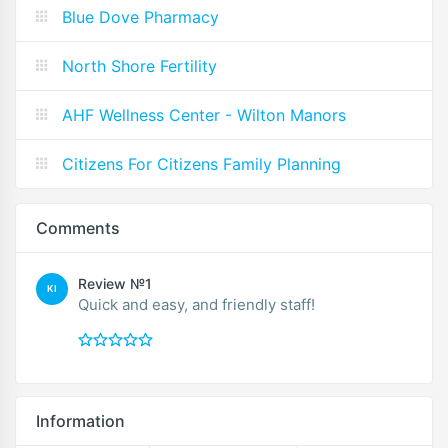
Blue Dove Pharmacy
North Shore Fertility
AHF Wellness Center - Wilton Manors
Citizens For Citizens Family Planning
Comments
Review №1
KI
Quick and easy, and friendly staff!
Information