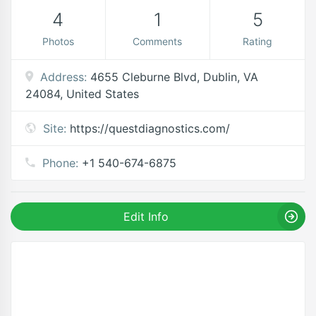
4
1
5
Photos
Comments
Rating
Address:
4655 Cleburne Blvd, Dublin, VA
24084, United States
Site:
https://questdiagnostics.com/
Phone:
+1 540-674-6875
Edit Info