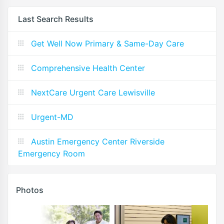
Last Search Results
Get Well Now Primary & Same-Day Care
Comprehensive Health Center
NextCare Urgent Care Lewisville
Urgent-MD
Austin Emergency Center Riverside
Emergency Room
Photos