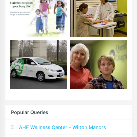
Popular Queries
AHF Wellness Center - Wilton Manors