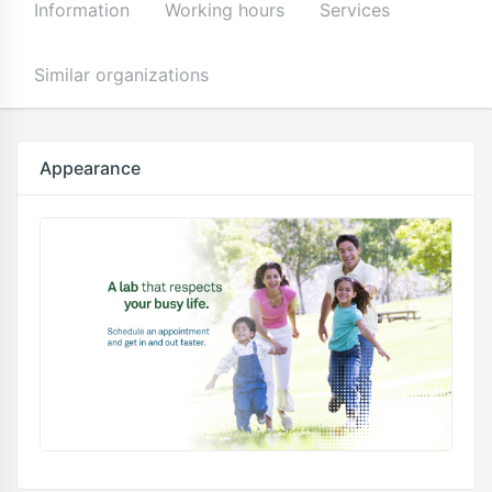
Information
Working hours
Services
Similar organizations
Appearance