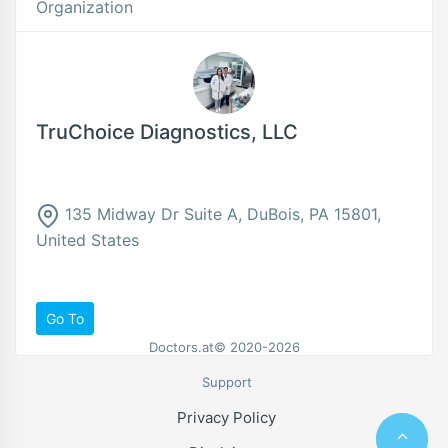
Organization
TruChoice Diagnostics, LLC
135 Midway Dr Suite A, DuBois, PA 15801,
United States
Go To
Doctors.at© 2020-2026
Support
Privacy Policy