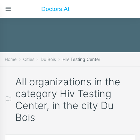
Doctors.at
Home
Cities
Du Bois
Hiv Testing Center
All organizations in the
category Hiv Testing
Center, in the city Du
Bois