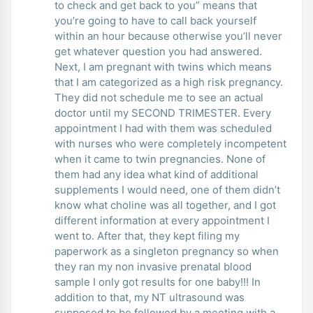
to check and get back to you” means that
you’re going to have to call back yourself
within an hour because otherwise you’ll never
get whatever question you had answered.
Next, I am pregnant with twins which means
that I am categorized as a high risk pregnancy.
They did not schedule me to see an actual
doctor until my SECOND TRIMESTER. Every
appointment I had with them was scheduled
with nurses who were completely incompetent
when it came to twin pregnancies. None of
them had any idea what kind of additional
supplements I would need, one of them didn’t
know what choline was all together, and I got
different information at every appointment I
went to. After that, they kept filing my
paperwork as a singleton pregnancy so when
they ran my non invasive prenatal blood
sample I only got results for one baby!!! In
addition to that, my NT ultrasound was
supposed to be followed by a meeting with a