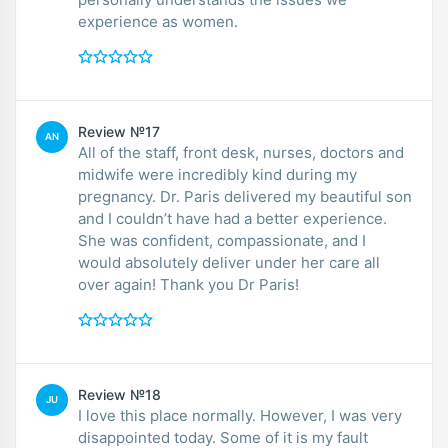
experience as women.
Review №17
AN
All of the staff, front desk, nurses, doctors and
midwife were incredibly kind during my
pregnancy. Dr. Paris delivered my beautiful son
and I couldn’t have had a better experience.
She was confident, compassionate, and I
would absolutely deliver under her care all
over again! Thank you Dr Paris!
Review №18
JU
I love this place normally. However, I was very
disappointed today. Some of it is my fault