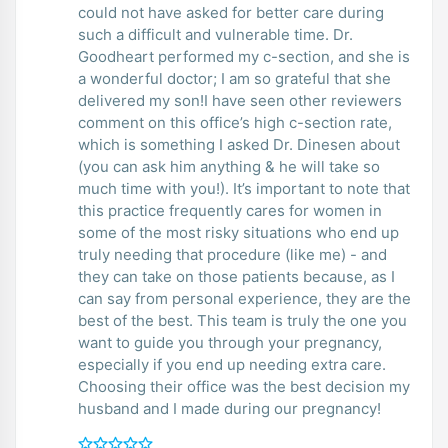
could not have asked for better care during
such a difficult and vulnerable time. Dr.
Goodheart performed my c-section, and she is
a wonderful doctor; I am so grateful that she
delivered my son!I have seen other reviewers
comment on this office’s high c-section rate,
which is something I asked Dr. Dinesen about
(you can ask him anything & he will take so
much time with you!). It’s important to note that
this practice frequently cares for women in
some of the most risky situations who end up
truly needing that procedure (like me) - and
they can take on those patients because, as I
can say from personal experience, they are the
best of the best. This team is truly the one you
want to guide you through your pregnancy,
especially if you end up needing extra care.
Choosing their office was the best decision my
husband and I made during our pregnancy!