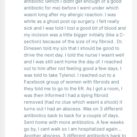
antibiotic (which I didnt get enough of a good
antibiotic for me) before I went under which
wasnt long after my allergic reaction. I was
white as a ghost post op surgery. I felt really
sick and I was told I lost a good bit of blood and
my incision was a little bigger initially (like a C-
section) because of the size of my fibroid . Dr.
Dinesen told my s/o that I should be good to
drive the next day. I told the nurse I wasnt well
and I was still sent home the day of. I reached
out to him after not feeling good a few days. I
was told to take Tylenol. I reached out to a
Facebook group of women with fibroids and
they told me to go to the ER. As I got a room, I
was then informed I had a dying fibroid
removed (had no clue which wasnt a shock) it
turns out I had an abscess. Was on 3 different
antibiotics back to back for a couple of days.
Sent home with more antibiotics. A few weeks
go by, I cant walk so I am hospitalized again...
Another abscess. 3 different antibiotics back to