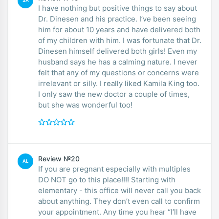
SA
I have nothing but positive things to say about
Dr. Dinesen and his practice. I’ve been seeing
him for about 10 years and have delivered both
of my children with him. I was fortunate that Dr.
Dinesen himself delivered both girls! Even my
husband says he has a calming nature. I never
felt that any of my questions or concerns were
irrelevant or silly. I really liked Kamila King too.
I only saw the new doctor a couple of times,
but she was wonderful too!
Review №20
AL
If you are pregnant especially with multiples
DO NOT go to this place!!!! Starting with
elementary - this office will never call you back
about anything. They don’t even call to confirm
your appointment. Any time you hear “I’ll have