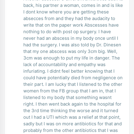
back, his partner a woman, comes in and is like
I dont know where you are getting these
absecces from and they had the audacity to
write that on the paper work Abscesses have
nothing to do with post op surgery. I have
never had an abscess in my body once until I
had the surgery. I was also told by Dr. Dinesen
that my one abscess was only 3cm big. Well,
3cm was enough to put my life in danger. The
lack of accountability and empathy was
infuriating. I didnt feel better knowing that I
could have potentially died from negligence on
their part. I am lucky that I listened to the other
women from the FB group that I am in, that I
listened to my body that something wasnt
right. I then went back again to the hospital for
the 3rd time thinking the worse and it turned
out I had a UTI which was a relief at that point,
sadly but I was on more antibiotics for that and
probably from the other antibiotics that I was