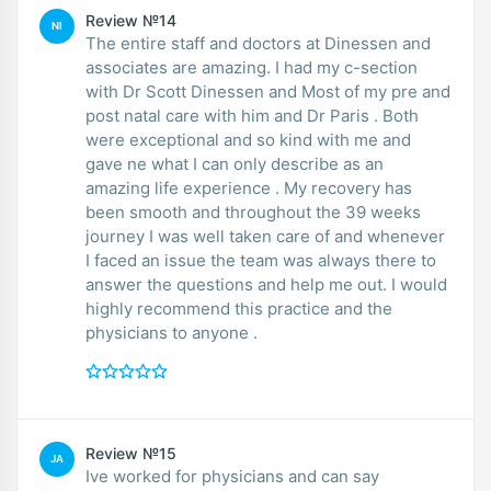
Review №14
NI
The entire staff and doctors at Dinessen and
associates are amazing. I had my c-section
with Dr Scott Dinessen and Most of my pre and
post natal care with him and Dr Paris . Both
were exceptional and so kind with me and
gave ne what I can only describe as an
amazing life experience . My recovery has
been smooth and throughout the 39 weeks
journey I was well taken care of and whenever
I faced an issue the team was always there to
answer the questions and help me out. I would
highly recommend this practice and the
physicians to anyone .
Review №15
JA
Ive worked for physicians and can say