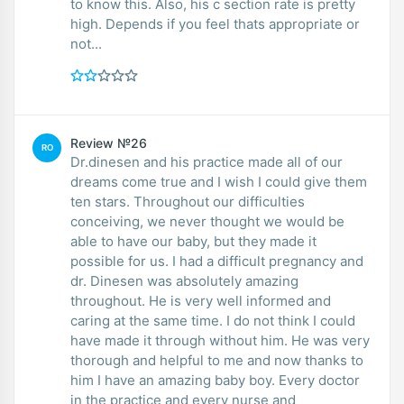
to know this. Also, his c section rate is pretty
high. Depends if you feel thats appropriate or
not...
Review №26
RO
Dr.dinesen and his practice made all of our
dreams come true and I wish I could give them
ten stars. Throughout our difficulties
conceiving, we never thought we would be
able to have our baby, but they made it
possible for us. I had a difficult pregnancy and
dr. Dinesen was absolutely amazing
throughout. He is very well informed and
caring at the same time. I do not think I could
have made it through without him. He was very
thorough and helpful to me and now thanks to
him I have an amazing baby boy. Every doctor
in the practice and every nurse and