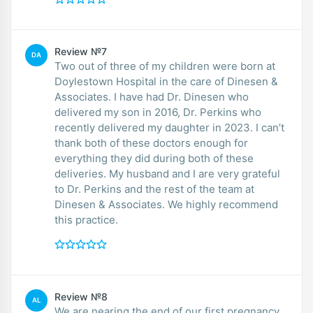
Review №7
DA
Two out of three of my children were born at
Doylestown Hospital in the care of Dinesen &
Associates. I have had Dr. Dinesen who
delivered my son in 2016, Dr. Perkins who
recently delivered my daughter in 2023. I can’t
thank both of these doctors enough for
everything they did during both of these
deliveries. My husband and I are very grateful
to Dr. Perkins and the rest of the team at
Dinesen & Associates. We highly recommend
this practice.
Review №8
AL
We are nearing the end of our first pregnancy