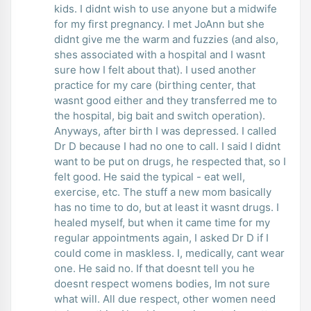
kids. I didnt wish to use anyone but a midwife
for my first pregnancy. I met JoAnn but she
didnt give me the warm and fuzzies (and also,
shes associated with a hospital and I wasnt
sure how I felt about that). I used another
practice for my care (birthing center, that
wasnt good either and they transferred me to
the hospital, big bait and switch operation).
Anyways, after birth I was depressed. I called
Dr D because I had no one to call. I said I didnt
want to be put on drugs, he respected that, so I
felt good. He said the typical - eat well,
exercise, etc. The stuff a new mom basically
has no time to do, but at least it wasnt drugs. I
healed myself, but when it came time for my
regular appointments again, I asked Dr D if I
could come in maskless. I, medically, cant wear
one. He said no. If that doesnt tell you he
doesnt respect womens bodies, Im not sure
what will. All due respect, other women need