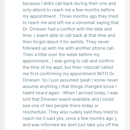
because I didnt call back during their one and
only attend to reach me a few months before
my appointment . Three months ago they tried
to reach me and left me a voicemail saying that
Dr. Dinesen had a conflict with the date and
time. I wasnt able to call back at that time and
then forgot about it for awhile. They never
followed up with me with another phone call .
Then a little over the week before my
appointment , I was going to call and confirm
the time of my appt, but their robocall called
me first confirming my appointment WITH Dr.
Dinesen. So I just assumed (yeah I know never
assume anything ) that things changed since I
hadnt heard again . When I arrived today, I was
told that Dinesen wasnt available and I could
see one of two people there today or
reschedule. They also rudely said they tried to
reach me (I said yes, once a few months ago ),
and was informed we dont just take you off the