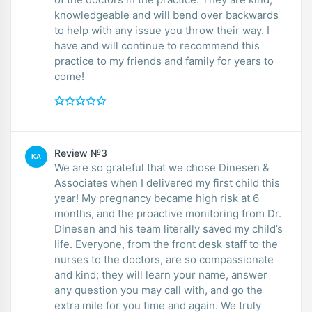
knowledgeable and will bend over backwards
to help with any issue you throw their way. I
have and will continue to recommend this
practice to my friends and family for years to
come!
Review №3
KA
We are so grateful that we chose Dinesen &
Associates when I delivered my first child this
year! My pregnancy became high risk at 6
months, and the proactive monitoring from Dr.
Dinesen and his team literally saved my child’s
life. Everyone, from the front desk staff to the
nurses to the doctors, are so compassionate
and kind; they will learn your name, answer
any question you may call with, and go the
extra mile for you time and again. We truly