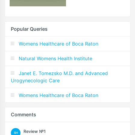
Popular Queries
Womens Healthcare of Boca Raton
Natural Womens Health Institute
Janet E. Tomezsko M.D. and Advanced
Urogynecologic Care
Womens Healthcare of Boca Raton
Comments
Review №1
SH