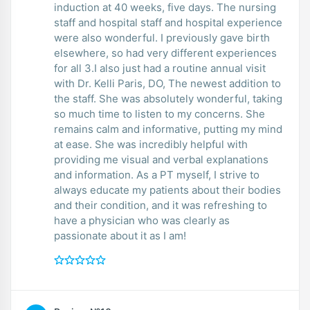
induction at 40 weeks, five days. The nursing
staff and hospital staff and hospital experience
were also wonderful. I previously gave birth
elsewhere, so had very different experiences
for all 3.I also just had a routine annual visit
with Dr. Kelli Paris, DO, The newest addition to
the staff. She was absolutely wonderful, taking
so much time to listen to my concerns. She
remains calm and informative, putting my mind
at ease. She was incredibly helpful with
providing me visual and verbal explanations
and information. As a PT myself, I strive to
always educate my patients about their bodies
and their condition, and it was refreshing to
have a physician who was clearly as
passionate about it as I am!