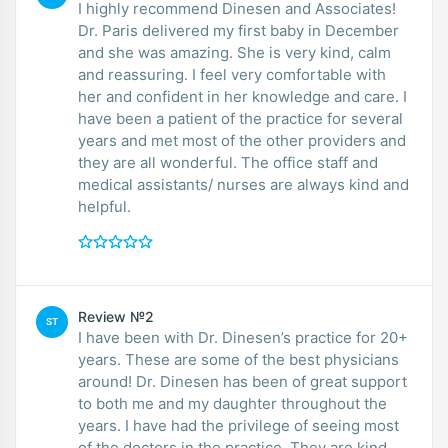
I highly recommend Dinesen and Associates!
Dr. Paris delivered my first baby in December
and she was amazing. She is very kind, calm
and reassuring. I feel very comfortable with
her and confident in her knowledge and care. I
have been a patient of the practice for several
years and met most of the other providers and
they are all wonderful. The office staff and
medical assistants/ nurses are always kind and
helpful.
Review №2
ST
I have been with Dr. Dinesen’s practice for 20+
years. These are some of the best physicians
around! Dr. Dinesen has been of great support
to both me and my daughter throughout the
years. I have had the privilege of seeing most
of the doctors in the practice. They are kind,