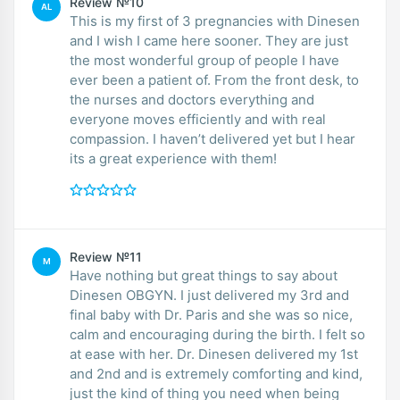
Review №10
AL
This is my first of 3 pregnancies with Dinesen
and I wish I came here sooner. They are just
the most wonderful group of people I have
ever been a patient of. From the front desk, to
the nurses and doctors everything and
everyone moves efficiently and with real
compassion. I haven’t delivered yet but I hear
its a great experience with them!
Review №11
M
Have nothing but great things to say about
Dinesen OBGYN. I just delivered my 3rd and
final baby with Dr. Paris and she was so nice,
calm and encouraging during the birth. I felt so
at ease with her. Dr. Dinesen delivered my 1st
and 2nd and is extremely comforting and kind,
just the kind of thing you need when being