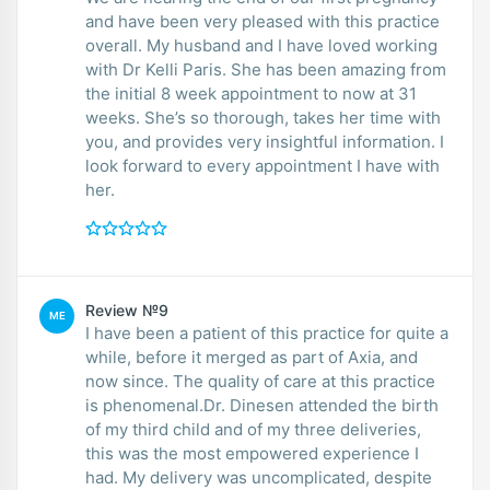
and have been very pleased with this practice
overall. My husband and I have loved working
with Dr Kelli Paris. She has been amazing from
the initial 8 week appointment to now at 31
weeks. She’s so thorough, takes her time with
you, and provides very insightful information. I
look forward to every appointment I have with
her.
Review №9
ME
I have been a patient of this practice for quite a
while, before it merged as part of Axia, and
now since. The quality of care at this practice
is phenomenal.Dr. Dinesen attended the birth
of my third child and of my three deliveries,
this was the most empowered experience I
had. My delivery was uncomplicated, despite