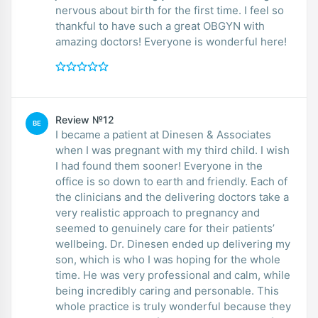
nervous about birth for the first time. I feel so
thankful to have such a great OBGYN with
amazing doctors! Everyone is wonderful here!
Review №12
BE
I became a patient at Dinesen & Associates
when I was pregnant with my third child. I wish
I had found them sooner! Everyone in the
office is so down to earth and friendly. Each of
the clinicians and the delivering doctors take a
very realistic approach to pregnancy and
seemed to genuinely care for their patients’
wellbeing. Dr. Dinesen ended up delivering my
son, which is who I was hoping for the whole
time. He was very professional and calm, while
being incredibly caring and personable. This
whole practice is truly wonderful because they