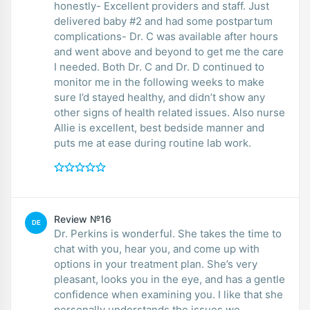
honestly- Excellent providers and staff. Just
delivered baby #2 and had some postpartum
complications- Dr. C was available after hours
and went above and beyond to get me the care
I needed. Both Dr. C and Dr. D continued to
monitor me in the following weeks to make
sure I’d stayed healthy, and didn’t show any
other signs of health related issues. Also nurse
Allie is excellent, best bedside manner and
puts me at ease during routine lab work.
Review №16
DE
Dr. Perkins is wonderful. She takes the time to
chat with you, hear you, and come up with
options in your treatment plan. She’s very
pleasant, looks you in the eye, and has a gentle
confidence when examining you. I like that she
personally understands the issues we