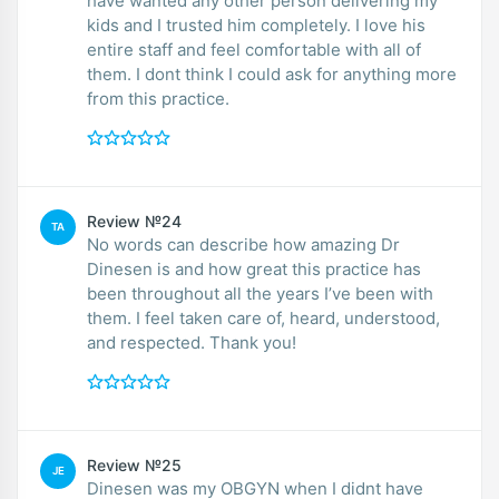
have wanted any other person delivering my
kids and I trusted him completely. I love his
entire staff and feel comfortable with all of
them. I dont think I could ask for anything more
from this practice.
Review №24
TA
No words can describe how amazing Dr
Dinesen is and how great this practice has
been throughout all the years I’ve been with
them. I feel taken care of, heard, understood,
and respected. Thank you!
Review №25
JE
Dinesen was my OBGYN when I didnt have