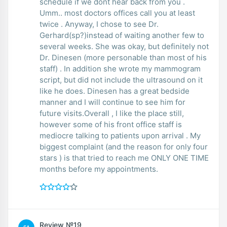
schedule if we dont hear back from you .
Umm.. most doctors offices call you at least
twice . Anyway, I chose to see Dr.
Gerhard(sp?)instead of waiting another few to
several weeks. She was okay, but definitely not
Dr. Dinesen (more personable than most of his
staff) . In addition she wrote my mammogram
script, but did not include the ultrasound on it
like he does. Dinesen has a great bedside
manner and I will continue to see him for
future visits.Overall , I like the place still,
however some of his front office staff is
mediocre talking to patients upon arrival . My
biggest complaint (and the reason for only four
stars ) is that tried to reach me ONLY ONE TIME
months before my appointments.
Review №19