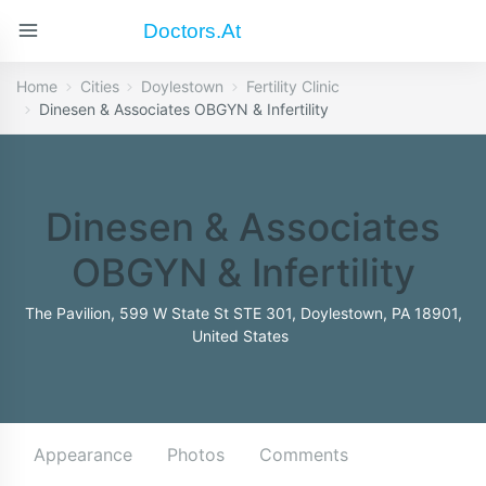
Doctors.at
Home
Cities
Doylestown
Fertility Clinic
Dinesen & Associates OBGYN & Infertility
Dinesen & Associates
OBGYN & Infertility
The Pavilion, 599 W State St STE 301, Doylestown, PA 18901,
United States
Appearance
Photos
Comments