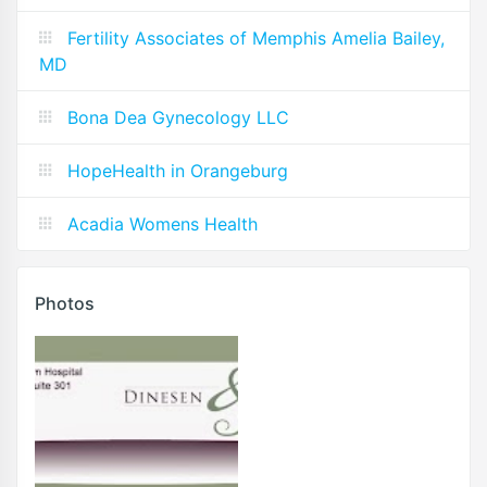
Fertility Associates of Memphis Amelia Bailey,
MD
Bona Dea Gynecology LLC
HopeHealth in Orangeburg
Acadia Womens Health
Photos