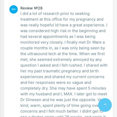
Review №28
DO
I did a lot of research prior to seeking
treatment at this office for my pregnancy and
was really hopeful Id have a great experience. I
was considered high risk in the beginning and
had several appointments as I was being
monitored very closely. I finally met Dr Ware a
couple months in, as I was only being seen by
the ultrasound tech at the time. When we first
met, she seemed extremely annoyed by any
question I asked and I felt rushed. I shared with
her my past traumatic pregnancy and birth
experiences and shared my current concerns
and her responses were so vague and
completely dry. She may have spent 5 minutes
with my husband and I, MAX. I later got to meet
Dr Dinesen and he was just the opposite. Very
kind, warm, spent plenty of time going over
concerns and I felt much better. I didnt get to
see a doctor again until 26 weeks, and again it