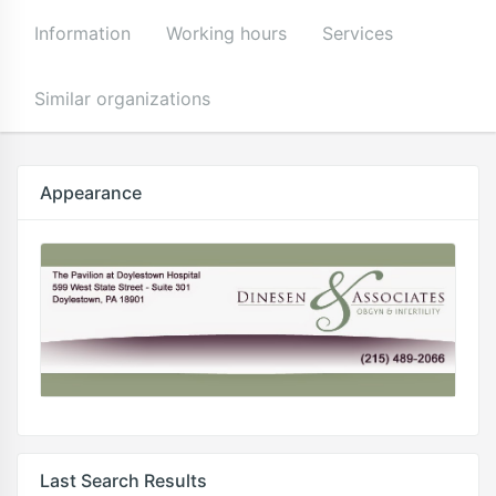
Information
Working hours
Services
Similar organizations
Appearance
Last Search Results