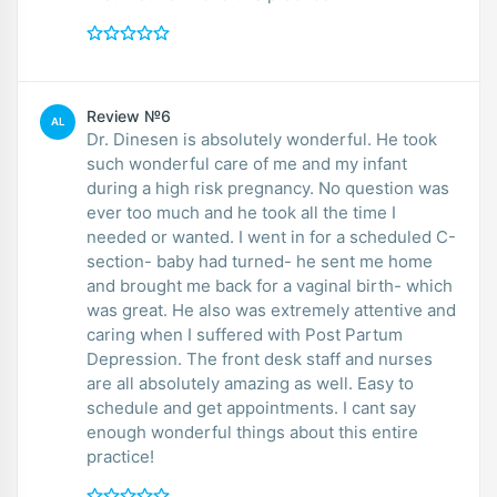
Review №6
AL
Dr. Dinesen is absolutely wonderful. He took
such wonderful care of me and my infant
during a high risk pregnancy. No question was
ever too much and he took all the time I
needed or wanted. I went in for a scheduled C-
section- baby had turned- he sent me home
and brought me back for a vaginal birth- which
was great. He also was extremely attentive and
caring when I suffered with Post Partum
Depression. The front desk staff and nurses
are all absolutely amazing as well. Easy to
schedule and get appointments. I cant say
enough wonderful things about this entire
practice!