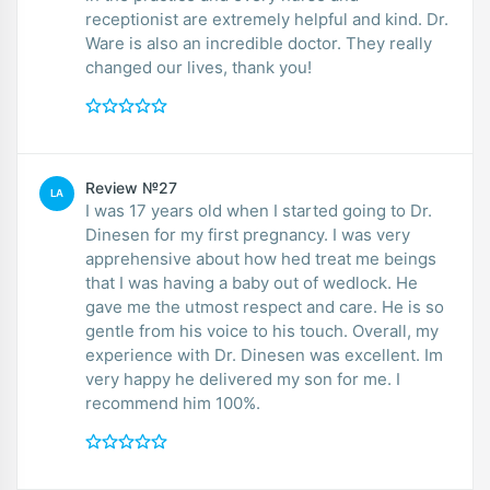
receptionist are extremely helpful and kind. Dr.
Ware is also an incredible doctor. They really
changed our lives, thank you!
Review №27
LA
I was 17 years old when I started going to Dr.
Dinesen for my first pregnancy. I was very
apprehensive about how hed treat me beings
that I was having a baby out of wedlock. He
gave me the utmost respect and care. He is so
gentle from his voice to his touch. Overall, my
experience with Dr. Dinesen was excellent. Im
very happy he delivered my son for me. I
recommend him 100%.