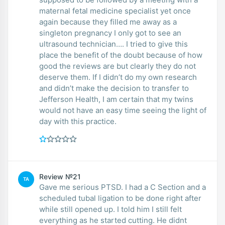
maternal fetal medicine specialist yet once
again because they filled me away as a
singleton pregnancy I only got to see an
ultrasound technician…. I tried to give this
place the benefit of the doubt because of how
good the reviews are but clearly they do not
deserve them. If I didn’t do my own research
and didn’t make the decision to transfer to
Jefferson Health, I am certain that my twins
would not have an easy time seeing the light of
day with this practice.
Review №21
TA
Gave me serious PTSD. I had a C Section and a
scheduled tubal ligation to be done right after
while still opened up. I told him I still felt
everything as he started cutting. He didnt