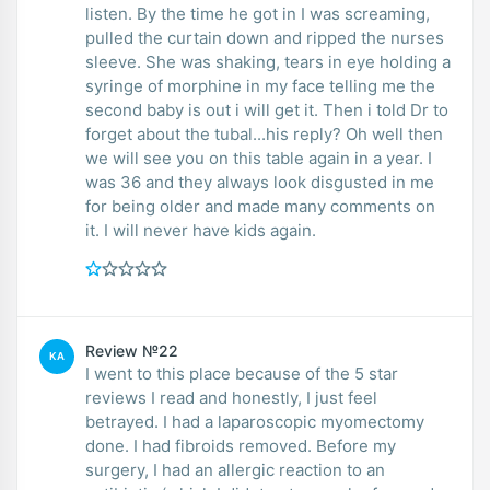
listen. By the time he got in I was screaming,
pulled the curtain down and ripped the nurses
sleeve. She was shaking, tears in eye holding a
syringe of morphine in my face telling me the
second baby is out i will get it. Then i told Dr to
forget about the tubal...his reply? Oh well then
we will see you on this table again in a year. I
was 36 and they always look disgusted in me
for being older and made many comments on
it. I will never have kids again.
Review №22
KA
I went to this place because of the 5 star
reviews I read and honestly, I just feel
betrayed. I had a laparoscopic myomectomy
done. I had fibroids removed. Before my
surgery, I had an allergic reaction to an