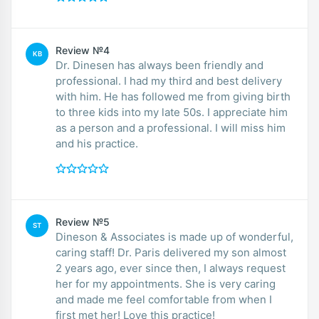
Review №4
KB
Dr. Dinesen has always been friendly and
professional. I had my third and best delivery
with him. He has followed me from giving birth
to three kids into my late 50s. I appreciate him
as a person and a professional. I will miss him
and his practice.
Review №5
ST
Dineson & Associates is made up of wonderful,
caring staff! Dr. Paris delivered my son almost
2 years ago, ever since then, I always request
her for my appointments. She is very caring
and made me feel comfortable from when I
first met her! Love this practice!