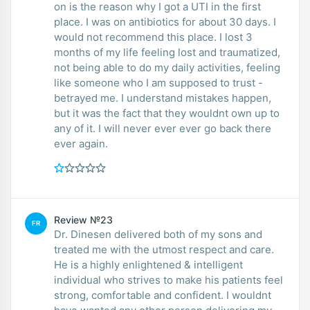
on is the reason why I got a UTI in the first
place. I was on antibiotics for about 30 days. I
would not recommend this place. I lost 3
months of my life feeling lost and traumatized,
not being able to do my daily activities, feeling
like someone who I am supposed to trust -
betrayed me. I understand mistakes happen,
but it was the fact that they wouldnt own up to
any of it. I will never ever ever go back there
ever again.
Review №23
FR
Dr. Dinesen delivered both of my sons and
treated me with the utmost respect and care.
He is a highly enlightened & intelligent
individual who strives to make his patients feel
strong, comfortable and confident. I wouldnt