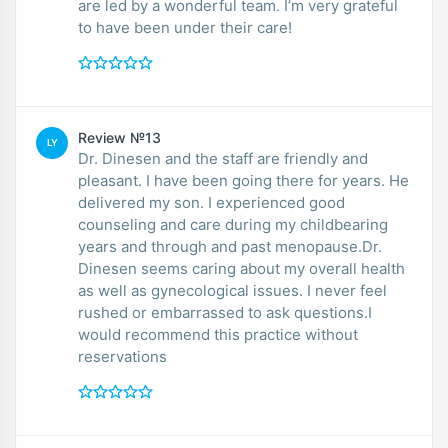
are led by a wonderful team. I’m very grateful
to have been under their care!
Review №13
LY
Dr. Dinesen and the staff are friendly and
pleasant. I have been going there for years. He
delivered my son. I experienced good
counseling and care during my childbearing
years and through and past menopause.Dr.
Dinesen seems caring about my overall health
as well as gynecological issues. I never feel
rushed or embarrassed to ask questions.I
would recommend this practice without
reservations