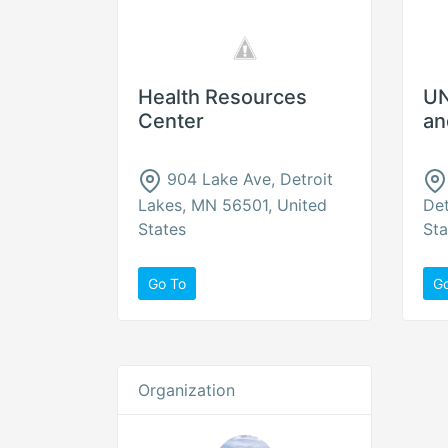
Health Resources
UN
Center
an
904 Lake Ave, Detroit
Lakes, MN 56501, United
Det
States
Sta
Go To
G
Organization