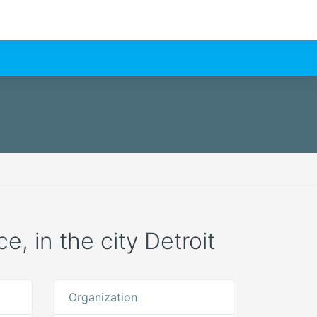
e, in the city Detroit
Organization