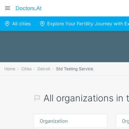
Doctors.at
All cities
Explore Your Fertility Journey with 
Home
Cities
Detroit
Std Testing Service
All organizations in
Organization
Org