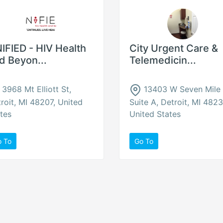
IFIED - HIV Health
City Urgent Care &
d Beyon...
Telemedicin...
3968 Mt Elliott St,
13403 W Seven Mile
roit, MI 48207, United
Suite A, Detroit, MI 4823
tes
United States
o To
Go To