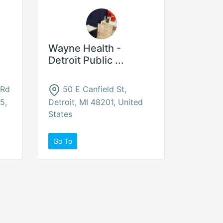
Wayne Health -
Detroit Public ...
 Rd
50 E Canfield St,
5,
Detroit, MI 48201, United
States
Go To