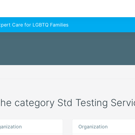
Expert Care for LGBTQ Families
 the category Std Testing Servic
anization
Organization