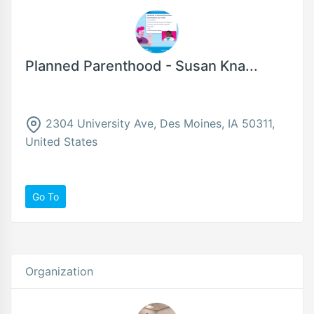
Planned Parenthood - Susan Kna...
2304 University Ave, Des Moines, IA 50311,
United States
Go To
Organization