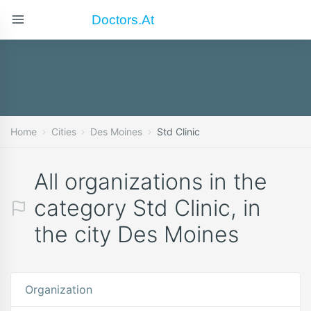
Doctors.at
Home
Cities
Des Moines
Std Clinic
All organizations in the
category Std Clinic, in
the city Des Moines
Organization