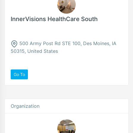
InnerVisions HealthCare South
500 Army Post Rd STE 100, Des Moines, IA
50315, United States
Go To
Organization