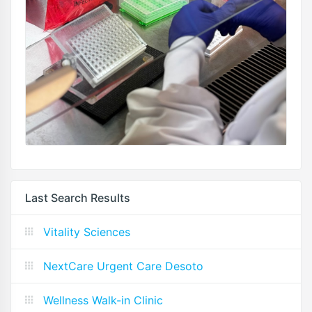
Last Search Results
Vitality Sciences
NextCare Urgent Care Desoto
Wellness Walk-in Clinic