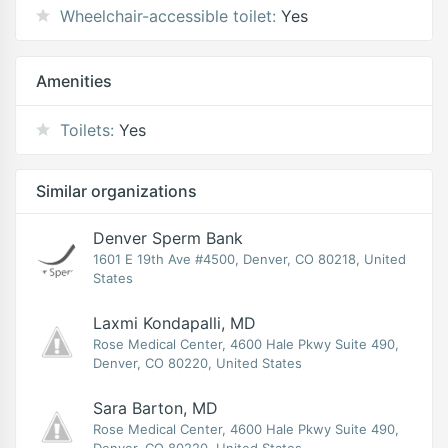
Wheelchair-accessible toilet:
Yes
Amenities
Toilets:
Yes
Similar organizations
Denver Sperm Bank
1601 E 19th Ave #4500, Denver, CO 80218, United
States
Laxmi Kondapalli, MD
Rose Medical Center, 4600 Hale Pkwy Suite 490,
Denver, CO 80220, United States
Sara Barton, MD
Rose Medical Center, 4600 Hale Pkwy Suite 490,
Denver, CO 80220, United States