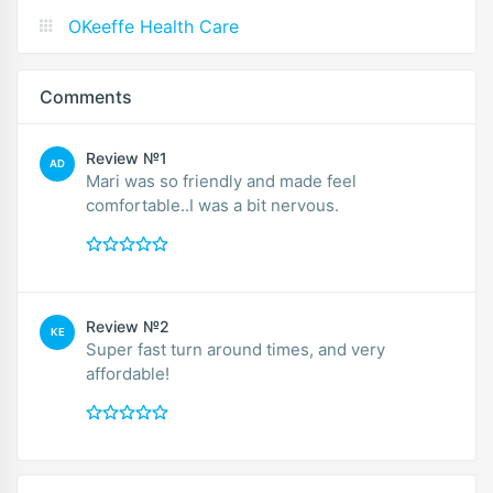
OKeeffe Health Care
Comments
Review №1
AD
Mari was so friendly and made feel
comfortable..I was a bit nervous.
Review №2
KE
Super fast turn around times, and very
affordable!