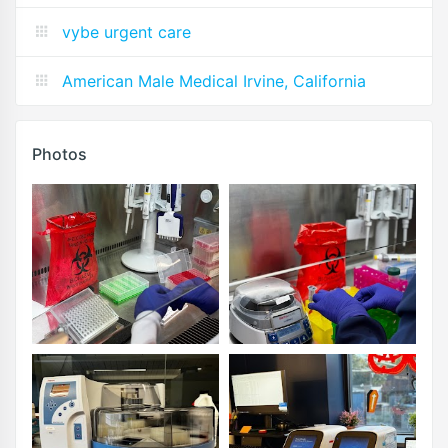
vybe urgent care
American Male Medical Irvine, California
Photos