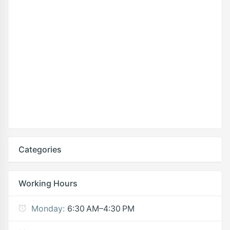
Categories
Working Hours
Monday:
6:30 AM–4:30 PM