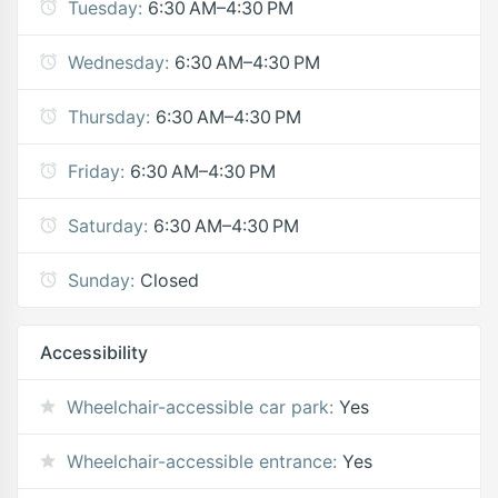
Tuesday:
6:30 AM–4:30 PM
Wednesday:
6:30 AM–4:30 PM
Thursday:
6:30 AM–4:30 PM
Friday:
6:30 AM–4:30 PM
Saturday:
6:30 AM–4:30 PM
Sunday:
Closed
Accessibility
Wheelchair-accessible car park:
Yes
Wheelchair-accessible entrance:
Yes