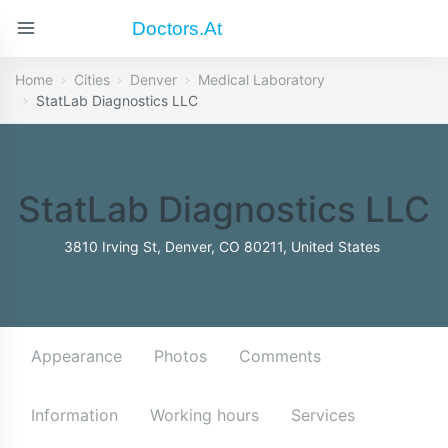
Doctors.at
Home
Cities
Denver
Medical Laboratory
StatLab Diagnostics LLC
StatLab Diagnostics LLC
3810 Irving St, Denver, CO 80211, United States
Appearance
Photos
Comments
Information
Working hours
Services