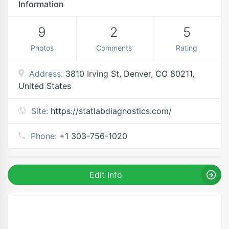
Information
9
2
5
Photos
Comments
Rating
Address:
3810 Irving St, Denver, CO 80211,
United States
Site:
https://statlabdiagnostics.com/
Phone:
+1 303-756-1020
Edit Info