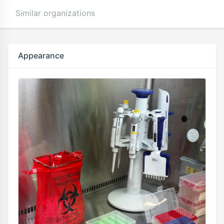
Similar organizations
Appearance