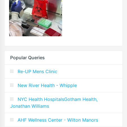
Popular Queries
Re-UP Mens Clinic
New River Health - Whipple
NYC Health HospitalsGotham Health,
Jonathan Williams
AHF Wellness Center - Wilton Manors