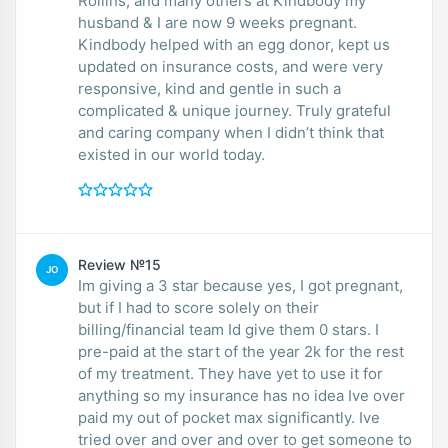
Rollins, and many others at Kindbody my
husband & I are now 9 weeks pregnant.
Kindbody helped with an egg donor, kept us
updated on insurance costs, and were very
responsive, kind and gentle in such a
complicated & unique journey. Truly grateful
and caring company when I didn’t think that
existed in our world today.
Review №15
JO
Im giving a 3 star because yes, I got pregnant,
but if I had to score solely on their
billing/financial team Id give them 0 stars. I
pre-paid at the start of the year 2k for the rest
of my treatment. They have yet to use it for
anything so my insurance has no idea Ive over
paid my out of pocket max significantly. Ive
tried over and over and over to get someone to