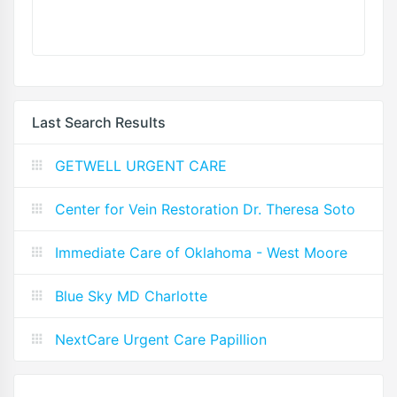
Last Search Results
GETWELL URGENT CARE
Center for Vein Restoration Dr. Theresa Soto
Immediate Care of Oklahoma - West Moore
Blue Sky MD Charlotte
NextCare Urgent Care Papillion