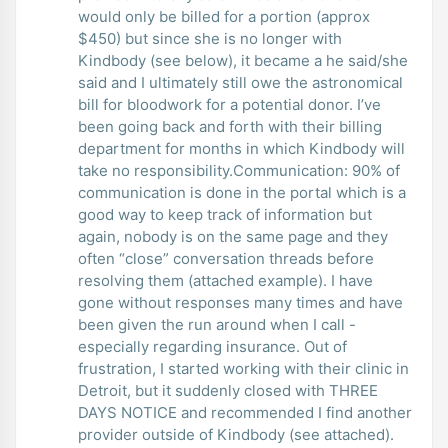
would only be billed for a portion (approx
$450) but since she is no longer with
Kindbody (see below), it became a he said/she
said and I ultimately still owe the astronomical
bill for bloodwork for a potential donor. I’ve
been going back and forth with their billing
department for months in which Kindbody will
take no responsibility.Communication: 90% of
communication is done in the portal which is a
good way to keep track of information but
again, nobody is on the same page and they
often “close” conversation threads before
resolving them (attached example). I have
gone without responses many times and have
been given the run around when I call -
especially regarding insurance. Out of
frustration, I started working with their clinic in
Detroit, but it suddenly closed with THREE
DAYS NOTICE and recommended I find another
provider outside of Kindbody (see attached).