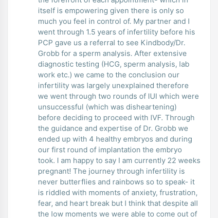
itself is empowering given there is only so
much you feel in control of. My partner and I
went through 1.5 years of infertility before his
PCP gave us a referral to see Kindbody/Dr.
Grobb for a sperm analysis. After extensive
diagnostic testing (HCG, sperm analysis, lab
work etc.) we came to the conclusion our
infertility was largely unexplained therefore
we went through two rounds of IUI which were
unsuccessful (which was disheartening)
before deciding to proceed with IVF. Through
the guidance and expertise of Dr. Grobb we
ended up with 4 healthy embryos and during
our first round of implantation the embryo
took. I am happy to say I am currently 22 weeks
pregnant! The journey through infertility is
never butterflies and rainbows so to speak- it
is riddled with moments of anxiety, frustration,
fear, and heart break but I think that despite all
the low moments we were able to come out of