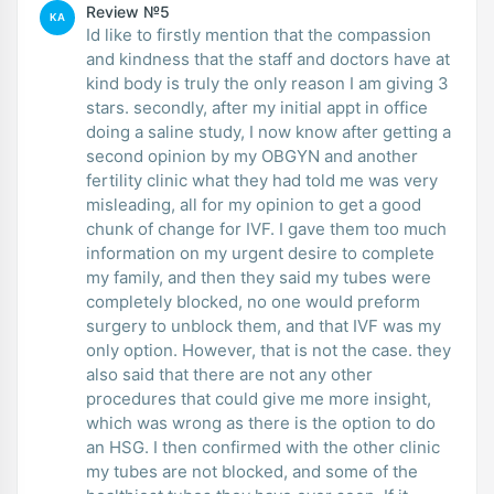
Review №5
KA
Id like to firstly mention that the compassion
and kindness that the staff and doctors have at
kind body is truly the only reason I am giving 3
stars. secondly, after my initial appt in office
doing a saline study, I now know after getting a
second opinion by my OBGYN and another
fertility clinic what they had told me was very
misleading, all for my opinion to get a good
chunk of change for IVF. I gave them too much
information on my urgent desire to complete
my family, and then they said my tubes were
completely blocked, no one would preform
surgery to unblock them, and that IVF was my
only option. However, that is not the case. they
also said that there are not any other
procedures that could give me more insight,
which was wrong as there is the option to do
an HSG. I then confirmed with the other clinic
my tubes are not blocked, and some of the