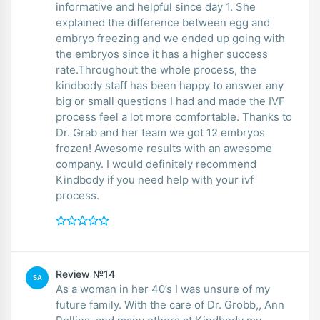
informative and helpful since day 1. She
explained the difference between egg and
embryo freezing and we ended up going with
the embryos since it has a higher success
rate.Throughout the whole process, the
kindbody staff has been happy to answer any
big or small questions I had and made the IVF
process feel a lot more comfortable. Thanks to
Dr. Grab and her team we got 12 embryos
frozen! Awesome results with an awesome
company. I would definitely recommend
Kindbody if you need help with your ivf
process.
Review №14
SA
As a woman in her 40’s I was unsure of my
future family. With the care of Dr. Grobb,, Ann