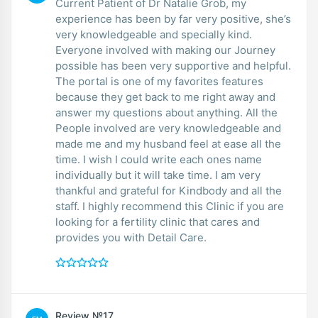
Current Patient of Dr Natalie Grob, my
experience has been by far very positive, she’s
very knowledgeable and specially kind.
Everyone involved with making our Journey
possible has been very supportive and helpful.
The portal is one of my favorites features
because they get back to me right away and
answer my questions about anything. All the
People involved are very knowledgeable and
made me and my husband feel at ease all the
time. I wish I could write each ones name
individually but it will take time. I am very
thankful and grateful for Kindbody and all the
staff. I highly recommend this Clinic if you are
looking for a fertility clinic that cares and
provides you with Detail Care.
Review №17