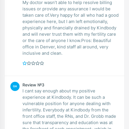
My doctor wasn’t able to help resolve billing
issues or provide any assurance I would be
taken care of.Very happy for all who had a good
experience here, but I am left emotionally,
physically and financially drained by Kindbody
and will never trust them with my fertility care
or the care of anyone I know.Pros: Beautiful
office in Denver, kind staff all around, very
inclusive and clean.
Review №3
GA
I cant say enough about my positive
experience at Kindbody. It can be such a
vulnerable position for anyone dealing with
infertility. Everybody at Kindbody from the
front office staff, the RNs, and Dr. Grobb made
sure that transparency and education was at
the forefront of each appointment- which in