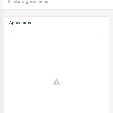
Similar organizations
Appearance