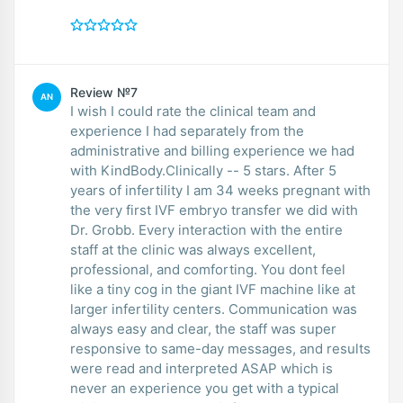
Review №7
AN
I wish I could rate the clinical team and
experience I had separately from the
administrative and billing experience we had
with KindBody.Clinically -- 5 stars. After 5
years of infertility I am 34 weeks pregnant with
the very first IVF embryo transfer we did with
Dr. Grobb. Every interaction with the entire
staff at the clinic was always excellent,
professional, and comforting. You dont feel
like a tiny cog in the giant IVF machine like at
larger infertility centers. Communication was
always easy and clear, the staff was super
responsive to same-day messages, and results
were read and interpreted ASAP which is
never an experience you get with a typical