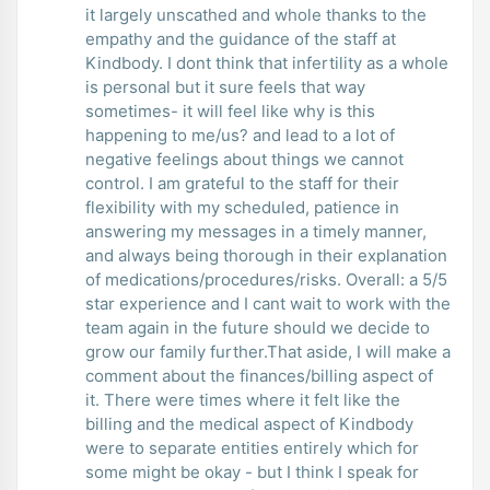
it largely unscathed and whole thanks to the
empathy and the guidance of the staff at
Kindbody. I dont think that infertility as a whole
is personal but it sure feels that way
sometimes- it will feel like why is this
happening to me/us? and lead to a lot of
negative feelings about things we cannot
control. I am grateful to the staff for their
flexibility with my scheduled, patience in
answering my messages in a timely manner,
and always being thorough in their explanation
of medications/procedures/risks. Overall: a 5/5
star experience and I cant wait to work with the
team again in the future should we decide to
grow our family further.That aside, I will make a
comment about the finances/billing aspect of
it. There were times where it felt like the
billing and the medical aspect of Kindbody
were to separate entities entirely which for
some might be okay - but I think I speak for