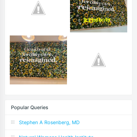
Popular Queries
Stephen A Rosenberg, MD