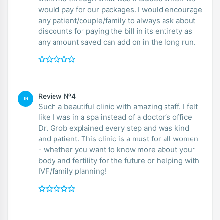
would pay for our packages. I would encourage
any patient/couple/family to always ask about
discounts for paying the bill in its entirety as
any amount saved can add on in the long run.
Review №4
IR
Such a beautiful clinic with amazing staff. I felt
like I was in a spa instead of a doctor’s office.
Dr. Grob explained every step and was kind
and patient. This clinic is a must for all women
- whether you want to know more about your
body and fertility for the future or helping with
IVF/family planning!