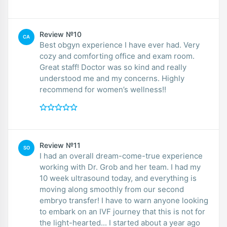
Review №10
CA
Best obgyn experience I have ever had. Very
cozy and comforting office and exam room.
Great staff! Doctor was so kind and really
understood me and my concerns. Highly
recommend for women’s wellness!!
Review №11
SO
I had an overall dream-come-true experience
working with Dr. Grob and her team. I had my
10 week ultrasound today, and everything is
moving along smoothly from our second
embryo transfer! I have to warn anyone looking
to embark on an IVF journey that this is not for
the light-hearted... I started about a year ago