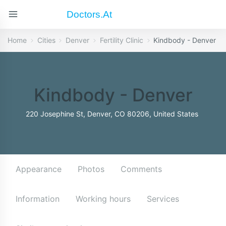
Doctors.at
Home
Cities
Denver
Fertility Clinic
Kindbody - Denver
Kindbody - Denver
220 Josephine St, Denver, CO 80206, United States
Appearance
Photos
Comments
Information
Working hours
Services