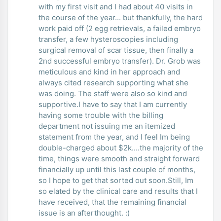
with my first visit and I had about 40 visits in
the course of the year... but thankfully, the hard
work paid off (2 egg retrievals, a failed embryo
transfer, a few hysteroscopies including
surgical removal of scar tissue, then finally a
2nd successful embryo transfer). Dr. Grob was
meticulous and kind in her approach and
always cited research supporting what she
was doing. The staff were also so kind and
supportive.I have to say that I am currently
having some trouble with the billing
department not issuing me an itemized
statement from the year, and I feel Im being
double-charged about $2k....the majority of the
time, things were smooth and straight forward
financially up until this last couple of months,
so I hope to get that sorted out soon.Still, Im
so elated by the clinical care and results that I
have received, that the remaining financial
issue is an afterthought. :)