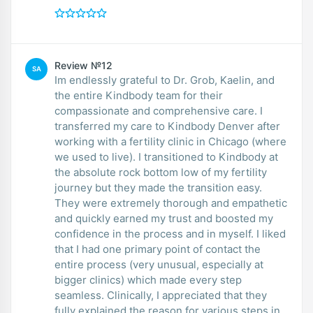
Review №12
SA
Im endlessly grateful to Dr. Grob, Kaelin, and
the entire Kindbody team for their
compassionate and comprehensive care. I
transferred my care to Kindbody Denver after
working with a fertility clinic in Chicago (where
we used to live). I transitioned to Kindbody at
the absolute rock bottom low of my fertility
journey but they made the transition easy.
They were extremely thorough and empathetic
and quickly earned my trust and boosted my
confidence in the process and in myself. I liked
that I had one primary point of contact the
entire process (very unusual, especially at
bigger clinics) which made every step
seamless. Clinically, I appreciated that they
fully explained the reason for various steps in