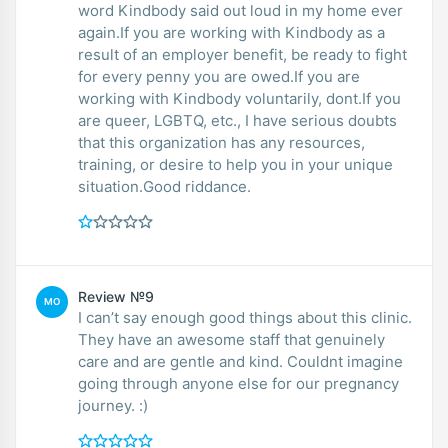
word Kindbody said out loud in my home ever
again.If you are working with Kindbody as a
result of an employer benefit, be ready to fight
for every penny you are owed.If you are
working with Kindbody voluntarily, dont.If you
are queer, LGBTQ, etc., I have serious doubts
that this organization has any resources,
training, or desire to help you in your unique
situation.Good riddance.
Review №9
MO
I can’t say enough good things about this clinic.
They have an awesome staff that genuinely
care and are gentle and kind. Couldnt imagine
going through anyone else for our pregnancy
journey. :)