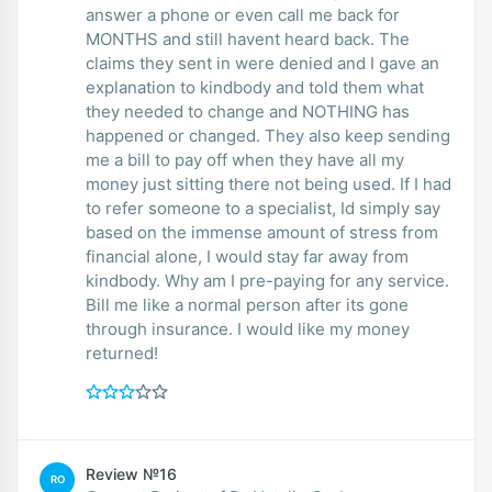
answer a phone or even call me back for
MONTHS and still havent heard back. The
claims they sent in were denied and I gave an
explanation to kindbody and told them what
they needed to change and NOTHING has
happened or changed. They also keep sending
me a bill to pay off when they have all my
money just sitting there not being used. If I had
to refer someone to a specialist, Id simply say
based on the immense amount of stress from
financial alone, I would stay far away from
kindbody. Why am I pre-paying for any service.
Bill me like a normal person after its gone
through insurance. I would like my money
returned!
Review №16
RO