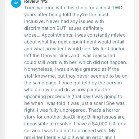
Review №2
SA
Tried working with this clinic for almost TWO
years after being told they’re the most
inclusive. Never had any issues with
discrimination BUT issues definitely
arose….Appointments: I was constantly misled
about what the next appointment would entail
and what provider I would see. My first doctor
left the Denver clinic and I was reassured I
could still work with her, which did not happen.
Nonetheless, I was always greeted as if the
staff knew me, but they never seemed to be on
the same page. I once got told by the person
who did my blood draw how painful the
upcoming procedure (that day!) was going to
be when I was told it was just a scan! She was
right, I was fully unprepared. That’s a horror
story for another day.Billing: Billing issues are
impossible to resolve! I have a $4,000 bill for a
service I was told not to proceed with. My
provider literally said it was an error and I