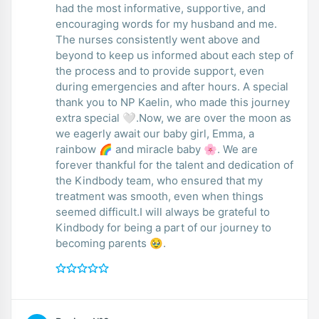
had the most informative, supportive, and
encouraging words for my husband and me.
The nurses consistently went above and
beyond to keep us informed about each step of
the process and to provide support, even
during emergencies and after hours. A special
thank you to NP Kaelin, who made this journey
extra special 🤍.Now, we are over the moon as
we eagerly await our baby girl, Emma, a
rainbow 🌈 and miracle baby 🌸. We are
forever thankful for the talent and dedication of
the Kindbody team, who ensured that my
treatment was smooth, even when things
seemed difficult.I will always be grateful to
Kindbody for being a part of our journey to
becoming parents 🥹.