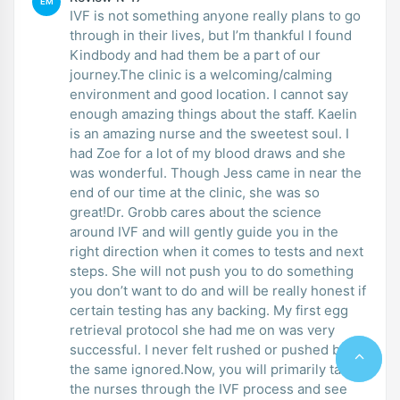
EM
IVF is not something anyone really plans to go
through in their lives, but I’m thankful I found
Kindbody and had them be a part of our
journey.The clinic is a welcoming/calming
environment and good location. I cannot say
enough amazing things about the staff. Kaelin
is an amazing nurse and the sweetest soul. I
had Zoe for a lot of my blood draws and she
was wonderful. Though Jess came in near the
end of our time at the clinic, she was so
great!Dr. Grobb cares about the science
around IVF and will gently guide you in the
right direction when it comes to tests and next
steps. She will not push you to do something
you don’t want to do and will be really honest if
certain testing has any backing. My first egg
retrieval protocol she had me on was very
successful. I never felt rushed or pushed but at
the same ignored.Now, you will primarily talk to
the nurses through the IVF process and see