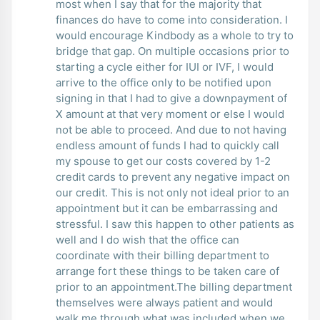
most when I say that for the majority that
finances do have to come into consideration. I
would encourage Kindbody as a whole to try to
bridge that gap. On multiple occasions prior to
starting a cycle either for IUI or IVF, I would
arrive to the office only to be notified upon
signing in that I had to give a downpayment of
X amount at that very moment or else I would
not be able to proceed. And due to not having
endless amount of funds I had to quickly call
my spouse to get our costs covered by 1-2
credit cards to prevent any negative impact on
our credit. This is not only not ideal prior to an
appointment but it can be embarrassing and
stressful. I saw this happen to other patients as
well and I do wish that the office can
coordinate with their billing department to
arrange fort these things to be taken care of
prior to an appointment.The billing department
themselves were always patient and would
walk me through what was included when we