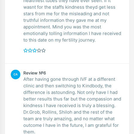
healthiest tubes they have ever seen. If it
wasnt for the staffs kindness theyd get less
stars from me for the misleading and not
truthful information they gave me at my
appointment. Mind you was the most
emotionally tolling information I have received
to this date on my fertility journey.
Review №6
CA
After having gone through IVF at a different
clinic and then switching to Kindbody, the
difference is astounding. Not only have I had
better results thus far but the compassion and
kindness I have received is truly a blessing.
Dr.Grob, Rollins, Shiloh and the rest of the
team are truly amazing, and no matter what
outcome I have in the future, I am grateful for
them.