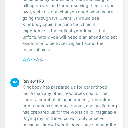
billing errors, and then resolving them on your
own, which is not what you need when youre
going through IVF.Overall, I would use
Kindbody again because the clinical
experience is the bulk of your time -- but
unfortunately you will need plan ahead and set
aside time to be hyper vigilant about the
financial piece.
Review №8
EV
Kindbody has prepared us for parenthood
more than any other resources could. The
sheer amount of disappointment, frustration,
utter anger, arguments, defeat, and gaslighting
has prepared us for the worst child imaginable.
Paying my final invoice was only positive
because I knew I would never have to hear the