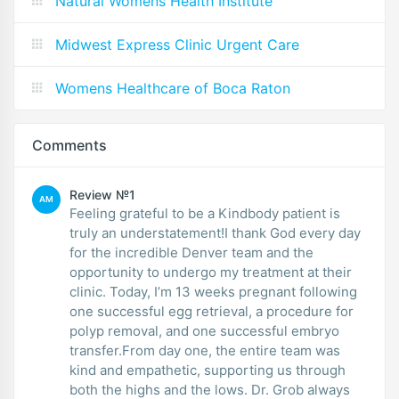
Natural Womens Health Institute
Midwest Express Clinic Urgent Care
Womens Healthcare of Boca Raton
Comments
Review №1
AM
Feeling grateful to be a Kindbody patient is
truly an understatement!I thank God every day
for the incredible Denver team and the
opportunity to undergo my treatment at their
clinic. Today, I’m 13 weeks pregnant following
one successful egg retrieval, a procedure for
polyp removal, and one successful embryo
transfer.From day one, the entire team was
kind and empathetic, supporting us through
both the highs and the lows. Dr. Grob always