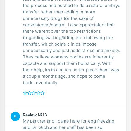
the process and pushed to do a natural embryo
transfer rather than adding in more
unnecessary drugs for the sake of
convenience/control. I also appreciated that
there werent over the top restrictions
(regarding walking/lifting etc.) following the
transfer, which some clinics impose
unnecessarily and just adds stress and anxiety.
They believe womens bodies are inherently
capable and support them holistically. With
their help, Im in a much better place than I was
a couple months ago, and hope to come
back...eventually!
Review №13
LI
My partner and I came here for egg freezing
and Dr. Grob and her staff has been so