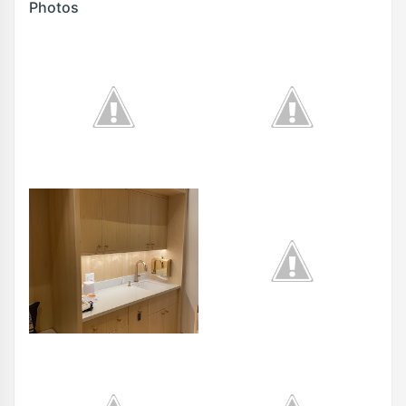
Photos