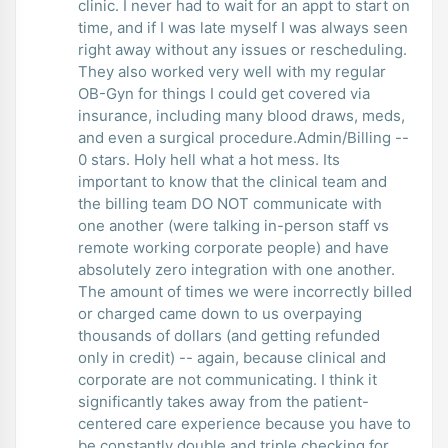
clinic. I never had to wait for an appt to start on
time, and if I was late myself I was always seen
right away without any issues or rescheduling.
They also worked very well with my regular
OB-Gyn for things I could get covered via
insurance, including many blood draws, meds,
and even a surgical procedure.Admin/Billing --
0 stars. Holy hell what a hot mess. Its
important to know that the clinical team and
the billing team DO NOT communicate with
one another (were talking in-person staff vs
remote working corporate people) and have
absolutely zero integration with one another.
The amount of times we were incorrectly billed
or charged came down to us overpaying
thousands of dollars (and getting refunded
only in credit) -- again, because clinical and
corporate are not communicating. I think it
significantly takes away from the patient-
centered care experience because you have to
be constantly double and triple checking for