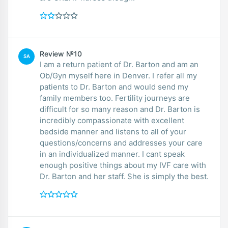
Review №10
SA
I am a return patient of Dr. Barton and am an
Ob/Gyn myself here in Denver. I refer all my
patients to Dr. Barton and would send my
family members too. Fertility journeys are
difficult for so many reason and Dr. Barton is
incredibly compassionate with excellent
bedside manner and listens to all of your
questions/concerns and addresses your care
in an individualized manner. I cant speak
enough positive things about my IVF care with
Dr. Barton and her staff. She is simply the best.