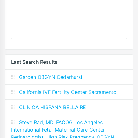
Last Search Results
Garden OBGYN Cedarhurst
California IVF Fertility Center Sacramento
CLINICA HISPANA BELLAIRE
Steve Rad, MD, FACOG Los Angeles
International Fetal-Maternal Care Center-
Perinatologist, High Risk Pregnancy, OBGYN