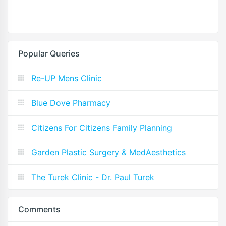
Popular Queries
Re-UP Mens Clinic
Blue Dove Pharmacy
Citizens For Citizens Family Planning
Garden Plastic Surgery & MedAesthetics
The Turek Clinic - Dr. Paul Turek
Comments