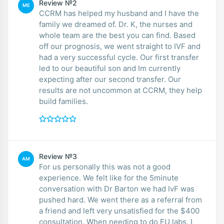
Review №2
ME
CCRM has helped my husband and I have the
family we dreamed of. Dr. K, the nurses and
whole team are the best you can find. Based
off our prognosis, we went straight to IVF and
had a very successful cycle. Our first transfer
led to our beautiful son and Im currently
expecting after our second transfer. Our
results are not uncommon at CCRM, they help
build families.
Review №3
AM
For us personally this was not a good
experience. We felt like for the 5minute
conversation with Dr Barton we had IvF was
pushed hard. We went there as a referral from
a friend and left very unsatisfied for the $400
consultation. When needing to do FU labs, I