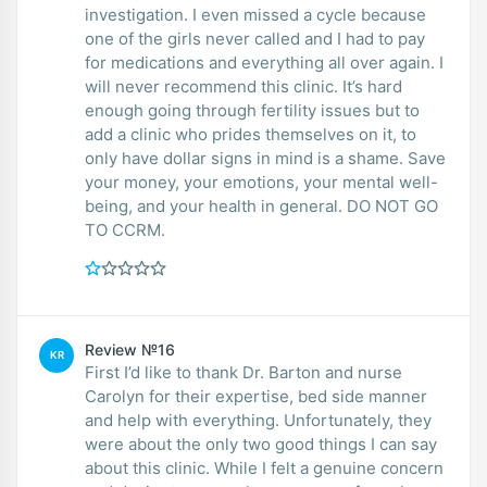
investigation. I even missed a cycle because
one of the girls never called and I had to pay
for medications and everything all over again. I
will never recommend this clinic. It’s hard
enough going through fertility issues but to
add a clinic who prides themselves on it, to
only have dollar signs in mind is a shame. Save
your money, your emotions, your mental well-
being, and your health in general. DO NOT GO
TO CCRM.
Review №16
KR
First I’d like to thank Dr. Barton and nurse
Carolyn for their expertise, bed side manner
and help with everything. Unfortunately, they
were about the only two good things I can say
about this clinic. While I felt a genuine concern