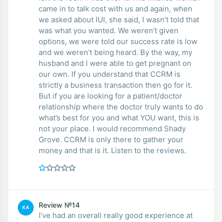
came in to talk cost with us and again, when
we asked about IUI, she said, I wasn’t told that
was what you wanted. We weren’t given
options, we were told our success rate is low
and we weren’t being heard. By the way, my
husband and I were able to get pregnant on
our own. If you understand that CCRM is
strictly a business transaction then go for it.
But if you are looking for a patient/doctor
relationship where the doctor truly wants to do
what’s best for you and what YOU want, this is
not your place. I would recommend Shady
Grove. CCRM is only there to gather your
money and that is it. Listen to the reviews.
Review №14
KA
I’ve had an overall really good experience at