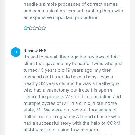
handle a simple processes of correct names
and communication I am not trusting them with
an expensive important procedure.
Review №6
H
It’s sad to see all the negative reviews of this
clinic that gave me my beautiful twins who just
turned 15 years old.19 years ago, my then
husband and I tried to have a baby. I was a
heathy 32 years old and he was a heathy guy
who had a vasectomy but froze his sperm
before the process.We tried insemination and
multiple cycles of IVF in a clinic in our home
state, MI. We were out several thousands of
dollar and no pregnancy.A friend of mine who
had a successful story with the help of CCRM
at 44 years old, using frozen sperm,