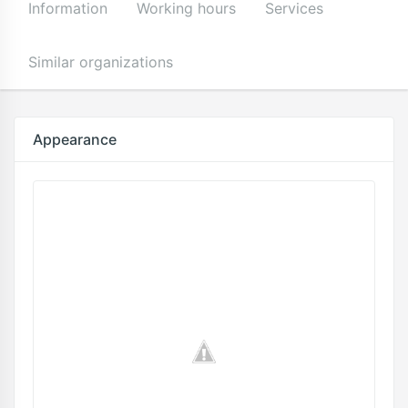
Information
Working hours
Services
Similar organizations
Appearance