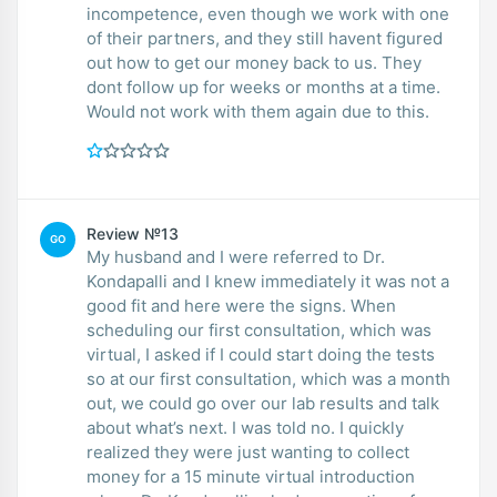
incompetence, even though we work with one
of their partners, and they still havent figured
out how to get our money back to us. They
dont follow up for weeks or months at a time.
Would not work with them again due to this.
Review №13
GO
My husband and I were referred to Dr.
Kondapalli and I knew immediately it was not a
good fit and here were the signs. When
scheduling our first consultation, which was
virtual, I asked if I could start doing the tests
so at our first consultation, which was a month
out, we could go over our lab results and talk
about what’s next. I was told no. I quickly
realized they were just wanting to collect
money for a 15 minute virtual introduction