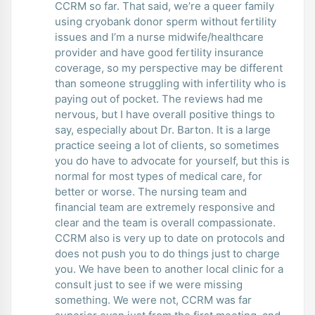
CCRM so far. That said, we’re a queer family
using cryobank donor sperm without fertility
issues and I’m a nurse midwife/healthcare
provider and have good fertility insurance
coverage, so my perspective may be different
than someone struggling with infertility who is
paying out of pocket. The reviews had me
nervous, but I have overall positive things to
say, especially about Dr. Barton. It is a large
practice seeing a lot of clients, so sometimes
you do have to advocate for yourself, but this is
normal for most types of medical care, for
better or worse. The nursing team and
financial team are extremely responsive and
clear and the team is overall compassionate.
CCRM also is very up to date on protocols and
does not push you to do things just to charge
you. We have been to another local clinic for a
consult just to see if we were missing
something. We were not, CCRM was far