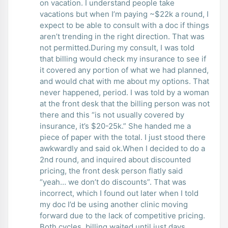
on vacation. I understand people take
vacations but when I’m paying ~$22k a round, I
expect to be able to consult with a doc if things
aren’t trending in the right direction. That was
not permitted.During my consult, I was told
that billing would check my insurance to see if
it covered any portion of what we had planned,
and would chat with me about my options. That
never happened, period. I was told by a woman
at the front desk that the billing person was not
there and this “is not usually covered by
insurance, it’s $20-25k.” She handed me a
piece of paper with the total. I just stood there
awkwardly and said ok.When I decided to do a
2nd round, and inquired about discounted
pricing, the front desk person flatly said
“yeah… we don’t do discounts”. That was
incorrect, which I found out later when I told
my doc I’d be using another clinic moving
forward due to the lack of competitive pricing.
Both cycles, billing waited until just days