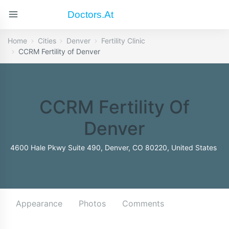
Doctors.at
Home
Cities
Denver
Fertility Clinic
CCRM Fertility of Denver
CCRM Fertility Of
Denver
4600 Hale Pkwy Suite 490, Denver, CO 80220, United States
Appearance
Photos
Comments