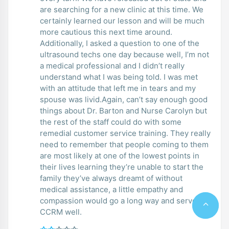
are searching for a new clinic at this time. We
certainly learned our lesson and will be much
more cautious this next time around.
Additionally, I asked a question to one of the
ultrasound techs one day because well, I’m not
a medical professional and I didn’t really
understand what I was being told. I was met
with an attitude that left me in tears and my
spouse was livid.Again, can’t say enough good
things about Dr. Barton and Nurse Carolyn but
the rest of the staff could do with some
remedial customer service training. They really
need to remember that people coming to them
are most likely at one of the lowest points in
their lives learning they’re unable to start the
family they’ve always dreamt of without
medical assistance, a little empathy and
compassion would go a long way and serve
CCRM well.