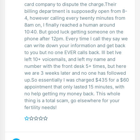
card company to dispute the charge.Their
billing department is supposedly open from 8-
4, however calling every twenty minutes from
8am on, I finally reached a human around
10:40. But good luck getting someone on the
phone after 12pm. Every time I call they say we
can write down your information and get back
to you but no one EVER calls back. Ill bet Ive
left 10+ voicemails, and left my name and
number with the front desk 5+ times, but here
we are 3 weeks later and no one has followed
up.So essentially I was charged $435 for a $60
appointment that only lasted 15 minutes, with
no help getting my money back. This whole
thing is a total scam, go elsewhere for your
fertility needs!