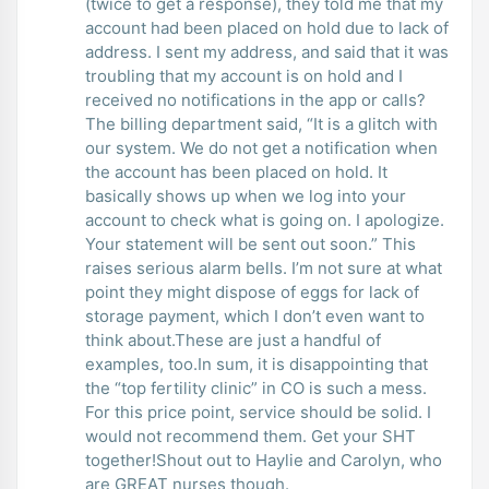
(twice to get a response), they told me that my
account had been placed on hold due to lack of
address. I sent my address, and said that it was
troubling that my account is on hold and I
received no notifications in the app or calls?
The billing department said, “It is a glitch with
our system. We do not get a notification when
the account has been placed on hold. It
basically shows up when we log into your
account to check what is going on. I apologize.
Your statement will be sent out soon.” This
raises serious alarm bells. I’m not sure at what
point they might dispose of eggs for lack of
storage payment, which I don’t even want to
think about.These are just a handful of
examples, too.In sum, it is disappointing that
the “top fertility clinic” in CO is such a mess.
For this price point, service should be solid. I
would not recommend them. Get your SHT
together!Shout out to Haylie and Carolyn, who
are GREAT nurses though.