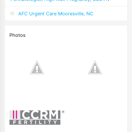
AFC Urgent Care Mooresville, NC
Photos