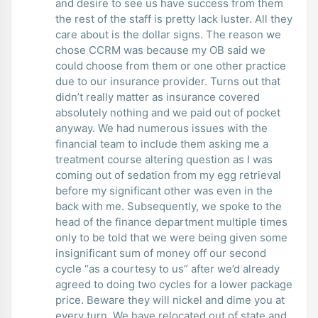
and desire to see us have success from them
the rest of the staff is pretty lack luster. All they
care about is the dollar signs. The reason we
chose CCRM was because my OB said we
could choose from them or one other practice
due to our insurance provider. Turns out that
didn’t really matter as insurance covered
absolutely nothing and we paid out of pocket
anyway. We had numerous issues with the
financial team to include them asking me a
treatment course altering question as I was
coming out of sedation from my egg retrieval
before my significant other was even in the
back with me. Subsequently, we spoke to the
head of the finance department multiple times
only to be told that we were being given some
insignificant sum of money off our second
cycle “as a courtesy to us” after we’d already
agreed to doing two cycles for a lower package
price. Beware they will nickel and dime you at
every turn. We have relocated out of state and