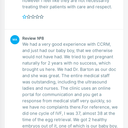
however I feel like they are not necessarily
treating their patients with care and respect.
Review №8
MA
We had a very good experience with CCRM,
and just had our baby boy, that we otherwise
would not have had. We tried to get pregnant
naturally for 2 years with no success, which
brought us here. We had Dr. Barton as our doc
and she was great. The entire medical staff
was outstanding, including the ultrasound
ladies and nurses. The clinic uses an online
portal for communication and you get a
response from medical staff very quickly, so
we have no complaints there.For reference, we
did one cycle of IVF, I was 37, almost 38 at the
time of the egg retrieval. We got 2 healthy
embryos out of it, one of which is our baby boy.