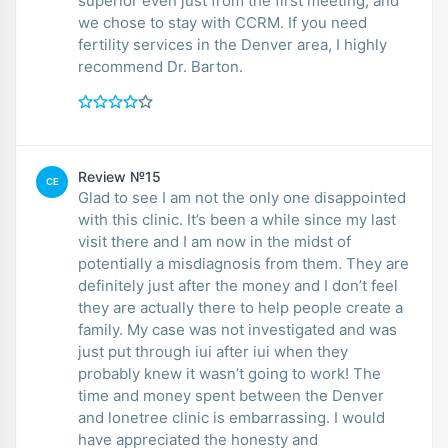
superior even just from the first meeting, and
we chose to stay with CCRM. If you need
fertility services in the Denver area, I highly
recommend Dr. Barton.
Review №15
CE
Glad to see I am not the only one disappointed
with this clinic. It’s been a while since my last
visit there and I am now in the midst of
potentially a misdiagnosis from them. They are
definitely just after the money and I don’t feel
they are actually there to help people create a
family. My case was not investigated and was
just put through iui after iui when they
probably knew it wasn’t going to work! The
time and money spent between the Denver
and lonetree clinic is embarrassing. I would
have appreciated the honesty and