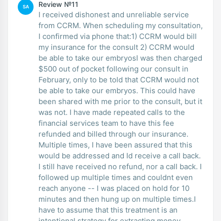
Review №11
SA
I received dishonest and unreliable service
from CCRM. When scheduling my consultation,
I confirmed via phone that:1) CCRM would bill
my insurance for the consult 2) CCRM would
be able to take our embryosI was then charged
$500 out of pocket following our consult in
February, only to be told that CCRM would not
be able to take our embryos. This could have
been shared with me prior to the consult, but it
was not. I have made repeated calls to the
financial services team to have this fee
refunded and billed through our insurance.
Multiple times, I have been assured that this
would be addressed and Id receive a call back.
I still have received no refund, nor a call back. I
followed up multiple times and couldnt even
reach anyone -- I was placed on hold for 10
minutes and then hung up on multiple times.I
have to assume that this treatment is an
intentional strategy for extracting money