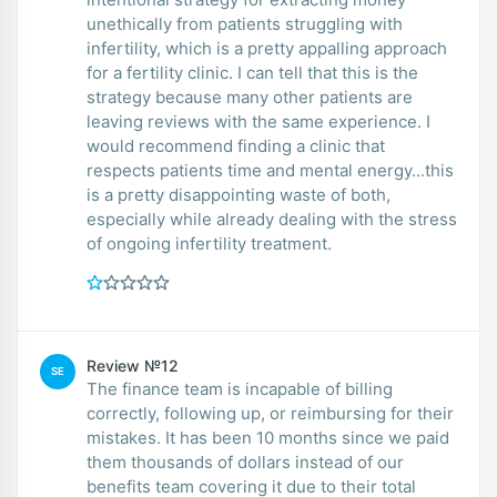
unethically from patients struggling with
infertility, which is a pretty appalling approach
for a fertility clinic. I can tell that this is the
strategy because many other patients are
leaving reviews with the same experience. I
would recommend finding a clinic that
respects patients time and mental energy...this
is a pretty disappointing waste of both,
especially while already dealing with the stress
of ongoing infertility treatment.
Review №12
SE
The finance team is incapable of billing
correctly, following up, or reimbursing for their
mistakes. It has been 10 months since we paid
them thousands of dollars instead of our
benefits team covering it due to their total