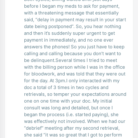
before I began my meds to ask for payment,
with a threatening message that essentially
said, “delay in payment may result in your start
date being postponed”. So, you hear nothing
and then it’s suddenly super urgent to get
payment in immediately, and no one ever
answers the phones! So you just have to keep
calling and calling because you don’t want to
be delinquent.Several times I tried to meet
with the billing person while I was in the office
for bloodwork, and was told that they were out
for the day. At 3pm.I only interacted with my
doc a total of 3 times in two cycles and
retrievals, so temper your expectations around
one on one time with your doc. My initial
consult was long and detailed, but once I
began the process (i.e. started paying), she
was effectively not involved. When we had our
“debrief” meeting after my second retrieval,
she said “it was so great that I got to perform