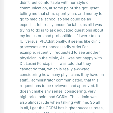
didn’t feel comfortable with her style of
communication, at some point she got upset,
telling me that she’s spent years and money to
go to medical school so she could be an
expert. It felt really uncomfortable, as all I was
trying to do is to ask educated questions about
my indicators and probabilities if I were to do
IUI versus IVF.Additionally, it seems like clinic
processes are unnecessarily strict.For
example, recently I requested to see another
physician in the clinic, As I was not happy with
Dr. Laxmi Kondapalli; I was told that they
cannot do that, which is really awkward,
considering how many physicians they have on
staff… administrator communicated, that this
request has to be reviewed and approved. It
doesn’t make any sense, considering, very
high price point and CCRM. This admin was
also almost rude when talking with me. So all
in all, I get the CCRM has higher success rates,