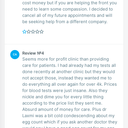
cost money but if you are helping the front you
need to learn some compassion. I decided to
cancel all of my future appointments and will
be seeking help from a different company.
Review №4
CA
Seems more for profit clinic than providing
care for patients. I had already had my tests all
done recently at another clinic but they would
not accept those, instead they wanted me to
do everything all over again for over 4k. Prices
for blood tests were just insane. Also they
nickle and dime you for every little thing
according to the price list they sent me.
Absurd amount of money for care. Plus dr
Laxmi was a bit cold condescending about my
egg count which if you ask another doctor they