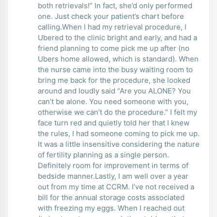
both retrievals!” In fact, she’d only performed
one. Just check your patient’s chart before
calling.When I had my retrieval procedure, I
Ubered to the clinic bright and early, and had a
friend planning to come pick me up after (no
Ubers home allowed, which is standard). When
the nurse came into the busy waiting room to
bring me back for the procedure, she looked
around and loudly said “Are you ALONE? You
can’t be alone. You need someone with you,
otherwise we can’t do the procedure.” I felt my
face turn red and quietly told her that I knew
the rules, I had someone coming to pick me up.
It was a little insensitive considering the nature
of fertility planning as a single person.
Definitely room for improvement in terms of
bedside manner.Lastly, I am well over a year
out from my time at CCRM. I’ve not received a
bill for the annual storage costs associated
with freezing my eggs. When I reached out