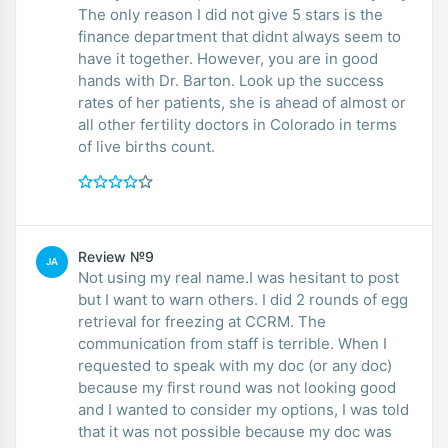
The only reason I did not give 5 stars is the
finance department that didnt always seem to
have it together. However, you are in good
hands with Dr. Barton. Look up the success
rates of her patients, she is ahead of almost or
all other fertility doctors in Colorado in terms
of live births count.
Review №9
JA
Not using my real name.I was hesitant to post
but I want to warn others. I did 2 rounds of egg
retrieval for freezing at CCRM. The
communication from staff is terrible. When I
requested to speak with my doc (or any doc)
because my first round was not looking good
and I wanted to consider my options, I was told
that it was not possible because my doc was