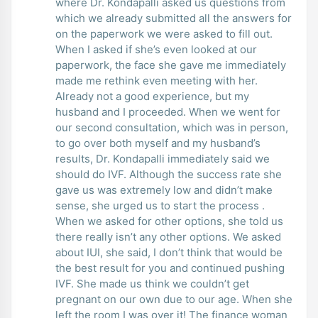
where Dr. Kondapalli asked us questions from
which we already submitted all the answers for
on the paperwork we were asked to fill out.
When I asked if she’s even looked at our
paperwork, the face she gave me immediately
made me rethink even meeting with her.
Already not a good experience, but my
husband and I proceeded. When we went for
our second consultation, which was in person,
to go over both myself and my husband’s
results, Dr. Kondapalli immediately said we
should do IVF. Although the success rate she
gave us was extremely low and didn’t make
sense, she urged us to start the process .
When we asked for other options, she told us
there really isn’t any other options. We asked
about IUI, she said, I don’t think that would be
the best result for you and continued pushing
IVF. She made us think we couldn’t get
pregnant on our own due to our age. When she
left the room I was over it! The finance woman