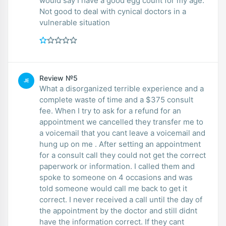
would say I have a good egg count for my age.
Not good to deal with cynical doctors in a
vulnerable situation
Review №5
JE
What a disorganized terrible experience and a
complete waste of time and a $375 consult
fee. When I try to ask for a refund for an
appointment we cancelled they transfer me to
a voicemail that you cant leave a voicemail and
hung up on me . After setting an appointment
for a consult call they could not get the correct
paperwork or information. I called them and
spoke to someone on 4 occasions and was
told someone would call me back to get it
correct. I never received a call until the day of
the appointment by the doctor and still didnt
have the information correct. If they cant