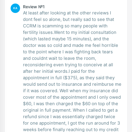
Review №1
KA
At least after looking at the other reviews I
dont feel so alone, but really sad to see that
CCRM is scamming so many people with
fertility issues.Went to my initial consultation
(which lasted maybe 15 minutes), and the
doctor was so cold and made me feel horrible
to the point where I was fighting back tears
and couldnt wait to leave the room,
reconsidering even trying to conceive at all
after her initial words.I paid for the
appointment in full ($375), as they said they
would send out to insurance and reimburse me
if it was covered. Well when my insurance did
cover most of the appointment and I only owed
$60, I was then charged the $60 on top of the
original in full payment. When I called to get a
refund since I was essentially charged twice
for one appointment, I got the run around for 3
weeks before finally reaching out to my credit