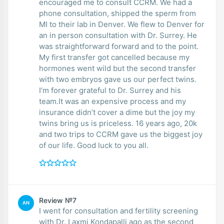
encouraged me to consult CCRM. We had a
phone consultation, shipped the sperm from
MI to their lab in Denver. We flew to Denver for
an in person consultation with Dr. Surrey. He
was straightforward forward and to the point.
My first transfer got cancelled because my
hormones went wild but the second transfer
with two embryos gave us our perfect twins.
I’m forever grateful to Dr. Surrey and his
team.It was an expensive process and my
insurance didn’t cover a dime but the joy my
twins bring us is priceless. 16 years ago, 20k
and two trips to CCRM gave us the biggest joy
of our life. Good luck to you all.
Review №7
AN
I went for consultation and fertility screening
with Dr. Laxmi Kondapalli ago as the second