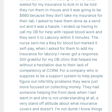
waited for my insurance to kick in to be told
they run them in-house and it was going to be
$660 because they don’t take my insurance for
their lab. I asked to have them done as a send
out and it was a hassle. I ended up having to
call my OB for help with repeat blood work and
they sent it to Labcorp within 5 minutes. The
nurse sent me a Req for blood but marked it
self-pay, when I asked for them to add my
insurance for labcorp I never got a response.
Still grateful for my OB clinic that helped me
without a hesitation due to their lack of
competency at CCRM. For a company who is
suppose to be a support system to help people
figure out infertility problems they were just
more focused on collecting money. They had
someone helping the front desk when I last
went in and she is not understanding at all, a
very stand off attitude about what insurance
covers and doesn’t. I’m not dumb I know things