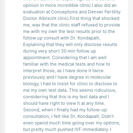
opinion in more incredible clinic.I also did an
evaluation at Conceptions and Denver Fertility
Doctor Albrecht clinic.First thing that shocked
me, was that the clinic staff refused to provide
me with my own the test results prior to the
follow up consult with Dr. Kondapalli,
Explaining that they will only disclose results
during very short 30 min follow up
appointment. Considering that I am well
familiar with the medical tests and how to
interpret those, as I have done it twice
previously and I have degree in molecular
biology, I had to insist for clinic to disclose to
me my own test data. This seems ridiculous,
considering that this is my test data and I
should have right to view it at any time.
Second, when I finally had my follow-up
consultation, I felt like Dr. Kondapalli, Didn’t
even spend much time going over my options,
but pretty much pushed IVF immediately. I