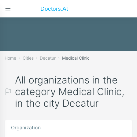
Doctors.at
Home
Cities
Decatur
Medical Clinic
All organizations in the
category Medical Clinic,
in the city Decatur
Organization