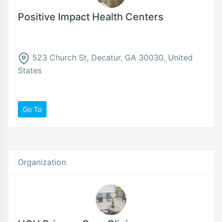
Positive Impact Health Centers
523 Church St, Decatur, GA 30030, United
States
Go To
Organization