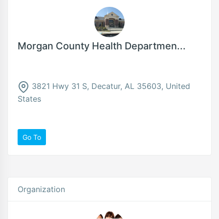
Morgan County Health Departmen...
3821 Hwy 31 S, Decatur, AL 35603, United
States
Go To
Organization