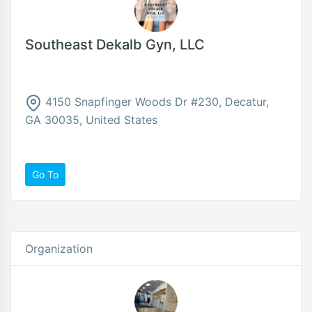
Southeast Dekalb Gyn, LLC
4150 Snapfinger Woods Dr #230, Decatur,
GA 30035, United States
Go To
Organization