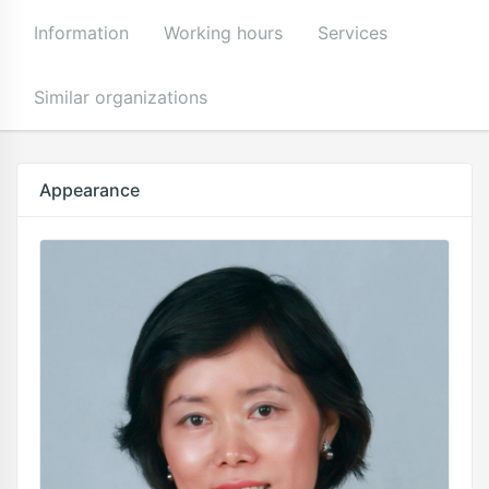
Information
Working hours
Services
Similar organizations
Appearance