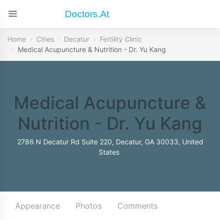
Doctors.at
Home
Cities
Decatur
Fertility Clinic
Medical Acupuncture & Nutrition - Dr. Yu Kang
Medical Acupuncture &
Nutrition - Dr. Yu Kang
2786 N Decatur Rd Suite 220, Decatur, GA 30033, United
States
Appearance
Photos
Comments