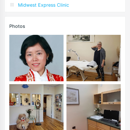
Midwest Express Clinic
Photos