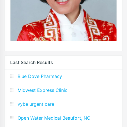
Last Search Results
Blue Dove Pharmacy
Midwest Express Clinic
vybe urgent care
Open Water Medical Beaufort, NC