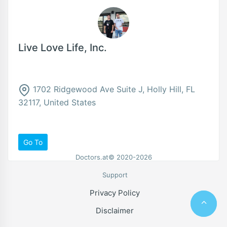
Live Love Life, Inc.
1702 Ridgewood Ave Suite J, Holly Hill, FL
32117, United States
Go To
Doctors.at© 2020-2026
Support
Privacy Policy
Disclaimer