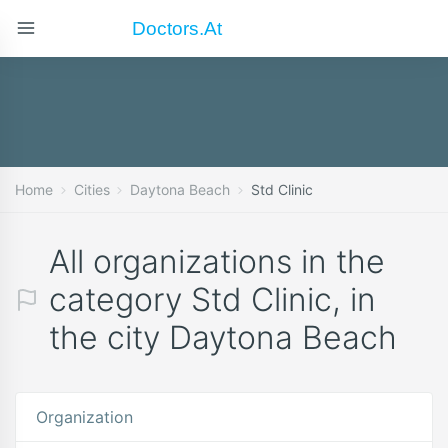
Doctors.at
Home
Cities
Daytona Beach
Std Clinic
All organizations in the
category Std Clinic, in
the city Daytona Beach
Organization