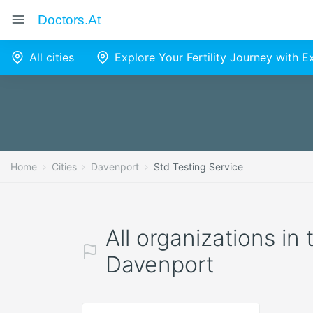
Doctors.at
All cities
Explore Your Fertility Journey with 
Home
Cities
Davenport
Std Testing Service
All organizations in
Davenport