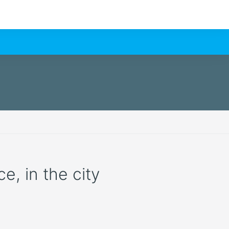
e, in the city