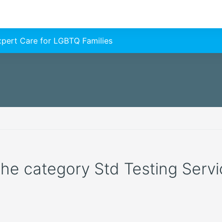
Expert Care for LGBTQ Families
 the category Std Testing Servic