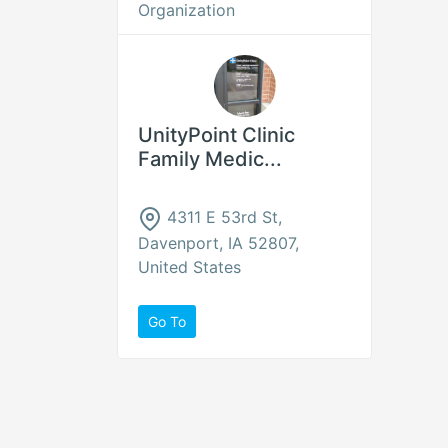
Organization
UnityPoint Clinic
Family Medic...
4311 E 53rd St,
Davenport, IA 52807,
United States
Go To