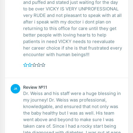
and puffed and stated just waiting for the day
to be over VICKY IS VERY UNPROFESSIONAL
very RUDE and not pleasant to speak with at all
after i speak with my doctor i dont plan on
returning to this office for care until they get
better people with loving hearts to help
patients in need VICKY needs to reevaluate
her career choice if she is that frustrated every
encounter with human beings!!!
Review №11
JA
Dr. Weiss and his staff were a huge blessing in
my journey! Dr. Weiss was professional,
knowledgable, and ensured that not only was
the baby healthy but I was as well. His team
went above and beyond to make sure I was
taken care of. Since I had a rocky start being
late diagnosed with diabetes, I was put at ease