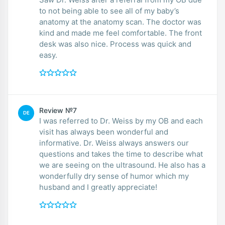
to not being able to see all of my baby’s
anatomy at the anatomy scan. The doctor was
kind and made me feel comfortable. The front
desk was also nice. Process was quick and
easy.
Review №7
DE
I was referred to Dr. Weiss by my OB and each
visit has always been wonderful and
informative. Dr. Weiss always answers our
questions and takes the time to describe what
we are seeing on the ultrasound. He also has a
wonderfully dry sense of humor which my
husband and I greatly appreciate!