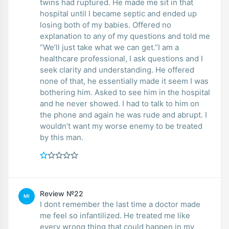
twins had ruptured. He made me sit in that
hospital until I became septic and ended up
losing both of my babies. Offered no
explanation to any of my questions and told me
“We’ll just take what we can get.”I am a
healthcare professional, I ask questions and I
seek clarity and understanding. He offered
none of that, he essentially made it seem I was
bothering him. Asked to see him in the hospital
and he never showed. I had to talk to him on
the phone and again he was rude and abrupt. I
wouldn’t want my worse enemy to be treated
by this man.
Review №22
MI
I dont remember the last time a doctor made
me feel so infantilized. He treated me like
every wrong thing that could happen in my