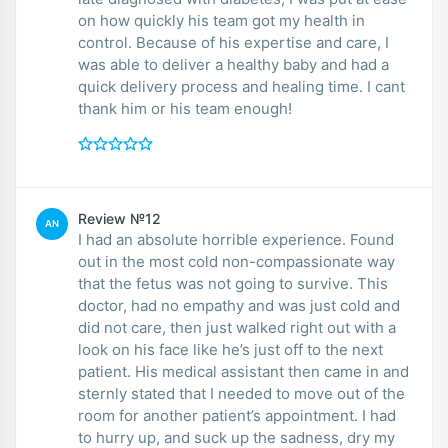
on how quickly his team got my health in
control. Because of his expertise and care, I
was able to deliver a healthy baby and had a
quick delivery process and healing time. I cant
thank him or his team enough!
Review №12
AN
I had an absolute horrible experience. Found
out in the most cold non-compassionate way
that the fetus was not going to survive. This
doctor, had no empathy and was just cold and
did not care, then just walked right out with a
look on his face like he’s just off to the next
patient. His medical assistant then came in and
sternly stated that I needed to move out of the
room for another patient’s appointment. I had
to hurry up, and suck up the sadness, dry my