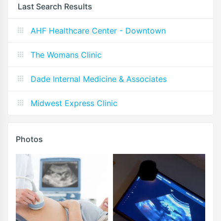
Last Search Results
AHF Healthcare Center - Downtown
The Womans Clinic
Dade Internal Medicine & Associates
Midwest Express Clinic
Photos