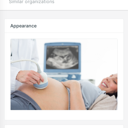
Similar organizations
Appearance