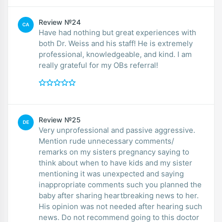
Review №24
CA
Have had nothing but great experiences with
both Dr. Weiss and his staff! He is extremely
professional, knowledgeable, and kind. I am
really grateful for my OBs referral!
Review №25
DE
Very unprofessional and passive aggressive.
Mention rude unnecessary comments/
remarks on my sisters pregnancy saying to
think about when to have kids and my sister
mentioning it was unexpected and saying
inappropriate comments such you planned the
baby after sharing heartbreaking news to her.
His opinion was not needed after hearing such
news. Do not recommend going to this doctor