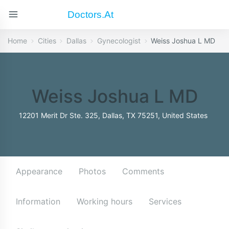
Doctors.at
Home
Cities
Dallas
Gynecologist
Weiss Joshua L MD
Weiss Joshua L MD
12201 Merit Dr Ste. 325, Dallas, TX 75251, United States
Appearance
Photos
Comments
Information
Working hours
Services