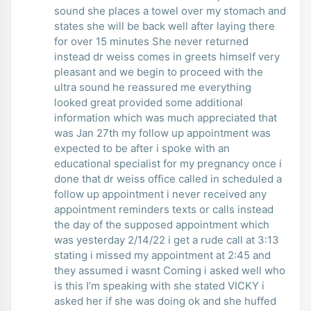
sound she places a towel over my stomach and
states she will be back well after laying there
for over 15 minutes She never returned
instead dr weiss comes in greets himself very
pleasant and we begin to proceed with the
ultra sound he reassured me everything
looked great provided some additional
information which was much appreciated that
was Jan 27th my follow up appointment was
expected to be after i spoke with an
educational specialist for my pregnancy once i
done that dr weiss office called in scheduled a
follow up appointment i never received any
appointment reminders texts or calls instead
the day of the supposed appointment which
was yesterday 2/14/22 i get a rude call at 3:13
stating i missed my appointment at 2:45 and
they assumed i wasnt Coming i asked well who
is this I’m speaking with she stated VICKY i
asked her if she was doing ok and she huffed