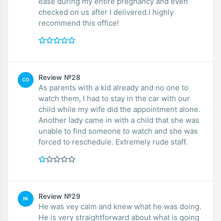
ease during my entire pregnancy and even
checked on us after I delivered.I highly
recommend this office!
Review №28
CO
As parents with a kid already and no one to
watch them, I had to stay in the car with our
child while my wife did the appointment alone.
Another lady came in with a child that she was
unable to find someone to watch and she was
forced to reschedule. Extremely rude staff.
Review №29
NI
He was vey calm and knew what he was doing.
He is very straightforward about what is going