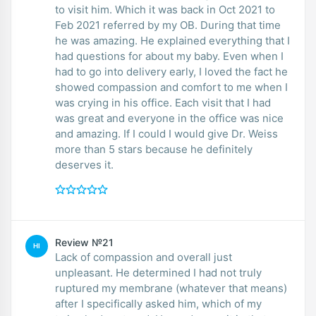
to visit him. Which it was back in Oct 2021 to
Feb 2021 referred by my OB. During that time
he was amazing. He explained everything that I
had questions for about my baby. Even when I
had to go into delivery early, I loved the fact he
showed compassion and comfort to me when I
was crying in his office. Each visit that I had
was great and everyone in the office was nice
and amazing. If I could I would give Dr. Weiss
more than 5 stars because he definitely
deserves it.
Review №21
HI
Lack of compassion and overall just
unpleasant. He determined I had not truly
ruptured my membrane (whatever that means)
after I specifically asked him, which of my