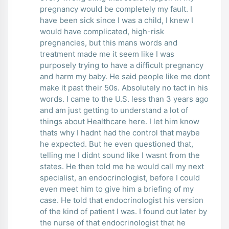
pregnancy would be completely my fault. I
have been sick since I was a child, I knew I
would have complicated, high-risk
pregnancies, but this mans words and
treatment made me it seem like I was
purposely trying to have a difficult pregnancy
and harm my baby. He said people like me dont
make it past their 50s. Absolutely no tact in his
words. I came to the U.S. less than 3 years ago
and am just getting to understand a lot of
things about Healthcare here. I let him know
thats why I hadnt had the control that maybe
he expected. But he even questioned that,
telling me I didnt sound like I wasnt from the
states. He then told me he would call my next
specialist, an endocrinologist, before I could
even meet him to give him a briefing of my
case. He told that endocrinologist his version
of the kind of patient I was. I found out later by
the nurse of that endocrinologist that he