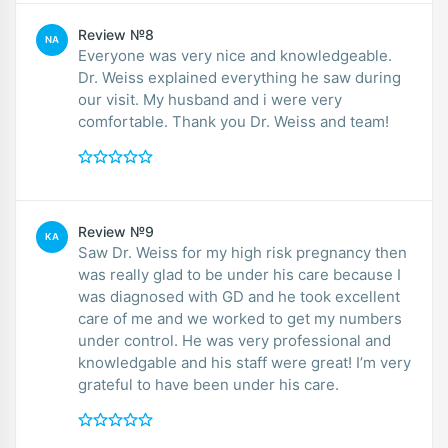
Review №8
NA
Everyone was very nice and knowledgeable.
Dr. Weiss explained everything he saw during
our visit. My husband and i were very
comfortable. Thank you Dr. Weiss and team!
Review №9
KA
Saw Dr. Weiss for my high risk pregnancy then
was really glad to be under his care because I
was diagnosed with GD and he took excellent
care of me and we worked to get my numbers
under control. He was very professional and
knowledgable and his staff were great! I’m very
grateful to have been under his care.