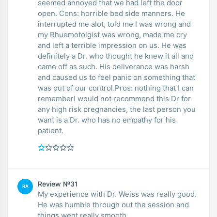
seemed annoyed that we had left the door
open. Cons: horrible bed side manners. He
interrupted me alot, told me I was wrong and
my Rhuemotolgist was wrong, made me cry
and left a terrible impression on us. He was
definitely a Dr. who thought he knew it all and
came off as such. His deliverance was harsh
and caused us to feel panic on something that
was out of our control.Pros: nothing that I can
rememberI would not recommend this Dr for
any high risk pregnancies, the last person you
want is a Dr. who has no empathy for his
patient.
Review №31
RA
My experience with Dr. Weiss was really good.
He was humble through out the session and
things went really smooth