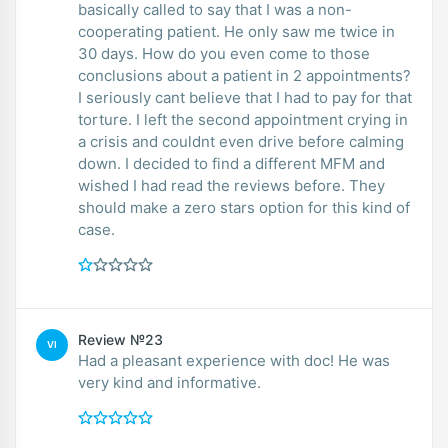
basically called to say that I was a non-
cooperating patient. He only saw me twice in
30 days. How do you even come to those
conclusions about a patient in 2 appointments?
I seriously cant believe that I had to pay for that
torture. I left the second appointment crying in
a crisis and couldnt even drive before calming
down. I decided to find a different MFM and
wished I had read the reviews before. They
should make a zero stars option for this kind of
case.
Review №23
VI
Had a pleasant experience with doc! He was
very kind and informative.