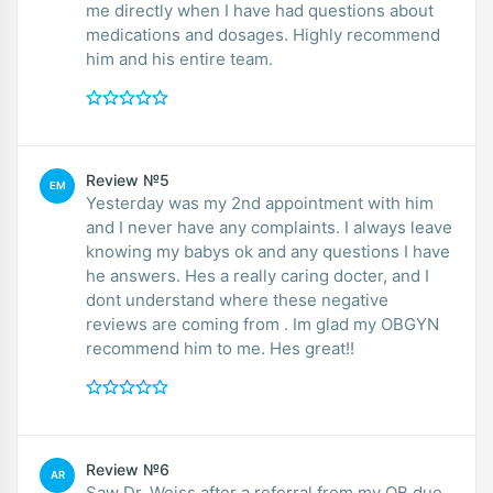
me directly when I have had questions about
medications and dosages. Highly recommend
him and his entire team.
Review №5
EM
Yesterday was my 2nd appointment with him
and I never have any complaints. I always leave
knowing my babys ok and any questions I have
he answers. Hes a really caring docter, and I
dont understand where these negative
reviews are coming from . Im glad my OBGYN
recommend him to me. Hes great!!
Review №6
AR
Saw Dr. Weiss after a referral from my OB due