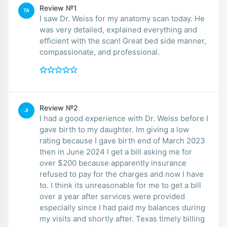
Review №1
TA
I saw Dr. Weiss for my anatomy scan today. He
was very detailed, explained everything and
efficient with the scan! Great bed side manner,
compassionate, and professional.
Review №2
JI
I had a good experience with Dr. Weiss before I
gave birth to my daughter. Im giving a low
rating because I gave birth end of March 2023
then in June 2024 I get a bill asking me for
over $200 because apparently insurance
refused to pay for the charges and now I have
to. I think its unreasonable for me to get a bill
over a year after services were provided
especially since I had paid my balances during
my visits and shortly after. Texas timely billing