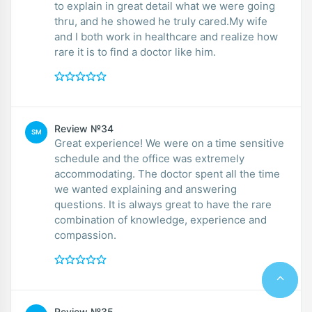
to explain in great detail what we were going
thru, and he showed he truly cared.My wife
and I both work in healthcare and realize how
rare it is to find a doctor like him.
Review №34
SM
Great experience! We were on a time sensitive
schedule and the office was extremely
accommodating. The doctor spent all the time
we wanted explaining and answering
questions. It is always great to have the rare
combination of knowledge, experience and
compassion.
Review №35