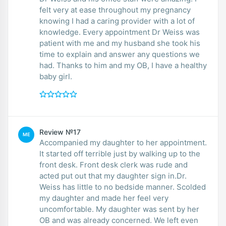
felt very at ease throughout my pregnancy
knowing I had a caring provider with a lot of
knowledge. Every appointment Dr Weiss was
patient with me and my husband she took his
time to explain and answer any questions we
had. Thanks to him and my OB, I have a healthy
baby girl.
Review №17
ME
Accompanied my daughter to her appointment.
It started off terrible just by walking up to the
front desk. Front desk clerk was rude and
acted put out that my daughter sign in.Dr.
Weiss has little to no bedside manner. Scolded
my daughter and made her feel very
uncomfortable. My daughter was sent by her
OB and was already concerned. We left even