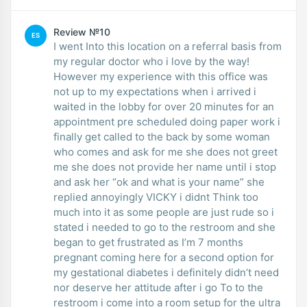
Review №10
ES
I went Into this location on a referral basis from
my regular doctor who i love by the way!
However my experience with this office was
not up to my expectations when i arrived i
waited in the lobby for over 20 minutes for an
appointment pre scheduled doing paper work i
finally get called to the back by some woman
who comes and ask for me she does not greet
me she does not provide her name until i stop
and ask her “ok and what is your name” she
replied annoyingly VICKY i didnt Think too
much into it as some people are just rude so i
stated i needed to go to the restroom and she
began to get frustrated as I’m 7 months
pregnant coming here for a second option for
my gestational diabetes i definitely didn’t need
nor deserve her attitude after i go To to the
restroom i come into a room setup for the ultra