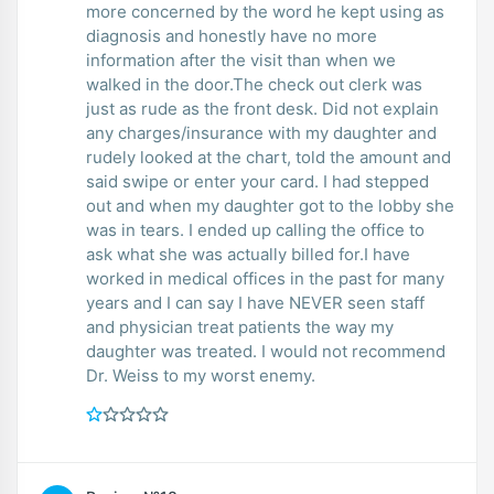
more concerned by the word he kept using as
diagnosis and honestly have no more
information after the visit than when we
walked in the door.The check out clerk was
just as rude as the front desk. Did not explain
any charges/insurance with my daughter and
rudely looked at the chart, told the amount and
said swipe or enter your card. I had stepped
out and when my daughter got to the lobby she
was in tears. I ended up calling the office to
ask what she was actually billed for.I have
worked in medical offices in the past for many
years and I can say I have NEVER seen staff
and physician treat patients the way my
daughter was treated. I would not recommend
Dr. Weiss to my worst enemy.