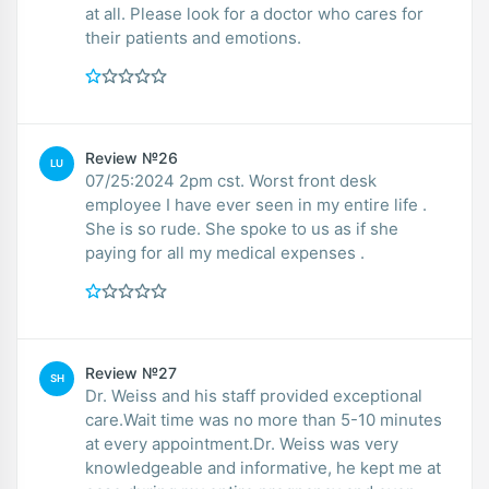
at all. Please look for a doctor who cares for
their patients and emotions.
Review №26
LU
07/25:2024 2pm cst. Worst front desk
employee I have ever seen in my entire life .
She is so rude. She spoke to us as if she
paying for all my medical expenses .
Review №27
SH
Dr. Weiss and his staff provided exceptional
care.Wait time was no more than 5-10 minutes
at every appointment.Dr. Weiss was very
knowledgeable and informative, he kept me at