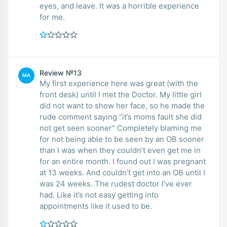
eyes, and leave. It was a horrible experience
for me.
Review №13
MA
My first experience here was great (with the
front desk) until I met the Doctor. My little girl
did not want to show her face, so he made the
rude comment saying “it’s moms fault she did
not get seen sooner” Completely blaming me
for not being able to be seen by an OB sooner
than I was when they couldn’t even get me in
for an entire month. I found out I was pregnant
at 13 weeks. And couldn’t get into an OB until I
was 24 weeks. The rudest doctor I’ve ever
had. Like it’s not easy getting into
appointments like it used to be.