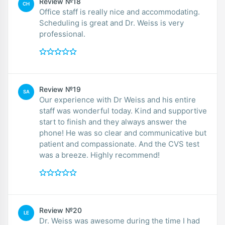
Review №18
CH
Office staff is really nice and accommodating.
Scheduling is great and Dr. Weiss is very
professional.
Review №19
SA
Our experience with Dr Weiss and his entire
staff was wonderful today. Kind and supportive
start to finish and they always answer the
phone! He was so clear and communicative but
patient and compassionate. And the CVS test
was a breeze. Highly recommend!
Review №20
LE
Dr. Weiss was awesome during the time I had