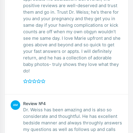
positive reviews are well-deserved and trust
them and go in. Trust Dr. Weiss; he’s there for
you and your pregnancy and they get you in
same day if your having complications or kick
counts are off when my own obgyn wouldn’t
see me same day. I love Marie upfront and she
goes above and beyond and so quick to get
your fast answers or appts. I will definitely
return, and he has a collection of adorable
baby photos- truly shows they love what they
do!
Review №4
AM
Dr. Weiss has been amazing and is also so
considerate and thoughtful. He has excellent
bedside manner and always throughly answers
my questions as well as follows up and calls