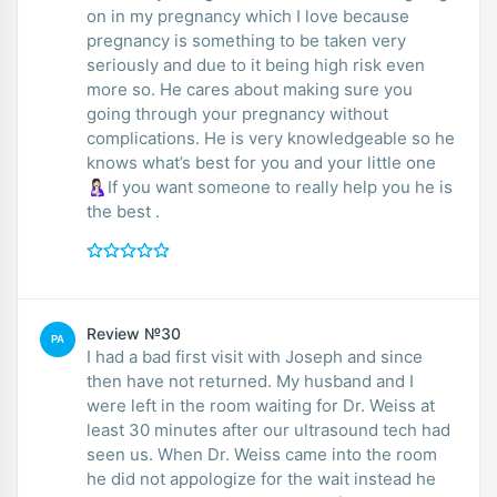
on in my pregnancy which I love because
pregnancy is something to be taken very
seriously and due to it being high risk even
more so. He cares about making sure you
going through your pregnancy without
complications. He is very knowledgeable so he
knows what’s best for you and your little one
🤱🏻If you want someone to really help you he is
the best .
Review №30
PA
I had a bad first visit with Joseph and since
then have not returned. My husband and I
were left in the room waiting for Dr. Weiss at
least 30 minutes after our ultrasound tech had
seen us. When Dr. Weiss came into the room
he did not appologize for the wait instead he