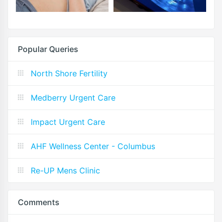
Popular Queries
North Shore Fertility
Medberry Urgent Care
Impact Urgent Care
AHF Wellness Center - Columbus
Re-UP Mens Clinic
Comments