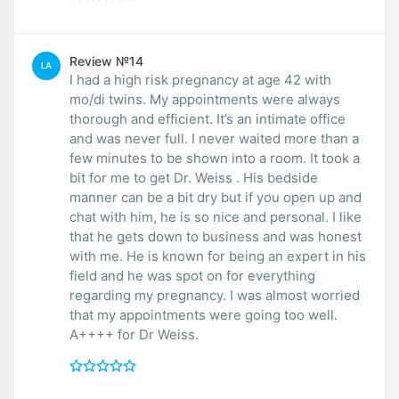
Review №14
LA
I had a high risk pregnancy at age 42 with
mo/di twins. My appointments were always
thorough and efficient. It’s an intimate office
and was never full. I never waited more than a
few minutes to be shown into a room. It took a
bit for me to get Dr. Weiss . His bedside
manner can be a bit dry but if you open up and
chat with him, he is so nice and personal. I like
that he gets down to business and was honest
with me. He is known for being an expert in his
field and he was spot on for everything
regarding my pregnancy. I was almost worried
that my appointments were going too well.
A++++ for Dr Weiss.