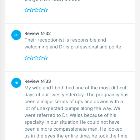
Review №32
SE
Their receptionist is responsible and
welcoming and Dr is professional and polite
Review №33
NI
My wife and I both had one of the most difficult
days of our lives yesterday. The pregnancy has
been a major series of ups and downs with a
lot of unexpected bumps along the way. We
were referred to Dr. Weiss because of his
specialty in our situation.He could not have
been a more compassionate man. He looked
us in the eyes the entire time, he took the time