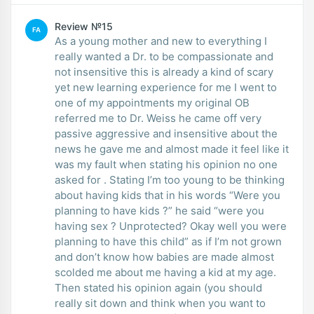
Review №15
FA
As a young mother and new to everything I
really wanted a Dr. to be compassionate and
not insensitive this is already a kind of scary
yet new learning experience for me I went to
one of my appointments my original OB
referred me to Dr. Weiss he came off very
passive aggressive and insensitive about the
news he gave me and almost made it feel like it
was my fault when stating his opinion no one
asked for . Stating I’m too young to be thinking
about having kids that in his words “Were you
planning to have kids ?” he said “were you
having sex ? Unprotected? Okay well you were
planning to have this child” as if I’m not grown
and don’t know how babies are made almost
scolded me about me having a kid at my age.
Then stated his opinion again (you should
really sit down and think when you want to