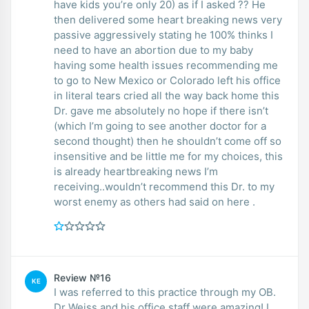
have kids you’re only 20) as if I asked ?? He
then delivered some heart breaking news very
passive aggressively stating he 100% thinks I
need to have an abortion due to my baby
having some health issues recommending me
to go to New Mexico or Colorado left his office
in literal tears cried all the way back home this
Dr. gave me absolutely no hope if there isn’t
(which I’m going to see another doctor for a
second thought) then he shouldn’t come off so
insensitive and be little me for my choices, this
is already heartbreaking news I’m
receiving..wouldn’t recommend this Dr. to my
worst enemy as others had said on here .
Review №16
KE
I was referred to this practice through my OB.
Dr Weiss and his office staff were amazing! I