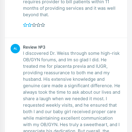
requires provider to bill patients within 11
months of providing services and it was well
beyond that.
Review №3
AL
I discovered Dr. Weiss through some high-risk
OB/GYN forums, and Im so glad I did. He
treated me for placenta previa and IUGR,
providing reassurance to both me and my
husband. His extensive knowledge and
genuine care made a significant difference. He
always took the time to ask about our lives and
share a laugh when we needed it most. I
requested weekly visits, and he ensured that
both I and our baby girl received proper care
while maintaining excellent communication
with my OB/GYN. Hes truly a sweetheart, and I
appreciate his dedication. But overall, the