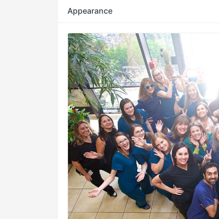
Appearance