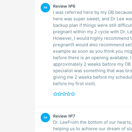
Review №6
RA
I was referred here by my OB because
here was super sweet, and Dr Lee was
backup plan if things were still difficu
pregnant within my 2 cycle with Dr. L
However, I would highly recommend thi
pregnant!I would also recommend setti
example as soon as you think you might
before there is an opening available.
approximately 2 weeks before my OB o
specialist was something that was bro
giving me 2 weeks before my schedule
before my first visit).
Review №7
SA
Dr. LeeFrom the bottom of our hearts, we cannot thank you enough in a million years f
helping us to achieve our dream of starting family. I had a successful IVF with Dr Lee and