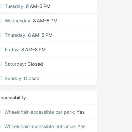
Tuesday:
8 AM–5 PM
Wednesday:
8 AM–5 PM
Thursday:
8 AM–5 PM
Friday:
8 AM–3 PM
Saturday:
Closed
Sunday:
Closed
ccessibility
Wheelchair-accessible car park:
Yes
Wheelchair-accessible entrance:
Yes