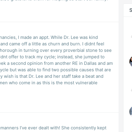
S
ancies, I made an appt. While Dr. Lee was kind
d came off a little as churn and burn. I didnt feel
thorough in turning over every proverbial stone to see
dnt offer to track my cycle; instead, she jumped to
seek a second opinion from another RE in Dallas and am
cycle but was able to find two possible causes that are
y wish is that Dr. Lee and her staff take a beat and
en who come in as this is the most vulnerable
manners I’ve ever dealt with! She consistently kept