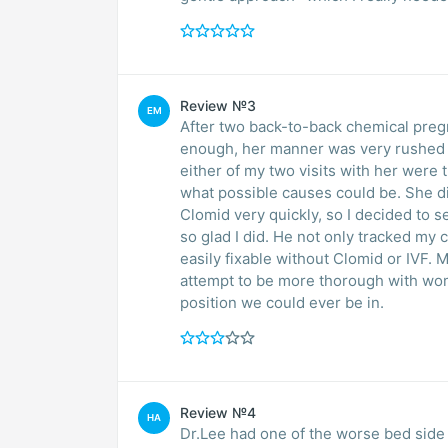
Review №3
EM
After two back-to-back chemical pregn
enough, her manner was very rushed an
either of my two visits with her were 
what possible causes could be. She di
Clomid very quickly, so I decided to 
so glad I did. He not only tracked my 
easily fixable without Clomid or IVF. M
attempt to be more thorough with wom
position we could ever be in.
Review №4
HA
Dr.Lee had one of the worse bed side 