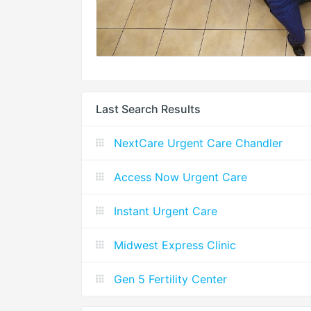
Last Search Results
NextCare Urgent Care Chandler
Access Now Urgent Care
Instant Urgent Care
Midwest Express Clinic
Gen 5 Fertility Center