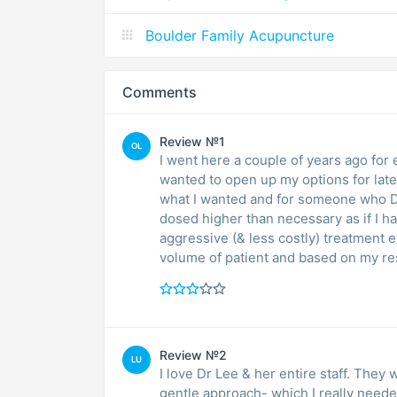
Boulder Family Acupuncture
Comments
Review №1
OL
I went here a couple of years ago for e
wanted to open up my options for late
what I wanted and for someone who DO
dosed higher than necessary as if I had 
aggressive (& less costly) treatment el
volume of patient and based on my resu
Review №2
LU
I love Dr Lee & her entire staff. They
gentle approach- which I really needed