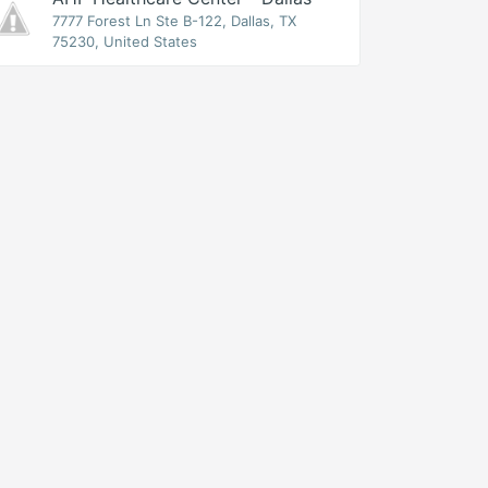
7777 Forest Ln Ste B-122, Dallas, TX
75230, United States