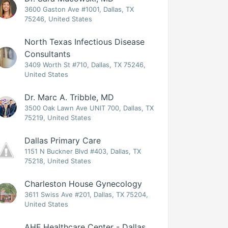
3600 Gaston Ave #1001, Dallas, TX
75246, United States
North Texas Infectious Disease
Consultants
3409 Worth St #710, Dallas, TX 75246,
United States
Dr. Marc A. Tribble, MD
3500 Oak Lawn Ave UNIT 700, Dallas, TX
75219, United States
Dallas Primary Care
1151 N Buckner Blvd #403, Dallas, TX
75218, United States
Charleston House Gynecology
3611 Swiss Ave #201, Dallas, TX 75204,
United States
AHF Healthcare Center - Dallas