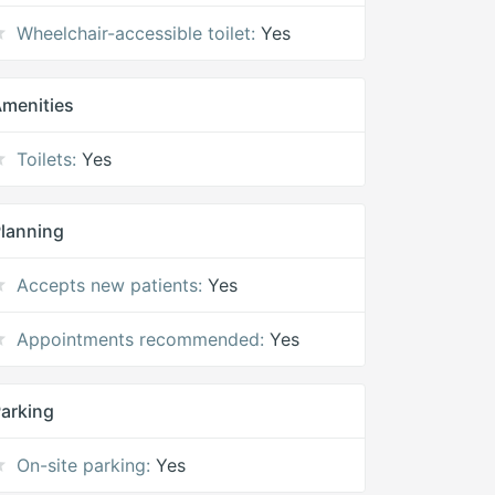
Wheelchair-accessible toilet:
Yes
menities
Toilets:
Yes
lanning
Accepts new patients:
Yes
Appointments recommended:
Yes
arking
On-site parking:
Yes