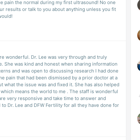
e pain the normal during my first ultrasound! No one
our results or talk to you about anything unless you fit
 would!
 are wonderful. Dr. Lee was very through and truly
me. She was kind and honest when sharing information
cerns and was open to discussing research I had done
me pain that had been dismissed by a prior doctor at a
ut what the issue was and fixed it. She has also helped
 which means the world to me . The staff is wonderful
es are very responsive and take time to answer and
 to Dr. Lee and DFW Fertility for all they have done for