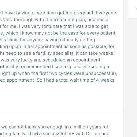
 I have having a hard time getting pregnant. Everyone
 very thorough with the treatment plan, and had a
lt for me. I was very fortunate that I was able to get
ee, which I know may not be the case for every patient.
s clinic for anyone having difficulty getting
ng up an initial appointment as soon as possible, for
 need to see a fertility specialist. It can take weeks
 I was very lucky and scheduled an appointment
fficially recommended I see a specialist (seeing a
ught up when the first two cycles were unsuccessful),
d appointment (So I had a total wait time of 4 weeks
or