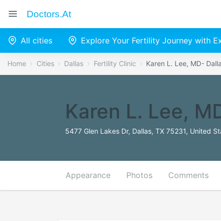
Doctors.at
All cities
Explore Your Fertility Journey with 
Home
Cities
Dallas
Fertility Clinic
Karen L. Lee, MD- Dalla
Karen L. Lee, MD
5477 Glen Lakes Dr, Dallas, TX 75231, United St
Appearance
Photos
Comments