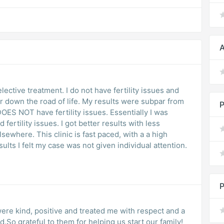
A
lective treatment. I do not have fertility issues and
r down the road of life. My results were subpar from
P
ES NOT have fertility issues. Essentially I was
fertility issues. I got better results with less
sewhere. This clinic is fast paced, with a a high
lts I felt my case was not given individual attention.
P
 were kind, positive and treated me with respect and a
.So grateful to them for helping us start our family!