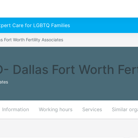
Expert Care for LGBTQ Families
s Fort Worth Fertility Associates
- Dallas Fort Worth Fert
ates
Information
Working hours
Services
Similar org