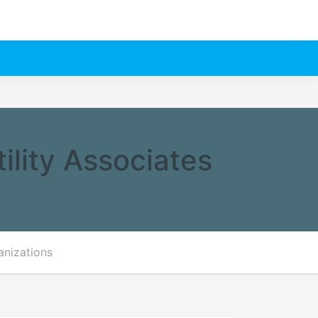
ility Associates
anizations