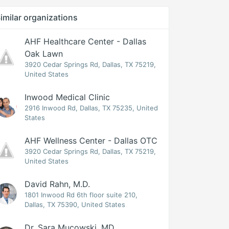
imilar organizations
AHF Healthcare Center - Dallas
Oak Lawn
3920 Cedar Springs Rd, Dallas, TX 75219,
United States
Inwood Medical Clinic
2916 Inwood Rd, Dallas, TX 75235, United
States
AHF Wellness Center - Dallas OTC
3920 Cedar Springs Rd, Dallas, TX 75219,
United States
David Rahn, M.D.
1801 Inwood Rd 6th floor suite 210,
Dallas, TX 75390, United States
Dr. Sara Mucowski, MD