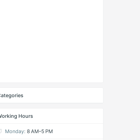
ategories
Working Hours
Monday:
8 AM–5 PM