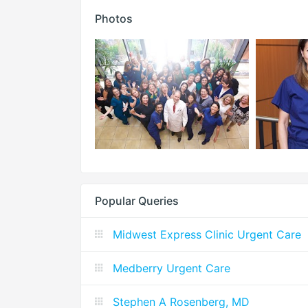
Photos
Popular Queries
Midwest Express Clinic Urgent Care
Medberry Urgent Care
Stephen A Rosenberg, MD