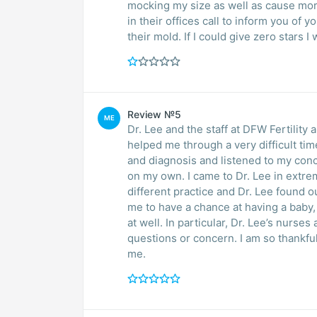
mocking my size as well as cause mor
in their offices call to inform you of y
their mold. If I could give zero stars I
Review №5
ME
Dr. Lee and the staff at DFW Fertility
helped me through a very difficult ti
and diagnosis and listened to my con
on my own. I came to Dr. Lee in extre
different practice and Dr. Lee found o
me to have a chance at having a baby,
at well. In particular, Dr. Lee’s nurs
questions or concern. I am so thankful
me.