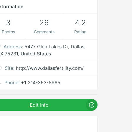
nformation
3
26
4.2
Photos
Comments
Rating
Address:
5477 Glen Lakes Dr, Dallas,
X 75231, United States
Site:
http://www.dallasfertility.com/
Phone:
+1 214-363-5965
Edit Info