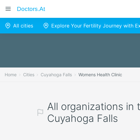
Doctors.at
All cities
Explore Your Fertility Journey with 
Home
Cities
Cuyahoga Falls
Womens Health Clinic
All organizations in
Cuyahoga Falls