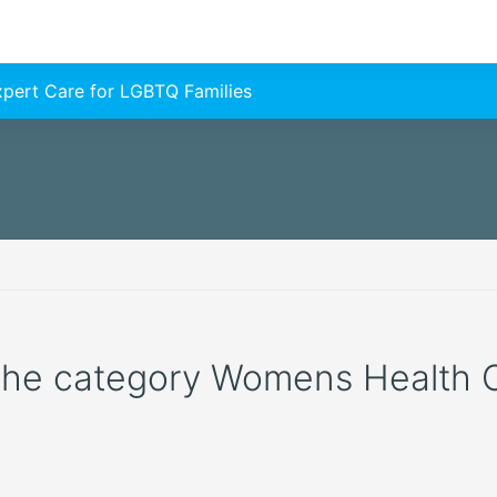
Expert Care for LGBTQ Families
 the category Womens Health Cli