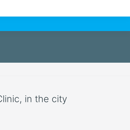
nic, in the city