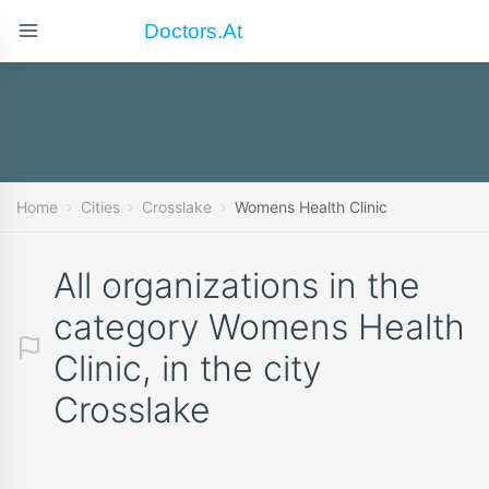
Doctors.at
Home
Cities
Crosslake
Womens Health Clinic
All organizations in the
category Womens Health
Clinic, in the city
Crosslake