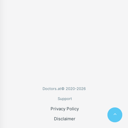
Doctors.at© 2020-2026
Support
Privacy Policy
Disclaimer