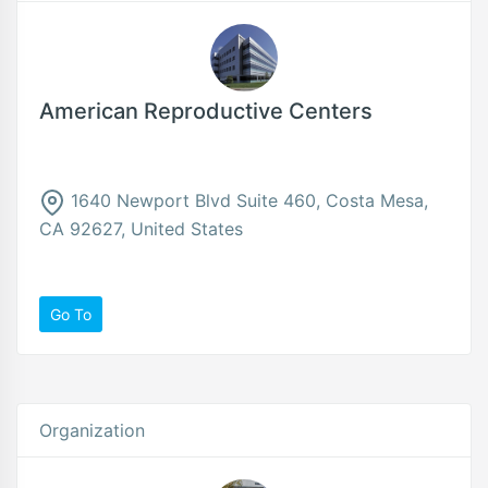
American Reproductive Centers
1640 Newport Blvd Suite 460, Costa Mesa,
CA 92627, United States
Go To
Organization