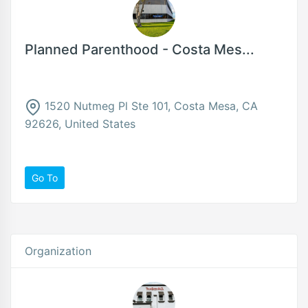
Planned Parenthood - Costa Mes...
1520 Nutmeg Pl Ste 101, Costa Mesa, CA
92626, United States
Go To
Organization