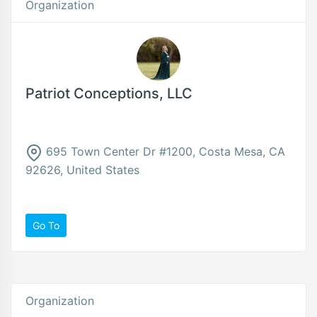
Organization
Patriot Conceptions, LLC
695 Town Center Dr #1200, Costa Mesa, CA
92626, United States
Go To
Organization