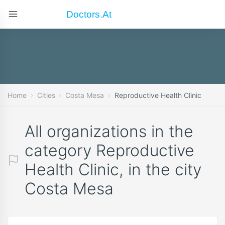
Doctors.at
Home
Cities
Costa Mesa
Reproductive Health Clinic
All organizations in the
category Reproductive
Health Clinic, in the city
Costa Mesa