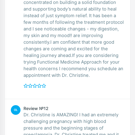
concentrated on building a solid foundation
and supporting body’s natural ability to heal
instead of just symptom relief. It has been a
few months of following the treatment protocol
and I see noticeable changes - my digestion,
my skin and my mood!! are improving
consistently.I am confident that more good
changes are coming and excited for the
healing journey ahead.If you are considering
trying Functional Medicine Approach for your
health concerns I recommend you schedule an
appointment with Dr. Christine.
Review №12
OL
Dr. Christine is AMAZING! I had an extremely
challenging pregnancy with high blood
pressure and the beginning stages of
preeclampsia, Dr. Christine treated me and it