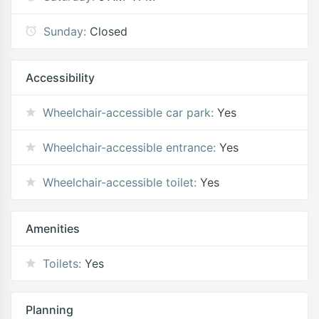
Sunday:
Closed
Accessibility
Wheelchair-accessible car park:
Yes
Wheelchair-accessible entrance:
Yes
Wheelchair-accessible toilet:
Yes
Amenities
Toilets:
Yes
Planning