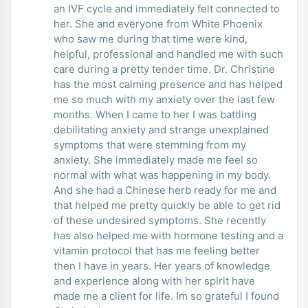
an IVF cycle and immediately felt connected to
her. She and everyone from White Phoenix
who saw me during that time were kind,
helpful, professional and handled me with such
care during a pretty tender time. Dr. Christine
has the most calming presence and has helped
me so much with my anxiety over the last few
months. When I came to her I was battling
debilitating anxiety and strange unexplained
symptoms that were stemming from my
anxiety. She immediately made me feel so
normal with what was happening in my body.
And she had a Chinese herb ready for me and
that helped me pretty quickly be able to get rid
of these undesired symptoms. She recently
has also helped me with hormone testing and a
vitamin protocol that has me feeling better
then I have in years. Her years of knowledge
and experience along with her spirit have
made me a client for life. Im so grateful I found