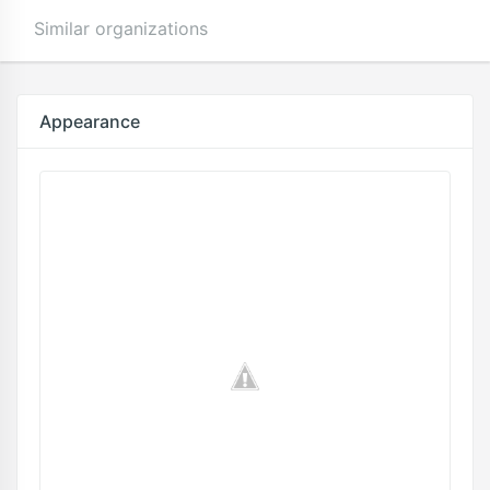
Similar organizations
Appearance