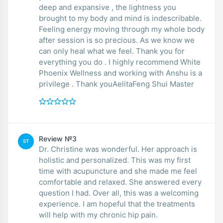
deep and expansive , the lightness you
brought to my body and mind is indescribable.
Feeling energy moving through my whole body
after session is so precious. As we know we
can only heal what we feel. Thank you for
everything you do . I highly recommend White
Phoenix Wellness and working with Anshu is a
privilege . Thank youAelitaFeng Shui Master
Review №3
ST
Dr. Christine was wonderful. Her approach is
holistic and personalized. This was my first
time with acupuncture and she made me feel
comfortable and relaxed. She answered every
question I had. Over all, this was a welcoming
experience. I am hopeful that the treatments
will help with my chronic hip pain.