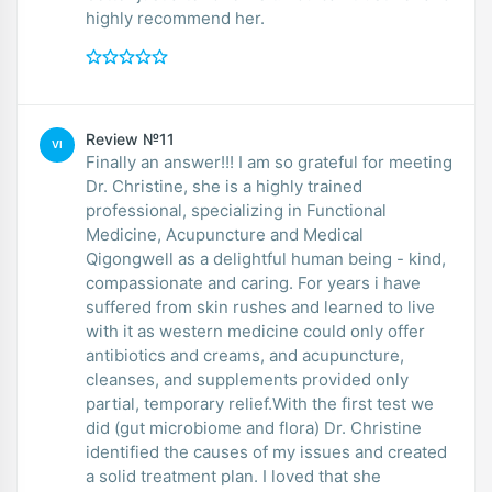
highly recommend her.
Review №11
VI
Finally an answer!!! I am so grateful for meeting
Dr. Christine, she is a highly trained
professional, specializing in Functional
Medicine, Acupuncture and Medical
Qigongwell as a delightful human being - kind,
compassionate and caring. For years i have
suffered from skin rushes and learned to live
with it as western medicine could only offer
antibiotics and creams, and acupuncture,
cleanses, and supplements provided only
partial, temporary relief.With the first test we
did (gut microbiome and flora) Dr. Christine
identified the causes of my issues and created
a solid treatment plan. I loved that she