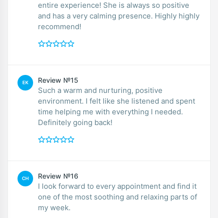
entire experience! She is always so positive
and has a very calming presence. Highly highly
recommend!
Review №15
EK
Such a warm and nurturing, positive
environment. I felt like she listened and spent
time helping me with everything I needed.
Definitely going back!
Review №16
CH
I look forward to every appointment and find it
one of the most soothing and relaxing parts of
my week.