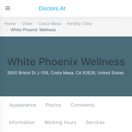
Doctors.at
Home
Cities
Costa Mesa
Fertility Clinic
White Phoenix Wellness
White Phoenix Wellness
2900 Bristol St J-106, Costa Mesa, CA 92626, United States
Appearance
Photos
Comments
Information
Working hours
Services