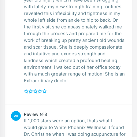
with lately. my new strength training routines
revealed this inflexibility and tightness in my
whole left side from ankle to hip to back. On
the first visit she compassionately walked me
through the process and prepared me for the
work of breaking up pretty ancient old wounds
and scar tissue. She is deeply compassionate
and intuitive and exudes strength and
kindness which created a profound healing
environment. I walked out of her office today
with a much greater range of motion! She is an
Extraordinary doctor.
Review №8
AB
If 1,000 stars were an option, thats what I
would give to White Phoenix Wellness! I found
Dr. Christine when I was doing acupuncture for