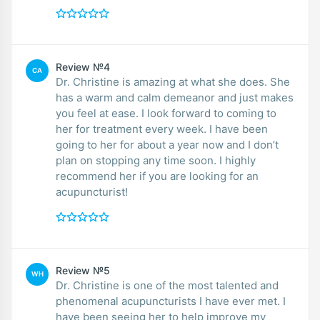
Review №4
CA
Dr. Christine is amazing at what she does. She
has a warm and calm demeanor and just makes
you feel at ease. I look forward to coming to
her for treatment every week. I have been
going to her for about a year now and I don’t
plan on stopping any time soon. I highly
recommend her if you are looking for an
acupuncturist!
Review №5
WH
Dr. Christine is one of the most talented and
phenomenal acupuncturists I have ever met. I
have been seeing her to help improve my