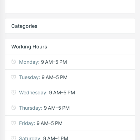
Categories
Working Hours
Monday:
9 AM–5 PM
Tuesday:
9 AM–5 PM
Wednesday:
9 AM–5 PM
Thursday:
9 AM–5 PM
Friday:
9 AM–5 PM
Saturday:
9 AM–1 PM