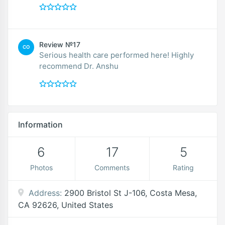
Review №17
CO
Serious health care performed here! Highly
recommend Dr. Anshu
Information
6
17
5
Photos
Comments
Rating
Address:
2900 Bristol St J-106, Costa Mesa,
CA 92626, United States