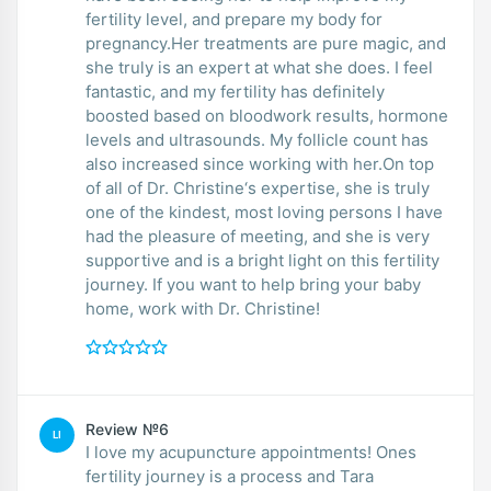
fertility level, and prepare my body for
pregnancy.Her treatments are pure magic, and
she truly is an expert at what she does. I feel
fantastic, and my fertility has definitely
boosted based on bloodwork results, hormone
levels and ultrasounds. My follicle count has
also increased since working with her.On top
of all of Dr. Christine‘s expertise, she is truly
one of the kindest, most loving persons I have
had the pleasure of meeting, and she is very
supportive and is a bright light on this fertility
journey. If you want to help bring your baby
home, work with Dr. Christine!
Review №6
LI
I love my acupuncture appointments! Ones
fertility journey is a process and Tara