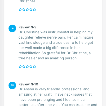
Christine!
Review №9
LA
Dr. Christine was instrumental in helping my
daughter relieve nerve pain. Her calm nature,
vast knowledge and a true desire to help get
her well made a big difference in her
rehabilitation.So grateful for Dr Christine, a
true healer and an amazing person.
Review №10
RU
Dr Anshu is very friendly, professional and
amazing at her craft. I have neck issues that
have been prolonging and I feel so much
better just after one visit. You can trust her and