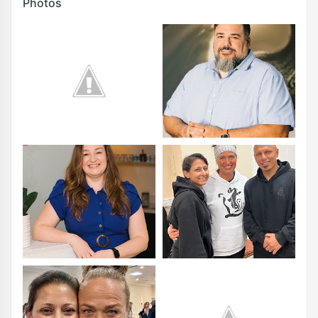
Photos