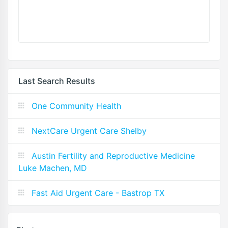
Last Search Results
One Community Health
NextCare Urgent Care Shelby
Austin Fertility and Reproductive Medicine
Luke Machen, MD
Fast Aid Urgent Care - Bastrop TX