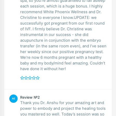
spa, so you’re almost guaranteed to fall asleep
each session, which is a huge bonus. I highly
recommend White Phoenix Wellness and Dr.
Christine to everyone I know.UPDATE: we
successfully got pregnant from our first round
of IVF. I firmly believe Dr. Christine was
instrumental in our success - she did
acupuncture in conjunction with the embryo
transfer (in the same room even), and I’ve seen
her weekly since our positive pregnancy test.
We’re now 6 months pregnant with a healthy
baby and my body/mind feel amazing. Couldn’t
have done it without her!
Review №2
AE
Thank you Dr. Anshu for your amazing art and
power to embody and project the healing tools
you mastered so well. Today’s session was so