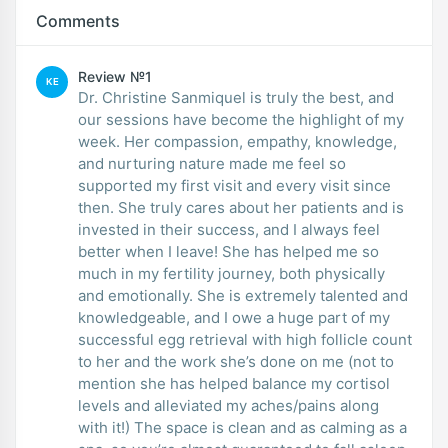
Comments
Review №1
KE
Dr. Christine Sanmiquel is truly the best, and
our sessions have become the highlight of my
week. Her compassion, empathy, knowledge,
and nurturing nature made me feel so
supported my first visit and every visit since
then. She truly cares about her patients and is
invested in their success, and I always feel
better when I leave! She has helped me so
much in my fertility journey, both physically
and emotionally. She is extremely talented and
knowledgeable, and I owe a huge part of my
successful egg retrieval with high follicle count
to her and the work she’s done on me (not to
mention she has helped balance my cortisol
levels and alleviated my aches/pains along
with it!) The space is clean and as calming as a