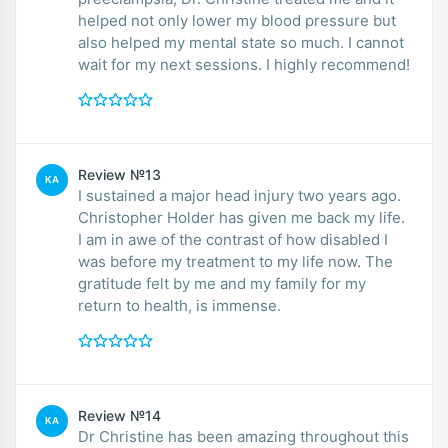
helped not only lower my blood pressure but
also helped my mental state so much. I cannot
wait for my next sessions. I highly recommend!
Review №13
KA
I sustained a major head injury two years ago.
Christopher Holder has given me back my life.
I am in awe of the contrast of how disabled I
was before my treatment to my life now. The
gratitude felt by me and my family for my
return to health, is immense.
Review №14
KA
Dr Christine has been amazing throughout this