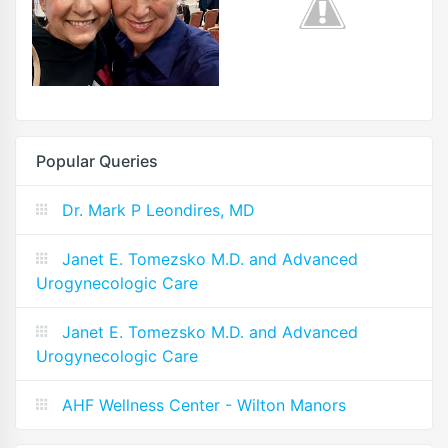
Popular Queries
Dr. Mark P Leondires, MD
Janet E. Tomezsko M.D. and Advanced
Urogynecologic Care
Janet E. Tomezsko M.D. and Advanced
Urogynecologic Care
AHF Wellness Center - Wilton Manors