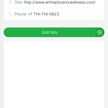
Site:
http://www.whitephoenixwellness.com/
Phone:
+1 714-714-0823
Edit Info