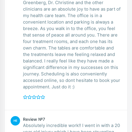
Greenberg, Dr. Christine and the other
clinicians are an absolute joy to have as part of
my health care team. The office is in a
convenient location and parking is always a
breeze. As you walk in to the office, you feel
that sense of peace all around you. There are
four treatment rooms, and each one has its
own charm. The tables are comfortable and
the treatments leave me feeling relaxed and
balanced. I really feel like they have made a
significant difference in my successes on this
journey. Scheduling is also conveniently
accessed online, so dont hesitate to book your
appointment. Just do it :)
Review №7
HE
Absolutely incredible work!! I went in with a 20
year old injury which i have been struggling