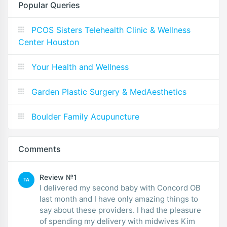
Popular Queries
PCOS Sisters Telehealth Clinic & Wellness
Center Houston
Your Health and Wellness
Garden Plastic Surgery & MedAesthetics
Boulder Family Acupuncture
Comments
Review №1
TA
I delivered my second baby with Concord OB
last month and I have only amazing things to
say about these providers. I had the pleasure
of spending my delivery with midwives Kim