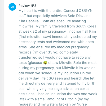
Review №3
BR
My heart is with the entire Concord OB/GYN
staff but especially midwives Sole Diaz and
Kim Capella!! Both are absolute amazing
midwifes! My family traveled from South Korea
at week 32 of my pregnancy… not normal! Kim
(first midwife I saw) immediately scheduled my
necessary tests and welcomed me with open
arms. She ensured my medical pregnancy
records (I’m over 35 yo) completely
transferred so I would not have to redo any
tests (glucose 🤢).I saw Midwife Sole the most
during my pregnancy, but Midwife Kim was on
call when we schedule my induction.On the
delivery day, I felt SO seen and heard! She let
me direct my delivery and listened to my birth
plan while giving me sage advice on certain
decisions. I had an induction (he was one week
late) with a small amount of Pitocin (by my
request) and my waters broken by Nurse