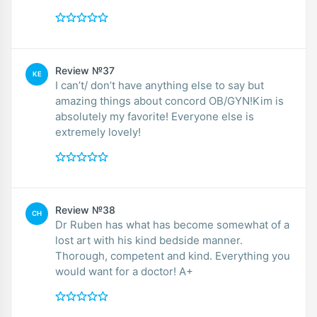
Review №37
KE
I can’t/ don’t have anything else to say but
amazing things about concord OB/GYN!Kim is
absolutely my favorite! Everyone else is
extremely lovely!
Review №38
CH
Dr Ruben has what has become somewhat of a
lost art with his kind bedside manner.
Thorough, competent and kind. Everything you
would want for a doctor! A+