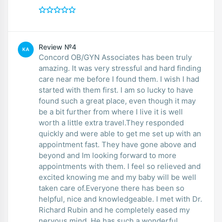
Review №4
KA
Concord OB/GYN Associates has been truly
amazing. It was very stressful and hard finding
care near me before I found them. I wish I had
started with them first. I am so lucky to have
found such a great place, even though it may
be a bit further from where I live it is well
worth a little extra travel.They responded
quickly and were able to get me set up with an
appointment fast. They have gone above and
beyond and Im looking forward to more
appointments with them. I feel so relieved and
excited knowing me and my baby will be well
taken care of.Everyone there has been so
helpful, nice and knowledgeable. I met with Dr.
Richard Rubin and he completely eased my
nervous mind. He has such a wonderful