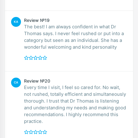
Review №19
KA
The best! I am always confident in what Dr
Thomas says. I never feel rushed or put into a
category but seen as an individual. She has a
wonderful welcoming and kind personality
Review №20
CA
Every time I visit, I feel so cared for. No wait,
not rushed, totally efficient and simultaneously
thorough. I trust that Dr Thomas is listening
and understanding my needs and making good
recommendations. I highly recommend this
practice.