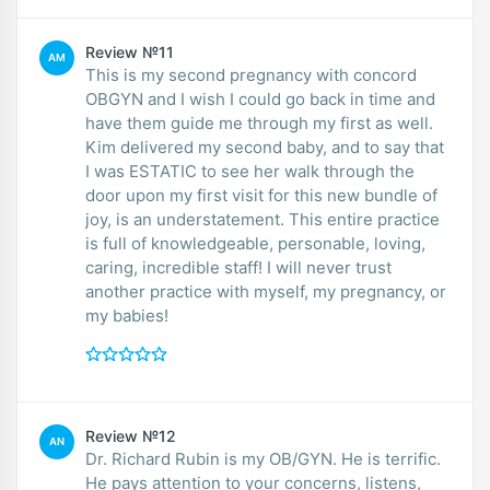
Review №11
AM
This is my second pregnancy with concord
OBGYN and I wish I could go back in time and
have them guide me through my first as well.
Kim delivered my second baby, and to say that
I was ESTATIC to see her walk through the
door upon my first visit for this new bundle of
joy, is an understatement. This entire practice
is full of knowledgeable, personable, loving,
caring, incredible staff! I will never trust
another practice with myself, my pregnancy, or
my babies!
Review №12
AN
Dr. Richard Rubin is my OB/GYN. He is terrific.
He pays attention to your concerns, listens,