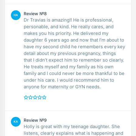
Review №8
HA
Dr Travias is amazing!! He is professional,
personable, and kind. He really cares, and
makes you his priority. He delivered my
daughter 6 years ago and now that I’m about to
have my second child he remembers every key
detail about my previous pregnancy, things
that I didn’t expect him to remember so clearly.
He treats myself and my family as his own
family and I could never be more thankful to be
under his care. I would recommend him to
anyone for maternity or GYN needs.
Review №9
KA
Holly is great with my teenage daughter. She
listens, clearly explains what is happening and