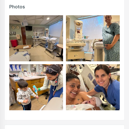
Photos