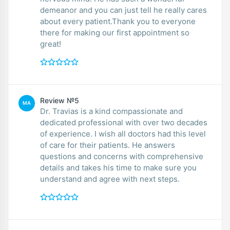
demeanor and you can just tell he really cares
about every patient.Thank you to everyone
there for making our first appointment so
great!
Review №5
MA
Dr. Travias is a kind compassionate and
dedicated professional with over two decades
of experience. I wish all doctors had this level
of care for their patients. He answers
questions and concerns with comprehensive
details and takes his time to make sure you
understand and agree with next steps.