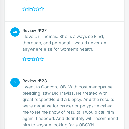
Review №27
AN
I love Dr Thomas. She is always so kind,
thorough, and personal. I would never go
anywhere else for women’s health.
Review №28
DI
I went to Concord OB. With post menopause
bleedingI saw DR Travias. He treated with
great respectHe did a biopsy. And the results
were negative for cancer or polypsHe called
me to let me know of results. I would call him
again if needed. And definitely will recommend
him to anyone looking for a OBGYN.