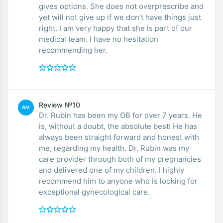
gives options. She does not overprescribe and
yet will not give up if we don’t have things just
right. I am very happy that she is part of our
medical team. I have no hesitation
recommending her.
Review №10
AM
Dr. Rubin has been my OB for over 7 years. He
is, without a doubt, the absolute best! He has
always been straight forward and honest with
me, regarding my health. Dr. Rubin was my
care provider through both of my pregnancies
and delivered one of my children. I highly
recommend him to anyone who is looking for
exceptional gynecological care.