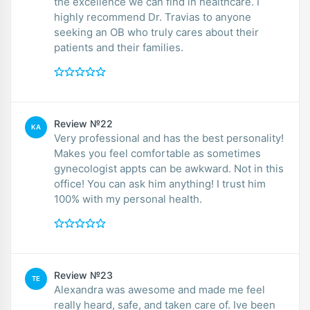
the excellence we can find in healthcare. I
highly recommend Dr. Travias to anyone
seeking an OB who truly cares about their
patients and their families.
Review №22
KA
Very professional and has the best personality!
Makes you feel comfortable as sometimes
gynecologist appts can be awkward. Not in this
office! You can ask him anything! I trust him
100% with my personal health.
Review №23
TE
Alexandra was awesome and made me feel
really heard, safe, and taken care of. Ive been