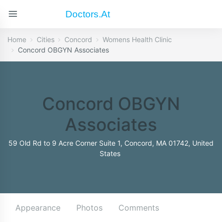
Doctors.at
Home
Cities
Concord
Womens Health Clinic
Concord OBGYN Associates
Concord OBGYN
Associates
59 Old Rd to 9 Acre Corner Suite 1, Concord, MA 01742, United
States
Appearance
Photos
Comments