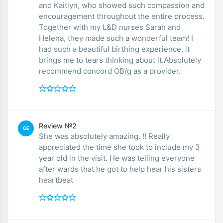
and Kaitlyn, who showed such compassion and
encouragement throughout the entire process.
Together with my L&D nurses Sarah and
Helena, they made such a wonderful team! I
had such a beautiful birthing experience, it
brings me to tears thinking about it.Absolutely
recommend concord OB/g as a provider.
Review №2
GE
She was absolutely amazing. !! Really
appreciated the time she took to include my 3
year old in the visit. He was telling everyone
after wards that he got to help hear his sisters
heartbeat