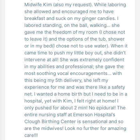
Midwife Kim (also my request). While laboring
she allowed and encouraged me to have
breakfast and suck on my ginger candies. I
labored standing, on the ball, walking… she
gave me the freedom of my room (I chose not
to leave it) and the options of the tub, shower
or in my bed(I chose not to use water). When it
came time to push my little boy out, she didn’t
intervene at all! She was extremely confident
in my abilities and professional; she gave the
most soothing vocal encouragements… with
this being my 5th delivery, she left my
experience for me and was there like a safety
net. I wanted a home birth but I need to be in a
hospital, yet with Kim, I felt right at home! I
only pushed for about 2 min! No epidural! The
entire nursing staff at Emerson Hospital’s
Clough Birthing Center is sensational and so
are the midwives! Look no further for amazing
care!!!