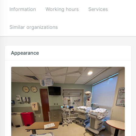
Information
Working hours
Services
Similar organizations
Appearance