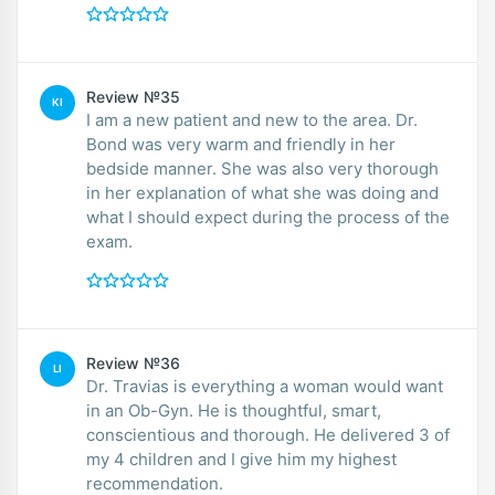
Review №35
KI
I am a new patient and new to the area. Dr.
Bond was very warm and friendly in her
bedside manner. She was also very thorough
in her explanation of what she was doing and
what I should expect during the process of the
exam.
Review №36
LI
Dr. Travias is everything a woman would want
in an Ob-Gyn. He is thoughtful, smart,
conscientious and thorough. He delivered 3 of
my 4 children and I give him my highest
recommendation.