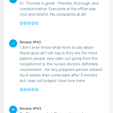
Dr. Thomas is great - friendly, thorough, and
communicative. Everyone at the office was
nice and helpful. No complaints at all!
Review №42
J
I don’t even know what more to say about
these guys all I can say is they are the most
patient people very calm out going from the
receptionist to the nurses doctors definitely
recommend …for any pregnant person missed
my 6 weeks then come back after 3 months
but I was not judged I love love them
Review №43
FR