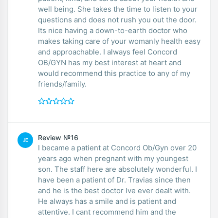
well being. She takes the time to listen to your
questions and does not rush you out the door.
Its nice having a down-to-earth doctor who
makes taking care of your womanly health easy
and approachable. I always feel Concord
OB/GYN has my best interest at heart and
would recommend this practice to any of my
friends/family.
Review №16
JE
I became a patient at Concord Ob/Gyn over 20
years ago when pregnant with my youngest
son. The staff here are absolutely wonderful. I
have been a patient of Dr. Travias since then
and he is the best doctor Ive ever dealt with.
He always has a smile and is patient and
attentive. I cant recommend him and the