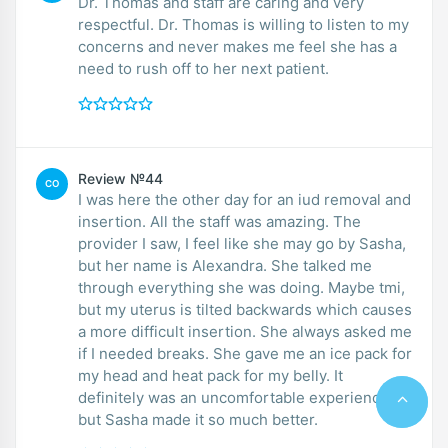
Dr. Thomas and staff are caring and very
respectful. Dr. Thomas is willing to listen to my
concerns and never makes me feel she has a
need to rush off to her next patient.
Review №44
CO
I was here the other day for an iud removal and
insertion. All the staff was amazing. The
provider I saw, I feel like she may go by Sasha,
but her name is Alexandra. She talked me
through everything she was doing. Maybe tmi,
but my uterus is tilted backwards which causes
a more difficult insertion. She always asked me
if I needed breaks. She gave me an ice pack for
my head and heat pack for my belly. It
definitely was an uncomfortable experience,
but Sasha made it so much better.