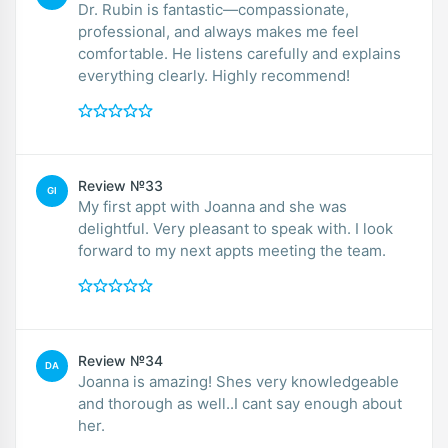
Dr. Rubin is fantastic—compassionate,
professional, and always makes me feel
comfortable. He listens carefully and explains
everything clearly. Highly recommend!
Review №33
GI
My first appt with Joanna and she was
delightful. Very pleasant to speak with. I look
forward to my next appts meeting the team.
Review №34
DA
Joanna is amazing! Shes very knowledgeable
and thorough as well..I cant say enough about
her.