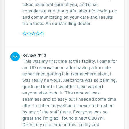
takes excellent care of you, and is so
considerate and thoughtful about following-up
and communicating on your care and results
from tests. An outstanding doctor.
Review №13
MA
This was my first time at this facility, I came for
an IUD removal annd after having a horrible
experience getting it in (somewhere else), I
was really nervous. Alexandra was so calming,
quick and kind - I wouldn’t have wanted
anyone else to do it. The removal was
seamless and so easy but I needed some time
after to collect myself and I never felt rushed
by any of the staff there. Everyone was so
great and I’m glad I found a new OBGYN.
Definitely recommend this facility and