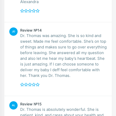
Alexandra
Review №14
JO
Dr. Thomas was amazing. She is so kind and
sweet. Made me feel comfortable. She’s on top
of things and makes sure to go over everything
before leaving. She answered all my question
and also let me hear my baby’s heartbeat. She
is just amazing. If I can choose someone to
deliver my baby I deff feel comfortable with
her. Thank you Dr. Thomas.
Review №15
AL
Dr. Thomas is absolutely wonderful. She is
patient, kind, and cares about your health and