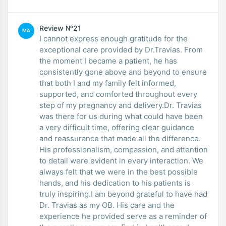
Review №21
MA
I cannot express enough gratitude for the
exceptional care provided by Dr.Travias. From
the moment I became a patient, he has
consistently gone above and beyond to ensure
that both I and my family felt informed,
supported, and comforted throughout every
step of my pregnancy and delivery.Dr. Travias
was there for us during what could have been
a very difficult time, offering clear guidance
and reassurance that made all the difference.
His professionalism, compassion, and attention
to detail were evident in every interaction. We
always felt that we were in the best possible
hands, and his dedication to his patients is
truly inspiring.I am beyond grateful to have had
Dr. Travias as my OB. His care and the
experience he provided serve as a reminder of