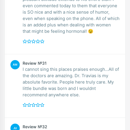
even commented today to them that everyone
is SO nice and with a nice sense of humor,
even when speaking on the phone. All of which
is an added plus when dealing with women
that might be feeling hormonal! 😉
Review №31
AM
I cannot sing this places praises enough...All of
the doctors are amazing. Dr. Travias is my
absolute favorite. People here truly care. My
little bundle was born and I wouldnt
recommend anywhere else.
Review №32
JU