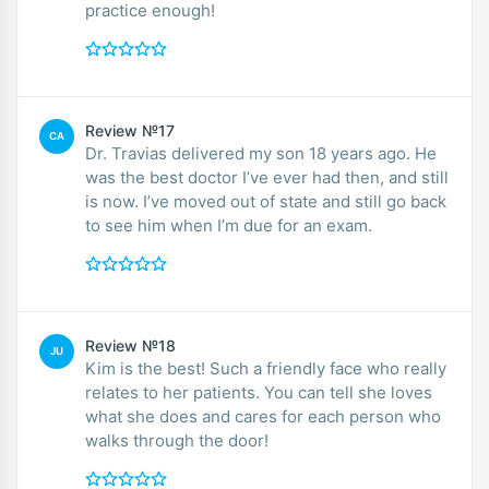
practice enough!
Review №17
CA
Dr. Travias delivered my son 18 years ago. He
was the best doctor I’ve ever had then, and still
is now. I’ve moved out of state and still go back
to see him when I’m due for an exam.
Review №18
JU
Kim is the best! Such a friendly face who really
relates to her patients. You can tell she loves
what she does and cares for each person who
walks through the door!