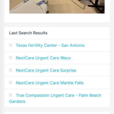
Last Search Results
Texas Fertility Center - San Antonio
NextCare Urgent Care Waco
NextCare Urgent Care Surprise
NextCare Urgent Care Marble Falls
True Compassion Urgent Care - Palm Beach
Gardens