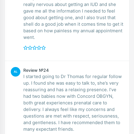
really nervous about getting an IUD and she
gave me all the information I needed to feel
good about getting one, and I also trust that
shell do a good job when it comes time to get it
based on how painless my annual appointment
went.
Review №24
AL
I started going to Dr Thomas for regular follow
up. I found she was easy to talk to, she’s very
reassuring and has a relaxing presence. I’ve
had two babies now with Concord OBGYN,
both great experiences prenatal care to
delivery. I always feel like my concerns and
questions are met with respect, seriousness,
and gentleness. I have recommended them to
many expectant friends.