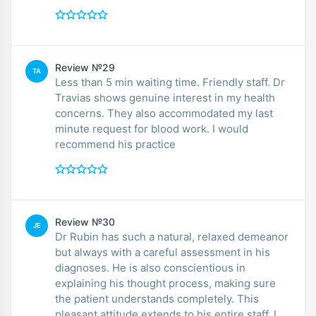
Review №29
TA
Less than 5 min waiting time. Friendly staff. Dr
Travias shows genuine interest in my health
concerns. They also accommodated my last
minute request for blood work. I would
recommend his practice
Review №30
JE
Dr Rubin has such a natural, relaxed demeanor
but always with a careful assessment in his
diagnoses. He is also conscientious in
explaining his thought process, making sure
the patient understands completely. This
pleasant attitude extends to his entire staff. I