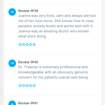
Review №39
TA
Joanna was very kind, calm and always alerted
me of her next move. She knows how to read
people’s anxiety levels and works well with it.
Joanna was an amazing doctor who knows
what she’s doing.
Review №40
CR
Dr. Traavias is extremely professional and
knowledgeable with an obviously genuine
concern for his patients overall well being.
Review №41
JA