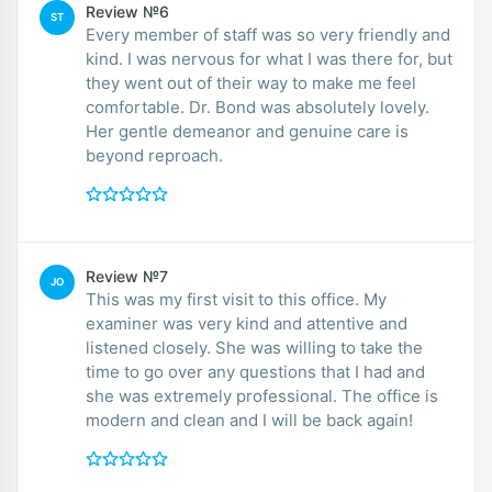
Review №6
ST
Every member of staff was so very friendly and
kind. I was nervous for what I was there for, but
they went out of their way to make me feel
comfortable. Dr. Bond was absolutely lovely.
Her gentle demeanor and genuine care is
beyond reproach.
Review №7
JO
This was my first visit to this office. My
examiner was very kind and attentive and
listened closely. She was willing to take the
time to go over any questions that I had and
she was extremely professional. The office is
modern and clean and I will be back again!