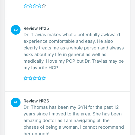
Review №25
SU
Dr. Travias makes what a potentially awkward
experience comfortable and easy. He also
clearly treats me as a whole person and always
asks about my life in general as well as
medically. I love my PCP but Dr. Travias may be
my favorite HCP..
Review №26
AL
Dr. Thomas has been my GYN for the past 12
years since I moved to the area. She has been
amazing doctor as I am navigating all the
phases of being a woman. I cannot recommend
her enough!