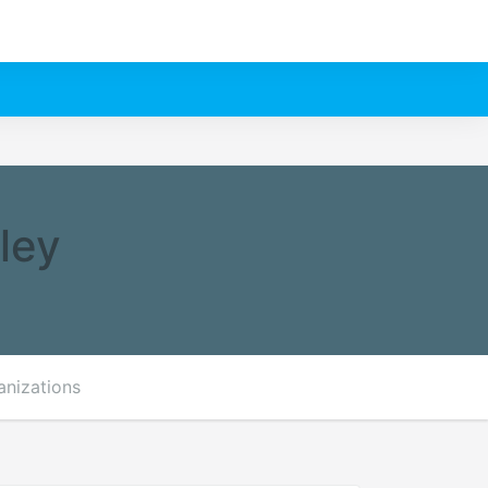
ley
anizations