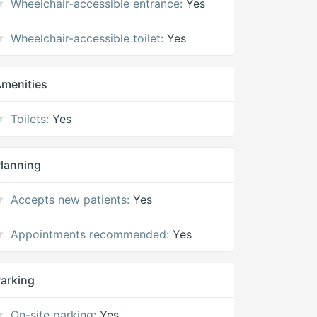
Wheelchair-accessible entrance:
Yes
Wheelchair-accessible toilet:
Yes
menities
Toilets:
Yes
lanning
Accepts new patients:
Yes
Appointments recommended:
Yes
arking
On-site parking:
Yes