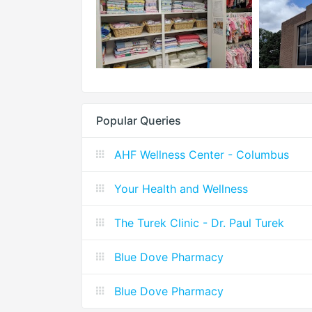
Popular Queries
AHF Wellness Center - Columbus
Your Health and Wellness
The Turek Clinic - Dr. Paul Turek
Blue Dove Pharmacy
Blue Dove Pharmacy