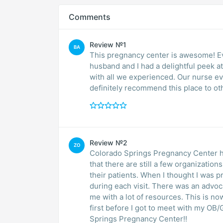
Comments
Review №1
BA
This pregnancy center is awesome! Ev
husband and I had a delightful peek a
with all we experienced. Our nurse eve
definitely recommend this place to oth
Review №2
ZO
Colorado Springs Pregnancy Center ha
that there are still a few organizations
their patients. When I thought I was p
during each visit. There was an advocate ready to support and speak with me and provide
me with a lot of resources. This is 
first before I got to meet with my O
Springs Pregnancy Center!!