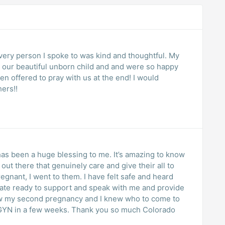
ery person I spoke to was kind and thoughtful. My
t our beautiful unborn child and and were so happy
n offered to pray with us at the end! I would
ers!!
s been a huge blessing to me. It’s amazing to know
 out there that genuinely care and give their all to
regnant, I went to them. I have felt safe and heard
now my second pregnancy and I knew who to come to
B/GYN in a few weeks. Thank you so much Colorado