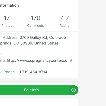
nformation
17
170
4.7
Photos
Comments
Rating
Address:
3700 Galley Rd, Colorado
prings, CO 80909, United States
ite:
http://www.cspregnancycenter.com/
Phone:
+1 719-454-8714
Edit Info