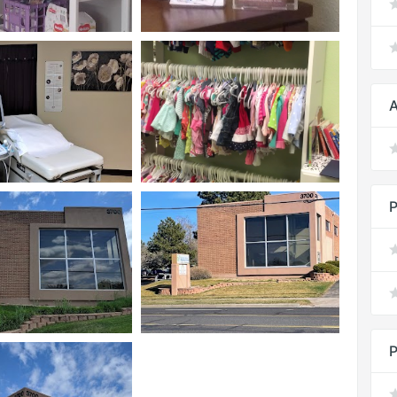
A
P
P