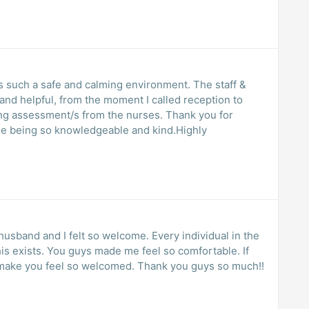
 such a safe and calming environment. The staff &
y and helpful, from the moment I called reception to
ng assessment/s from the nurses. Thank you for
one being so knowledgeable and kind.Highly
husband and I felt so welcome. Every individual in the
his exists. You guys made me feel so comfortable. If
ll make you feel so welcomed. Thank you guys so much!!