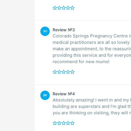
Review №3
SO
Colorado Springs Pregnancy Centre is
medical practitioners are all so lovel
make an appointment, to the reassuri
providing this service and for every
recommend for new mums!
Review №4
BR
Absolutely amazing! I went in and my 
building are superstars and I’m glad t
you are thinking on visiting, they wi