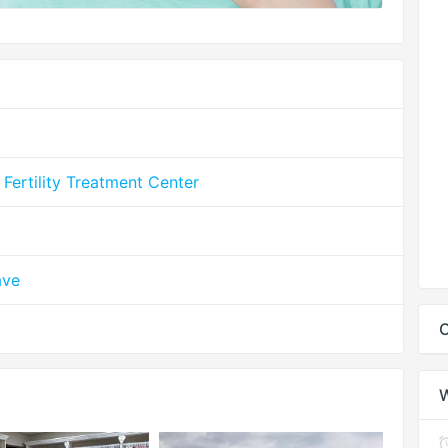
& Fertility Treatment Center
ave
C