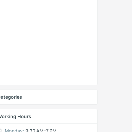
ategories
Working Hours
Monday:
9:30 AM–7 PM