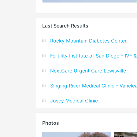
Last Search Results
Rocky Mountain Diabetes Center
Fertility Institute of San Diego - IVF 
NextCare Urgent Care Lewisville
Singing River Medical Clinic - Vancle
Josey Medical Clinic
Photos