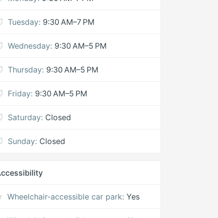
Tuesday:
9:30 AM–7 PM
Wednesday:
9:30 AM–5 PM
Thursday:
9:30 AM–5 PM
Friday:
9:30 AM–5 PM
Saturday:
Closed
Sunday:
Closed
ccessibility
Wheelchair-accessible car park:
Yes