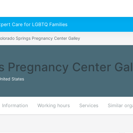
Expert Care for LGBTQ Families
olorado Springs Pregnancy Center Galley
s Pregnancy Center Gal
nited States
Information
Working hours
Services
Similar org