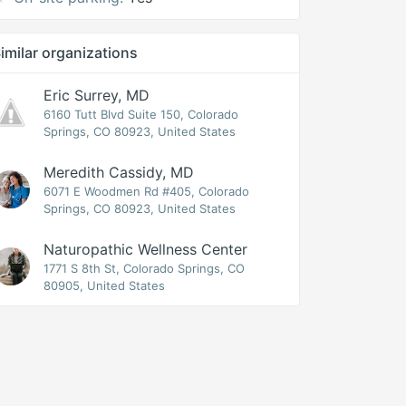
imilar organizations
Eric Surrey, MD
6160 Tutt Blvd Suite 150, Colorado
Springs, CO 80923, United States
Meredith Cassidy, MD
6071 E Woodmen Rd #405, Colorado
Springs, CO 80923, United States
Naturopathic Wellness Center
1771 S 8th St, Colorado Springs, CO
80905, United States