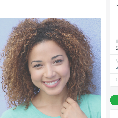
I
S
S