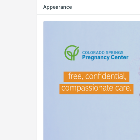
Appearance