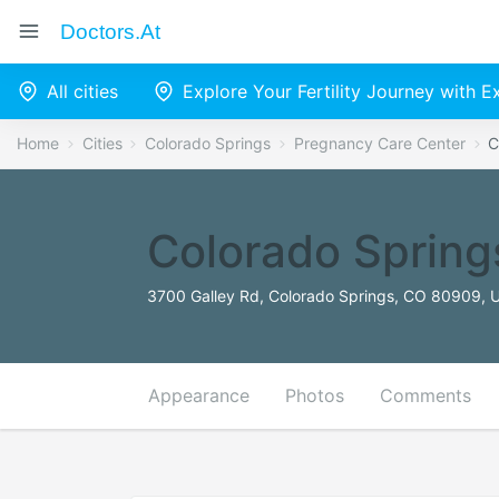
Doctors.at
All cities
Explore Your Fertility Journey with 
Home
Cities
Colorado Springs
Pregnancy Care Center
C
Colorado Spring
3700 Galley Rd, Colorado Springs, CO 80909, U
Appearance
Photos
Comments