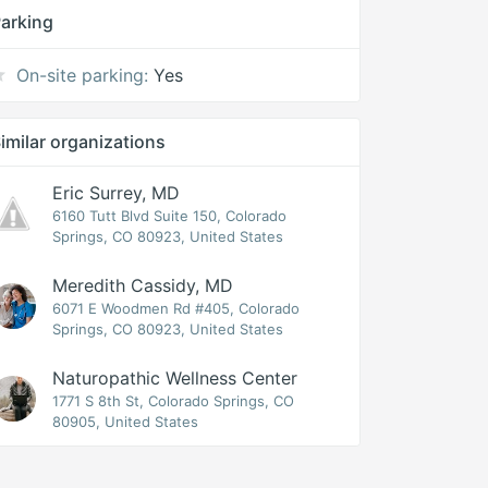
arking
On-site parking:
Yes
imilar organizations
Eric Surrey, MD
6160 Tutt Blvd Suite 150, Colorado
Springs, CO 80923, United States
Meredith Cassidy, MD
6071 E Woodmen Rd #405, Colorado
Springs, CO 80923, United States
Naturopathic Wellness Center
1771 S 8th St, Colorado Springs, CO
80905, United States