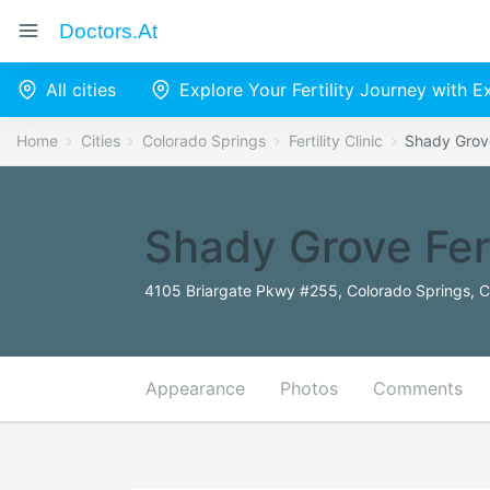
Doctors.at
All cities
Explore Your Fertility Journey with 
Home
Cities
Colorado Springs
Fertility Clinic
Shady Grove
Shady Grove Fert
4105 Briargate Pkwy #255, Colorado Springs, 
Appearance
Photos
Comments