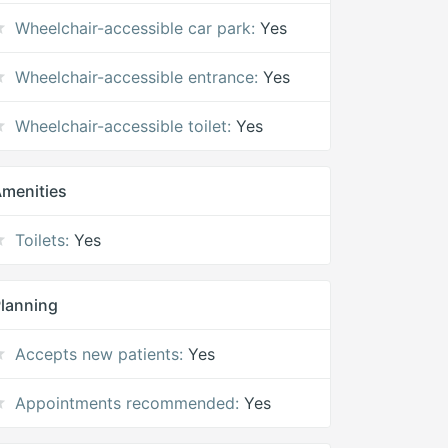
Wheelchair-accessible car park:
Yes
Wheelchair-accessible entrance:
Yes
Wheelchair-accessible toilet:
Yes
menities
Toilets:
Yes
lanning
Accepts new patients:
Yes
Appointments recommended:
Yes