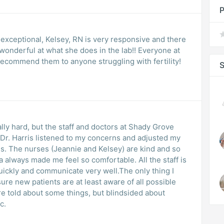
P
is exceptional, Kelsey, RN is very responsive and there
onderful at what she does in the lab!! Everyone at
recommend them to anyone struggling with fertility!
S
ally hard, but the staff and doctors at Shady Grove
. Dr. Harris listened to my concerns and adjusted my
s. The nurses (Jeannie and Kelsey) are kind and so
 always made me feel so comfortable. All the staff is
ickly and communicate very well.The only thing I
re new patients are at least aware of all possible
e told about some things, but blindsided about
c.