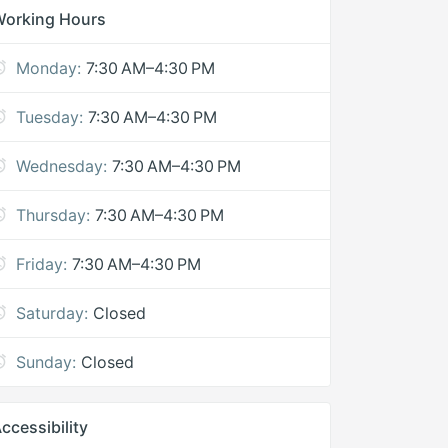
Working Hours
Monday:
7:30 AM–4:30 PM
Tuesday:
7:30 AM–4:30 PM
Wednesday:
7:30 AM–4:30 PM
Thursday:
7:30 AM–4:30 PM
Friday:
7:30 AM–4:30 PM
Saturday:
Closed
Sunday:
Closed
ccessibility