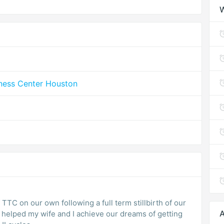
lness Center Houston
 TTC on our own following a full term stillbirth of our
A
m helped my wife and I achieve our dreams of getting