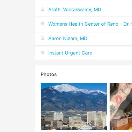
Arathi Veeraswamy, MD
Womens Health Center of Reno - Dr.
Aaron Nizam, MD
Instant Urgent Care
Photos