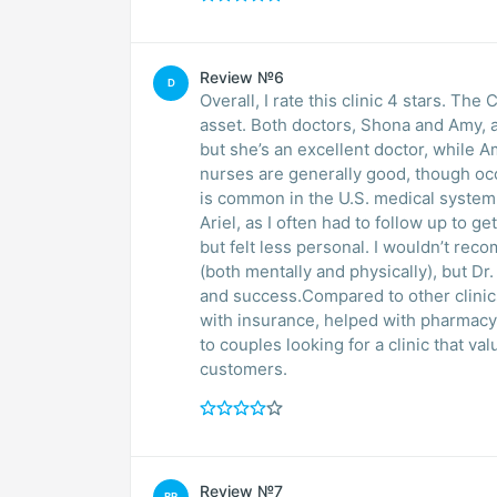
Review №6
D
Overall, I rate this clinic 4 stars. The
asset. Both doctors, Shona and Amy, 
but she’s an excellent doctor, while 
nurses are generally good, though occ
is common in the U.S. medical system.
Ariel, as I often had to follow up to 
but felt less personal. I wouldn’t rec
(both mentally and physically), but D
and success.Compared to other clinic
with insurance, helped with pharmacy 
to couples looking for a clinic that va
customers.
Review №7
BR