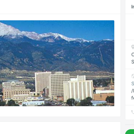
I
C
S
S
/
f