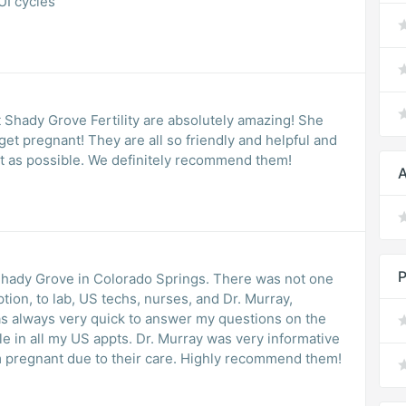
UI cycles
t Shady Grove Fertility are absolutely amazing! She
get pregnant! They are all so friendly and helpful and
st as possible. We definitely recommend them!
A
P
 Shady Grove in Colorado Springs. There was not one
ion, to lab, US techs, nurses, and Dr. Murray,
s always very quick to answer my questions on the
e in all my US appts. Dr. Murray was very informative
am pregnant due to their care. Highly recommend them!