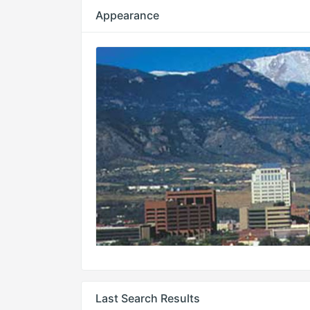
Appearance
Last Search Results