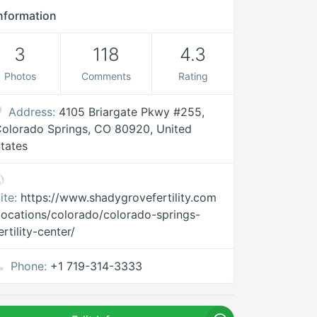
nformation
3
118
4.3
Photos
Comments
Rating
Address:
4105 Briargate Pkwy #255,
olorado Springs, CO 80920, United
tates
ite:
https://www.shadygrovefertility.com
locations/colorado/colorado-springs-
ertility-center/
Phone:
+1 719-314-3333