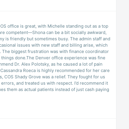
 COS office is great, with Michelle standing out as a top
are competent—Shona can be a bit socially awkward,
Amy is friendly but sometimes busy. The admin staff and
asional issues with new staff and billing arise, which
 The biggest frustration was with finance coordinator
get things done.The Denver office experience was fine
ommend Dr. Alex Polotsky, as he caused a lot of pain
r. Cassandra Roeca is highly recommended for her care
s, COS Shady Grove was a relief. They fought for us
errors, and treated us with respect. I’d recommend it
lues them as actual patients instead of just cash paying