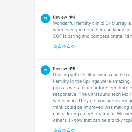
Review №4
PE
Wonderful fertility clinic! Dr Murray 
whenever you need her and Maddi is w
SGF is caring and compassionate! I’d 
Review №5
MI
Dealing with fertility issues can be re
Fertility in the Springs were amazing
plan as we ran into unforeseen hurdle
responsive. The ultrasound tech Moira
welcoming. They get you seen very qu
think could be improved was making su
costs during an IVF treatment. We wer
others. I know that can be a tricky topi