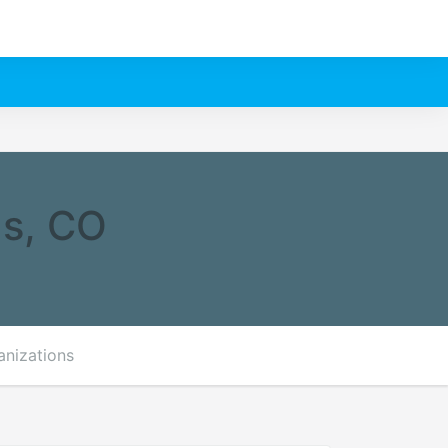
gs, CO
anizations