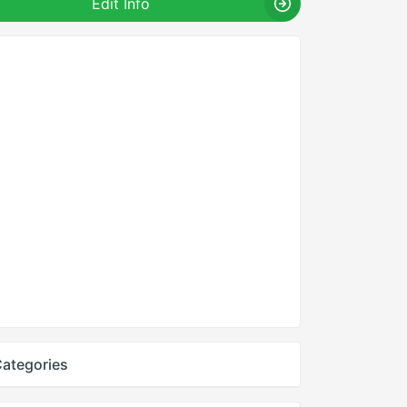
Edit Info
ategories