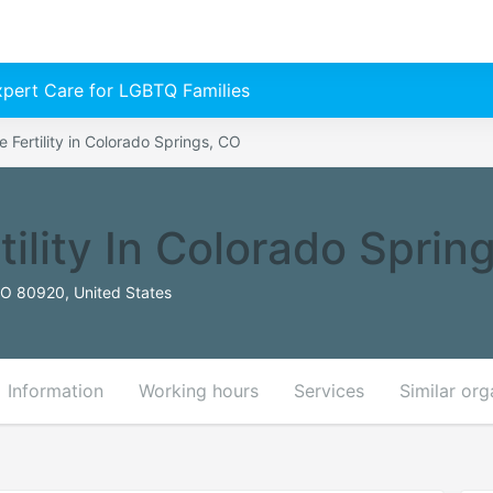
Expert Care for LGBTQ Families
 Fertility in Colorado Springs, CO
ility In Colorado Sprin
CO 80920, United States
Information
Working hours
Services
Similar org