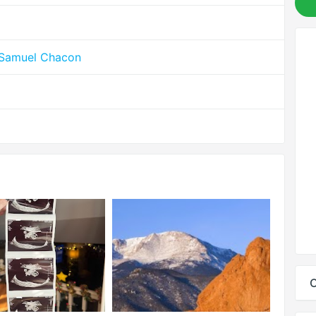
 Samuel Chacon
C