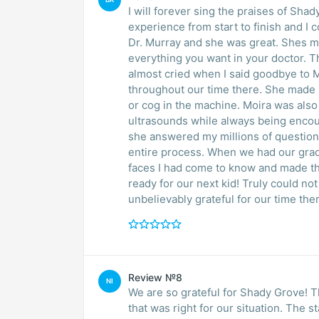
I will forever sing the praises of Sh
experience from start to finish and I
Dr. Murray and she was great. Shes me
everything you want in your doctor. The
almost cried when I said goodbye to 
throughout our time there. She made m
or cog in the machine. Moira was also
ultrasounds while always being encou
she answered my millions of question
entire process. When we had our gradua
faces I had come to know and made th
ready for our next kid! Truly could no
unbelievably grateful for our time the
Review №8
NI
We are so grateful for Shady Grove! T
that was right for our situation. The s