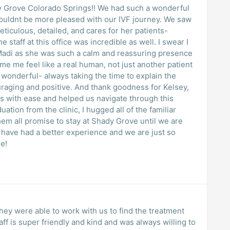
ady Grove Colorado Springs!! We had such a wonderful
 couldnt be more pleased with our IVF journey. We saw
ticulous, detailed, and cares for her patients-
 staff at this office was incredible as well. I swear I
Madi as she was such a calm and reassuring presence
e me feel like a real human, not just another patient
 wonderful- always taking the time to explain the
raging and positive. And thank goodness for Kelsey,
s with ease and helped us navigate through this
tion from the clinic, I hugged all of the familiar
em all promise to stay at Shady Grove until we are
t have had a better experience and we are just so
re!
hey were able to work with us to find the treatment
taff is super friendly and kind and was always willing to