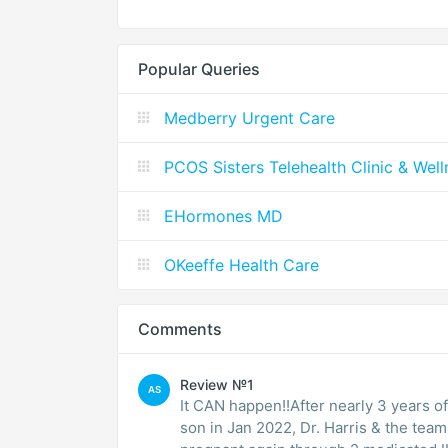
Popular Queries
Medberry Urgent Care
PCOS Sisters Telehealth Clinic & Wel
EHormones MD
OKeeffe Health Care
Comments
Review №1
AS
It CAN happen!!After nearly 3 years of
son in Jan 2022, Dr. Harris & the tea