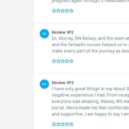
pregnant again through 2 medicated I
Review №2
DA
Dr. Murray, RN Kelsey, and the team a
and the fantastic nurses helped us to 
make every part of the journey as be
Review №3
KA
I have only great things to say about
negative experience I had. From recept
everyone was amazing. Kelsey, RN wa
portal. Moria made me feel comfortabl
and supportive. I am happy to say I 