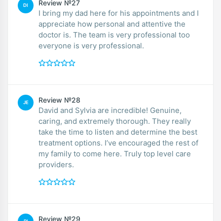
Review №27
DI
I bring my dad here for his appointments and I
appreciate how personal and attentive the
doctor is. The team is very professional too
everyone is very professional.
Review №28
JE
David and Sylvia are incredible! Genuine,
caring, and extremely thorough. They really
take the time to listen and determine the best
treatment options. I’ve encouraged the rest of
my family to come here. Truly top level care
providers.
Review №29