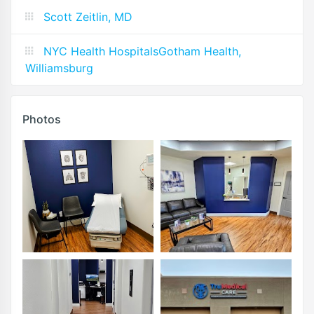
Scott Zeitlin, MD
NYC Health HospitalsGotham Health,
Williamsburg
Photos