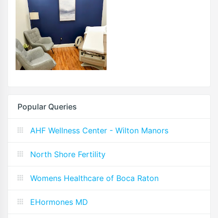
Popular Queries
AHF Wellness Center - Wilton Manors
North Shore Fertility
Womens Healthcare of Boca Raton
EHormones MD