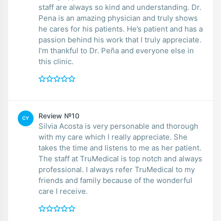
staff are always so kind and understanding. Dr.
Pena is an amazing physician and truly shows
he cares for his patients. He’s patient and has a
passion behind his work that I truly appreciate.
I’m thankful to Dr. Peña and everyone else in
this clinic.
Review №10
CY
Silvia Acosta is very personable and thorough
with my care which I really appreciate. She
takes the time and listens to me as her patient.
The staff at TruMedical is top notch and always
professional. I always refer TruMedical to my
friends and family because of the wonderful
care I receive.