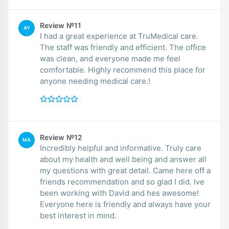
Review №11
AY
I had a great experience at TruMedical care.
The staff was friendly and efficient. The office
was clean, and everyone made me feel
comfortable. Highly recommend this place for
anyone needing medical care.!
Review №12
MA
Incredibly helpful and informative. Truly care
about my health and well being and answer all
my questions with great detail. Came here off a
friends recommendation and so glad I did. Ive
been working with David and hes awesome!
Everyone here is friendly and always have your
best interest in mind.