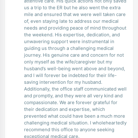
attentive care. His quick actions not only saved
us a trip to the ER but he also went the extra
mile and ensured that we were well taken care
of, even staying late to address our medical
needs and providing peace of mind throughout
the weekend. His expertise, dedication, and
unwavering support were instrumental in
guiding us through a challenging medical
journey. His genuine care and concern for not
only myself as the wife/caregiver but my
husband’s well-being went above and beyond,
and I will forever be indebted for their life-
saving intervention for my husband.
Additionally, the office staff communicated well
and promptly, and they were all very kind and
compassionate. We are forever grateful for
their dedication and expertise, which
prevented what could have been a much more
challenging medical situation. I wholeheartedly
recommend this office to anyone seeking
exceptional medical care.