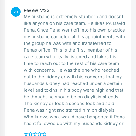
Review №23
CH
My husband is extremely stubborn and doesnt
like anyone on his care team. He likes PA David
Pena. Once Pena went off into his own practice
my husband canceled all his appointments with
the group he was with and transferred to
Penas office. This is the first member of his
care team who really listened and takes his
time to reach out to the rest of his care team
with concerns. He was the one who reached
out to the kidney dr with his concerns that my
husbands kidney had reached under a certain
level and toxins in his body were high and that
he thought he should be on diaylisis already.
The kidney dr took a second look and said
Pena was right and started him on dialysis.
Who knows what would have happened if Pena
hadnt followed up with my husbands kidney dr.