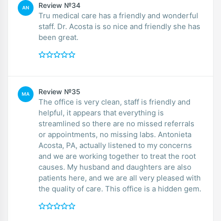
Review №34
AN
Tru medical care has a friendly and wonderful
staff. Dr. Acosta is so nice and friendly she has
been great.
Review №35
MA
The office is very clean, staff is friendly and
helpful, it appears that everything is
streamlined so there are no missed referrals
or appointments, no missing labs. Antonieta
Acosta, PA, actually listened to my concerns
and we are working together to treat the root
causes. My husband and daughters are also
patients here, and we are all very pleased with
the quality of care. This office is a hidden gem.