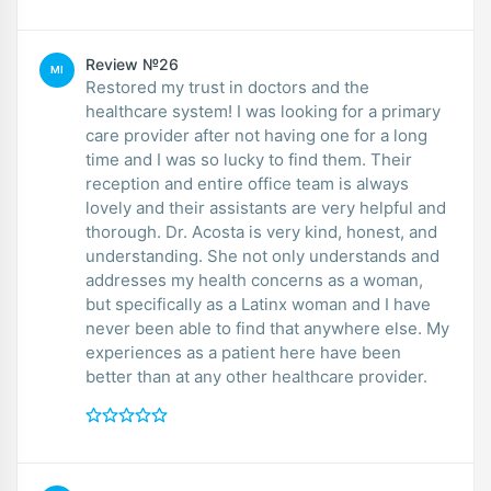
Review №26
MI
Restored my trust in doctors and the
healthcare system! I was looking for a primary
care provider after not having one for a long
time and I was so lucky to find them. Their
reception and entire office team is always
lovely and their assistants are very helpful and
thorough. Dr. Acosta is very kind, honest, and
understanding. She not only understands and
addresses my health concerns as a woman,
but specifically as a Latinx woman and I have
never been able to find that anywhere else. My
experiences as a patient here have been
better than at any other healthcare provider.