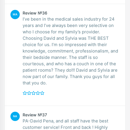
Review №36
MA
I’ve been in the medical sales industry for 24
years and I’ve always been very selective on
who I choose for my family’s provider.
Choosing David and Sylvia was THE BEST
choice for us. I’m so impressed with their
knowledge, commitment, professionalism, and
their bedside manner. The staff is so
courteous, and who has a couch in one of the
patient rooms? They do!!! David and Sylvia are
now part of our family. Thank you guys for all
that you do.
Review №37
NA
PA-David Pena, and all staff have the best
customer service! Front and back ! Highly