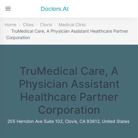
Doctors.at
Home
Cities
Clovis
Medical Clinic
TruMedical Care, A Physician Assistant Healthcare Partner
Corporation
TruMedical Care, A
Physician Assistant
Healthcare Partner
Corporation
255 Herndon Ave Suite 102, Clovis, CA 93612, United States