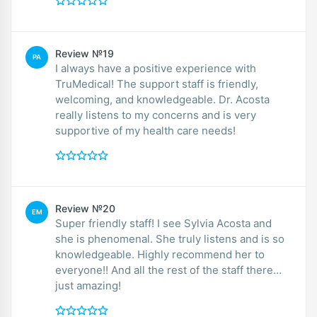
Review №19
PA
I always have a positive experience with
TruMedical! The support staff is friendly,
welcoming, and knowledgeable. Dr. Acosta
really listens to my concerns and is very
supportive of my health care needs!
Review №20
EM
Super friendly staff! I see Sylvia Acosta and
she is phenomenal. She truly listens and is so
knowledgeable. Highly recommend her to
everyone!! And all the rest of the staff there…
just amazing!