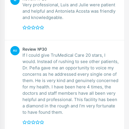
RI
Very professional, Luis and Julie were patient
and helpful and Antonieta Acosta was friendly
and knowledgeable.
Review №30
AU
If I could give TruMedical Care 20 stars, I
would. Instead of rushing to see other patients,
Dr. Peña gave me an opportunity to voice my
concerns as he addressed every single one of
them. He is very kind and genuinely concerned
for my health. I have been here 4 times, the
doctors and staff members have all been very
helpful and professional. This facility has been
a diamond in the rough and I’m very fortunate
to have found them.