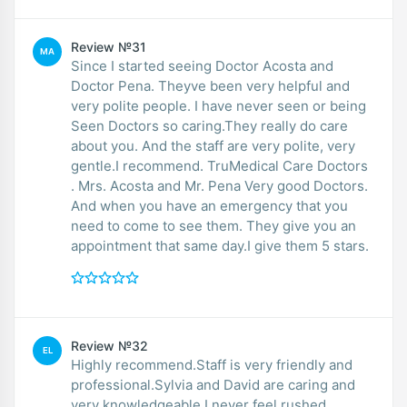
Review №31
MA
Since I started seeing Doctor Acosta and
Doctor Pena. Theyve been very helpful and
very polite people. I have never seen or being
Seen Doctors so caring.They really do care
about you. And the staff are very polite, very
gentle.I recommend. TruMedical Care Doctors
. Mrs. Acosta and Mr. Pena Very good Doctors.
And when you have an emergency that you
need to come to see them. They give you an
appointment that same day.I give them 5 stars.
Review №32
EL
Highly recommend.Staff is very friendly and
professional.Sylvia and David are caring and
very knowledgeable.I never feel rushed.