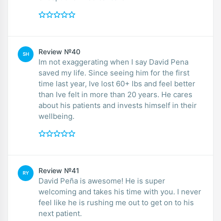
Review №40
SH
Im not exaggerating when I say David Pena
saved my life. Since seeing him for the first
time last year, Ive lost 60+ lbs and feel better
than Ive felt in more than 20 years. He cares
about his patients and invests himself in their
wellbeing.
Review №41
RY
David Peña is awesome! He is super
welcoming and takes his time with you. I never
feel like he is rushing me out to get on to his
next patient.