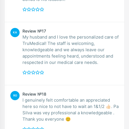
Review №17
KA
My husband and I love the personalized care of
TruMedical! The staff is welcoming,
knowledgeable and we always leave our
appointments feeling heard, understood and
respected in our medical care needs.
Review №18
RO
I genuinely felt comfortable an appreciated
here so nice to not have to wait an 1&1/2 👍🏻. Pa
Silva was vey professional a knowledgeable .
Thank you everyone 😊