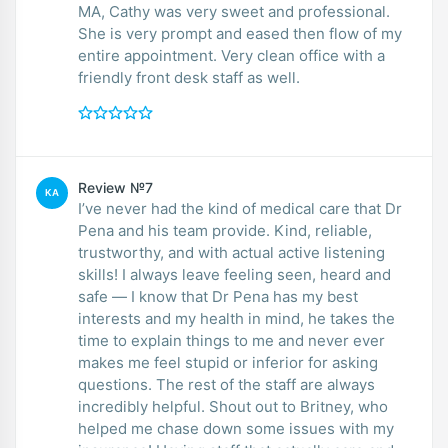
MA, Cathy was very sweet and professional.
She is very prompt and eased then flow of my
entire appointment. Very clean office with a
friendly front desk staff as well.
Review №7
KA
I’ve never had the kind of medical care that Dr
Pena and his team provide. Kind, reliable,
trustworthy, and with actual active listening
skills! I always leave feeling seen, heard and
safe — I know that Dr Pena has my best
interests and my health in mind, he takes the
time to explain things to me and never ever
makes me feel stupid or inferior for asking
questions. The rest of the staff are always
incredibly helpful. Shout out to Britney, who
helped me chase down some issues with my