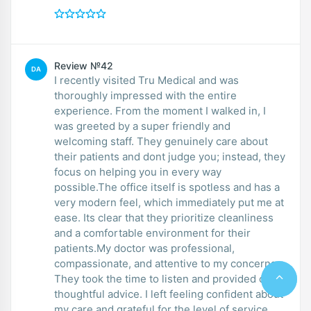
Review №42
DA
I recently visited Tru Medical and was
thoroughly impressed with the entire
experience. From the moment I walked in, I
was greeted by a super friendly and
welcoming staff. They genuinely care about
their patients and dont judge you; instead, they
focus on helping you in every way
possible.The office itself is spotless and has a
very modern feel, which immediately put me at
ease. Its clear that they prioritize cleanliness
and a comfortable environment for their
patients.My doctor was professional,
compassionate, and attentive to my concerns.
They took the time to listen and provided clear,
thoughtful advice. I left feeling confident about
my care and grateful for the level of service