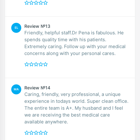
Review №13
EL
Friendly, helpful staff.Dr Pena is fabulous. He
spends quality time with his patients.
Extremely caring. Follow up with your medical
concerns along with your personal cares.
Review №14
MA
Caring, friendly, very professional, a unique
experience in todays world. Super clean office.
The entire team is A+. My husband and I feel
we are receiving the best medical care
available anywhere.