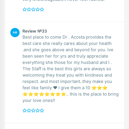
Review №33
AM
Best place to come Dr . Acosta provides the
best care she really cares about your health
.and she goes above and beyond for you. Ive
been seen her for yrs and truly appreciate
everything she those for my husband and I .
The Staff is the best this girls are always so
welcoming they treat you with kindness and
respect. and most important..they make you
feel like family ❤️ I give them a 10 ⭐⭐⭐
⭐⭐⭐⭐⭐⭐⭐⭐.. this is the place to bring
your love ones!!