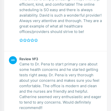
efficient, kind, and comfortable! The online
scheduling is SO easy and there is always
availability. David is such a wonderful provider!
Always very attentive and thorough. They are a
great example of what all healthcare
offices/providers should strive to be!
Review №3
AN
Came to Dr. Pena to start primary care about
some health concerns and he started getting
tests right away. Dr. Pena is very thorough
about your concerns and makes sure you feel
comfortable. The office is modern and clean
and the nurses are friendly and helpful.
Catherine seemed very enthusiastic and eager
to tend to any concerns. Would definitely
recommend!!