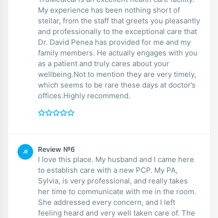
My experience has been nothing short of
stellar, from the staff that greets you pleasantly
and professionally to the exceptional care that
Dr. David Penea has provided for me and my
family members. He actually engages with you
as a patient and truly cares about your
wellbeing.Not to mention they are very timely,
which seems to be rare these days at doctor’s
offices.Highly recommend.
Review №6
JE
I love this place. My husband and I came here
to establish care with a new PCP. My PA,
Sylvia, is very professional, and really takes
her time to communicate with me in the room.
She addressed every concern, and I left
feeling heard and very well taken care of. The