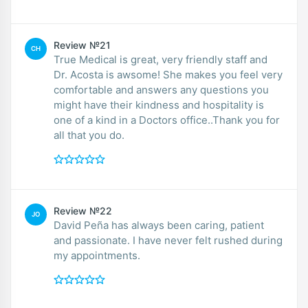
Review №21
CH
True Medical is great, very friendly staff and
Dr. Acosta is awsome! She makes you feel very
comfortable and answers any questions you
might have their kindness and hospitality is
one of a kind in a Doctors office..Thank you for
all that you do.
Review №22
JO
David Peña has always been caring, patient
and passionate. I have never felt rushed during
my appointments.