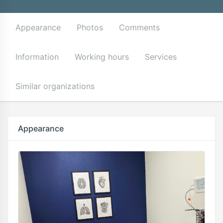
Appearance
Photos
Comments
Information
Working hours
Services
Similar organizations
Appearance