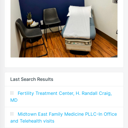
Last Search Results
Fertility Treatment Center, H. Randall Craig,
MD
Midtown East Family Medicine PLLC-In Office
and Telehealth visits