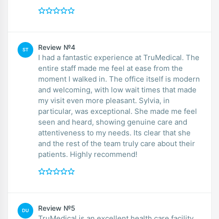
Review №4
ST
I had a fantastic experience at TruMedical. The
entire staff made me feel at ease from the
moment I walked in. The office itself is modern
and welcoming, with low wait times that made
my visit even more pleasant. Sylvia, in
particular, was exceptional. She made me feel
seen and heard, showing genuine care and
attentiveness to my needs. Its clear that she
and the rest of the team truly care about their
patients. Highly recommend!
Review №5
DU
TruMedical is an excellent health care facility.