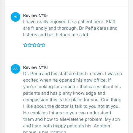
Review №15
MI
I have really enjoyed be a patient here. Staff
are friendly and thorough. Dr Peña cares and
listens and has helped me a lot.
Review №16
AA
Dr. Pena and his staff are best in town. I was so
excited when he opened his new office. If
you’re looking for a doctor that cares about his
patients and has plenty knowledge and
compassion this is the place for you. One thing
I like about the doctor is talk to you not at you.
He explains things so you can understand
them and how to alleviatethe problem. My son
and I are both happy patients his. Another
bonus is his location.