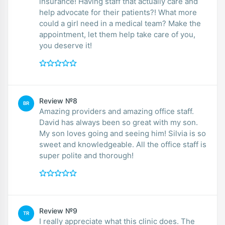
insurance! Having staff that actually care and
help advocate for their patients?! What more
could a girl need in a medical team? Make the
appointment, let them help take care of you,
you deserve it!
Review №8
BR
Amazing providers and amazing office staff.
David has always been so great with my son.
My son loves going and seeing him! Silvia is so
sweet and knowledgeable. All the office staff is
super polite and thorough!
Review №9
TR
I really appreciate what this clinic does. The