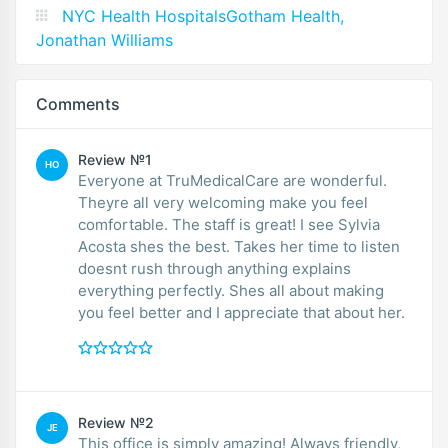
NYC Health HospitalsGotham Health,
Jonathan Williams
Comments
Review №1
HO
Everyone at TruMedicalCare are wonderful.
Theyre all very welcoming make you feel
comfortable. The staff is great! I see Sylvia
Acosta shes the best. Takes her time to listen
doesnt rush through anything explains
everything perfectly. Shes all about making
you feel better and I appreciate that about her.
Review №2
JE
This office is simply amazing! Always friendly,