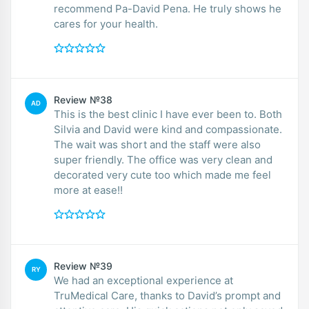
recommend Pa-David Pena. He truly shows he
cares for your health.
Review №38
AD
This is the best clinic I have ever been to. Both
Silvia and David were kind and compassionate.
The wait was short and the staff were also
super friendly. The office was very clean and
decorated very cute too which made me feel
more at ease!!
Review №39
RY
We had an exceptional experience at
TruMedical Care, thanks to David’s prompt and