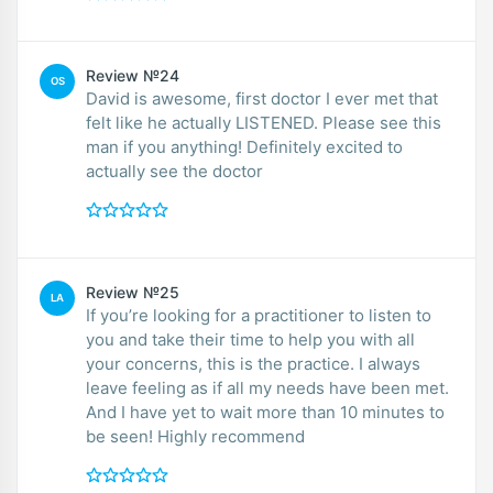
Review №24
OS
David is awesome, first doctor I ever met that
felt like he actually LISTENED. Please see this
man if you anything! Definitely excited to
actually see the doctor
Review №25
LA
If you’re looking for a practitioner to listen to
you and take their time to help you with all
your concerns, this is the practice. I always
leave feeling as if all my needs have been met.
And I have yet to wait more than 10 minutes to
be seen! Highly recommend