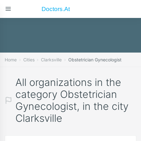
Doctors.at
Home
Cities
Clarksville
Obstetrician Gynecologist
All organizations in the
category Obstetrician
Gynecologist, in the city
Clarksville