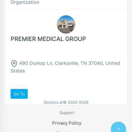
Organization
PREMIER MEDICAL GROUP
490 Dunlop Ln, Clarksville, TN 37040, United
States
Go To
Doctors.at© 2020-2026
Support
Privacy Policy