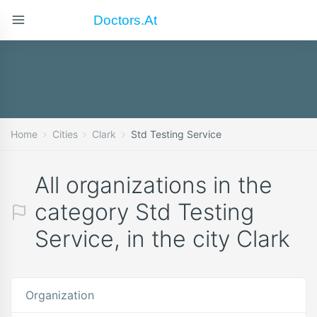
Doctors.at
Home
Cities
Clark
Std Testing Service
All organizations in the
category Std Testing
Service, in the city Clark
Organization