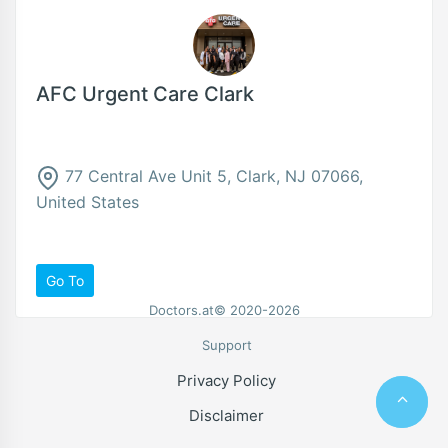
AFC Urgent Care Clark
77 Central Ave Unit 5, Clark, NJ 07066,
United States
Go To
Doctors.at© 2020-2026
Support
Privacy Policy
Disclaimer