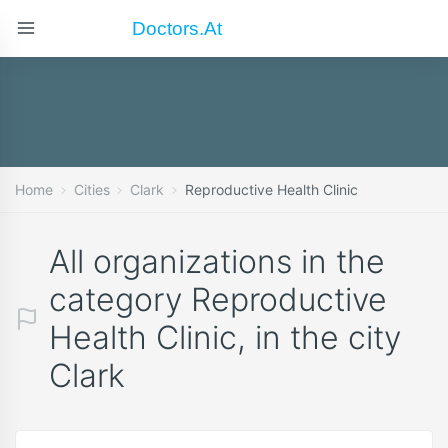
Doctors.at
Home
Cities
Clark
Reproductive Health Clinic
All organizations in the
category Reproductive
Health Clinic, in the city
Clark