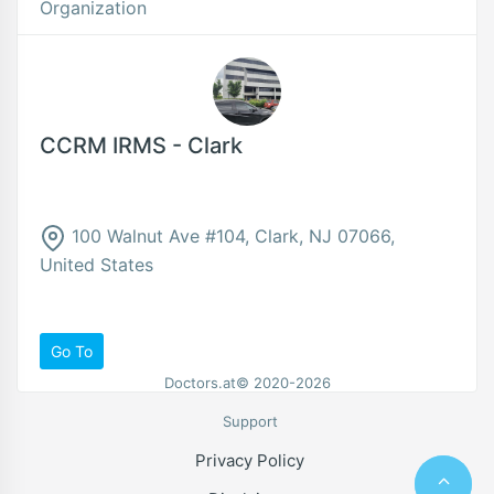
Organization
CCRM IRMS - Clark
100 Walnut Ave #104, Clark, NJ 07066,
United States
Go To
Doctors.at© 2020-2026
Support
Privacy Policy