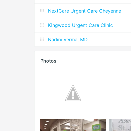
NextCare Urgent Care Cheyenne
Kingwood Urgent Care Clinic
Nadini Verma, MD
Photos