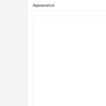
Appearance