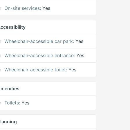
On-site services:
Yes
ccessibility
Wheelchair-accessible car park:
Yes
Wheelchair-accessible entrance:
Yes
Wheelchair-accessible toilet:
Yes
menities
Toilets:
Yes
lanning