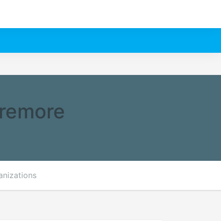
aremore
anizations