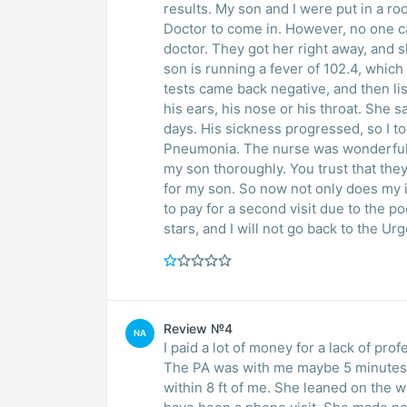
results. My son and I were put in a ro
Doctor to come in. However, no one ca
doctor. They got her right away, and s
son is running a fever of 102.4, which
tests came back negative, and then lis
his ears, his nose or his throat. She sa
days. His sickness progressed, so I 
Pneumonia. The nurse was wonderful, 
my son thoroughly. You trust that the
for my son. So now not only does my in
to pay for a second visit due to the 
stars, and I will not go back to the Ur
Review №4
NA
I paid a lot of money for a lack of pro
The PA was with me maybe 5 minutes;
within 8 ft of me. She leaned on the wall a