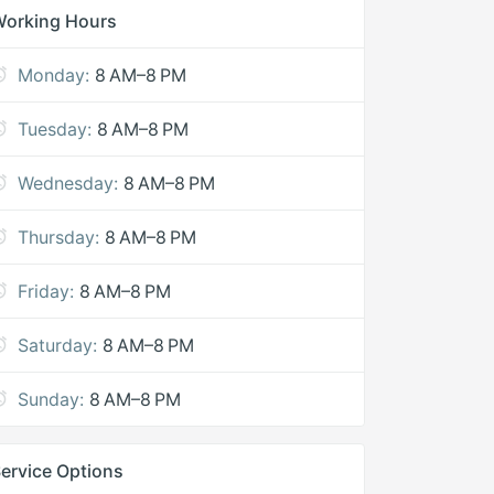
Working Hours
Monday:
8 AM–8 PM
Tuesday:
8 AM–8 PM
Wednesday:
8 AM–8 PM
Thursday:
8 AM–8 PM
Friday:
8 AM–8 PM
Saturday:
8 AM–8 PM
Sunday:
8 AM–8 PM
ervice Options