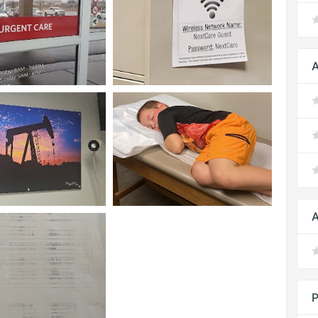
A
A
P