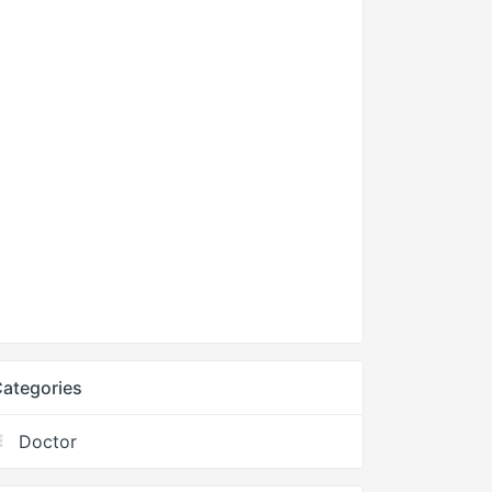
ategories
Doctor