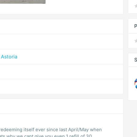
P
Astoria
S
edeeming itself ever since last April/May when
ts why we cant give you even 1 refill of 30