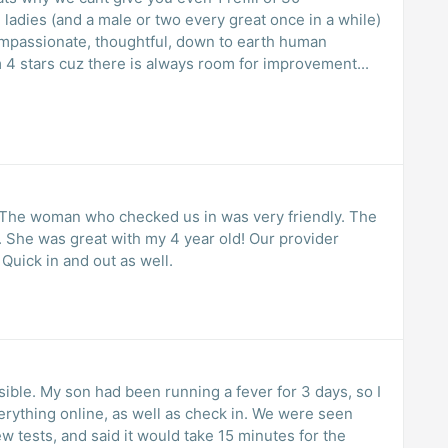
e ladies (and a male or two every great once in a while)
compassionate, thoughtful, down to earth human
m 4 stars cuz there is always room for improvement...
h! The woman who checked us in was very friendly. The
. She was great with my 4 year old! Our provider
Quick in and out as well.
ssible. My son had been running a fever for 3 days, so I
rything online, as well as check in. We were seen
w tests, and said it would take 15 minutes for the