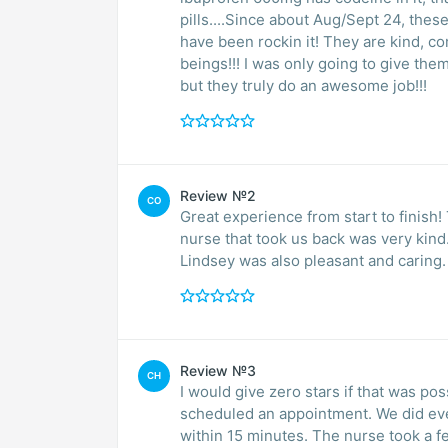
pills....Since about Aug/Sept 24, thes
have been rockin it! They are kind, 
beings!!! I was only going to give the
but they truly do an awesome job!!!
Review №2
CO
Great experience from start to finis
nurse that took us back was very kind
Lindsey was also pleasant and caring. 
Review №3
CH
I would give zero stars if that was po
scheduled an appointment. We did eve
within 15 minutes. The nurse took a fe