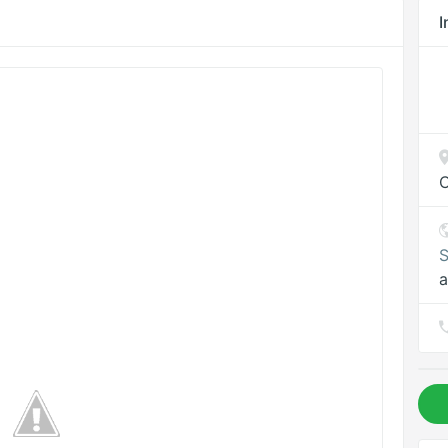
I
C
S
a