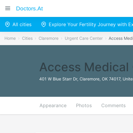
Doctors.at
All cities
Explore Your Fertility Journey with 
Home
Cities
Claremore
Urgent Care Center
Access Medi
Access Medical 
401 W Blue Starr Dr, Claremore, OK 74017, Unit
Appearance
Photos
Comments