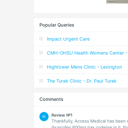
Popular Queries
Impact Urgent Care
CMH-OHSU Health Womens Center - 
Hightower Mens Clinic - Lexington
The Turek Clinic - Dr. Paul Turek
Comments
Review №1
AL
Thankfully, Access Medical has been r
ibuprofen 600mg has codeine in it, tha