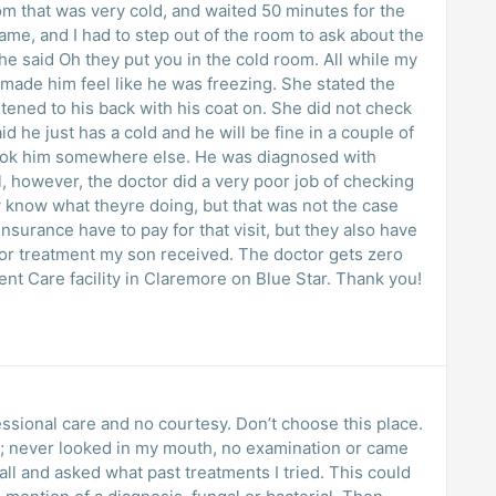
om that was very cold, and waited 50 minutes for the
me, and I had to step out of the room to ask about the
he said Oh they put you in the cold room. All while my
 made him feel like he was freezing. She stated the
tened to his back with his coat on. She did not check
id he just has a cold and he will be fine in a couple of
took him somewhere else. He was diagnosed with
however, the doctor did a very poor job of checking
y know what theyre doing, but that was not the case
surance have to pay for that visit, but they also have
poor treatment my son received. The doctor gets zero
gent Care facility in Claremore on Blue Star. Thank you!
fessional care and no courtesy. Don’t choose this place.
 never looked in my mouth, no examination or came
nd asked what past treatments I tried. This could