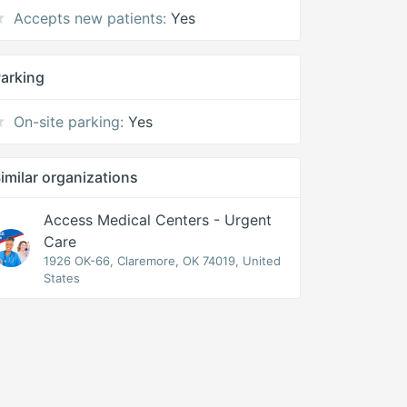
Accepts new patients:
Yes
arking
On-site parking:
Yes
imilar organizations
Access Medical Centers - Urgent
Care
1926 OK-66, Claremore, OK 74019, United
States