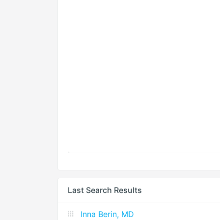
Last Search Results
Inna Berin, MD