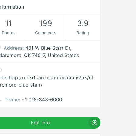
nformation
11
199
3.9
Photos
Comments
Rating
Address:
401 W Blue Starr Dr,
laremore, OK 74017, United States
ite:
https://nextcare.com/locations/ok/cl
remore-blue-starr/
Phone:
+1 918-343-6000
Edit Info