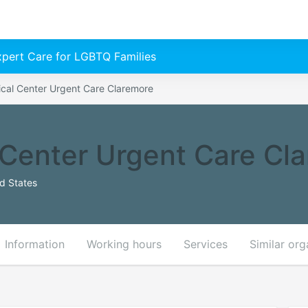
Expert Care for LGBTQ Families
cal Center Urgent Care Claremore
Center Urgent Care Cl
ed States
Information
Working hours
Services
Similar org