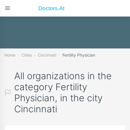
Doctors.at
Home
Cities
Cincinnati
Fertility Physician
All organizations in the
category Fertility
Physician, in the city
Cincinnati