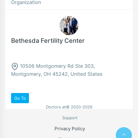
Organization
Bethesda Fertility Center
10506 Montgomery Rd Ste 303,
Montgomery, OH 45242, United States
Go To
Doctors.at© 2020-2026
Support
Privacy Policy