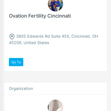
Ovation Fertility Cincinnati
3805 Edwards Rd Suite 455, Cincinnati, OH
45209, United States
Go To
Organization