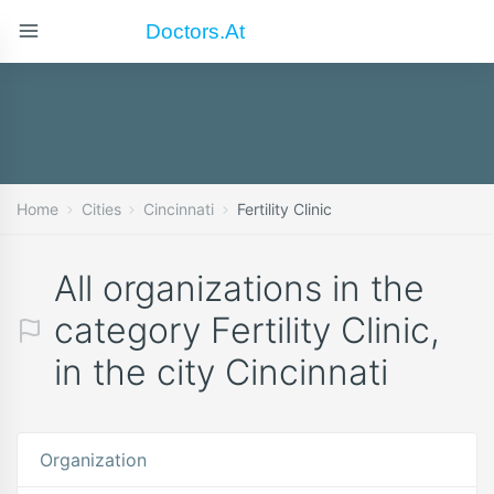
Doctors.at
Home
Cities
Cincinnati
Fertility Clinic
All organizations in the
category Fertility Clinic,
in the city Cincinnati
Organization