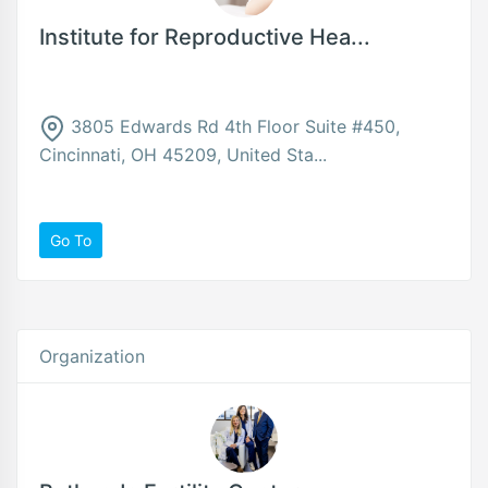
Institute for Reproductive Hea...
3805 Edwards Rd 4th Floor Suite #450,
Cincinnati, OH 45209, United Sta...
Go To
Organization