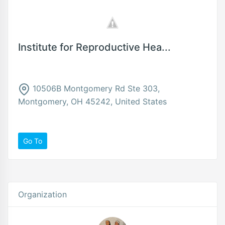
Institute for Reproductive Hea...
10506B Montgomery Rd Ste 303,
Montgomery, OH 45242, United States
Go To
Organization