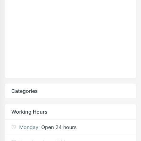
Categories
Working Hours
Monday:
Open 24 hours