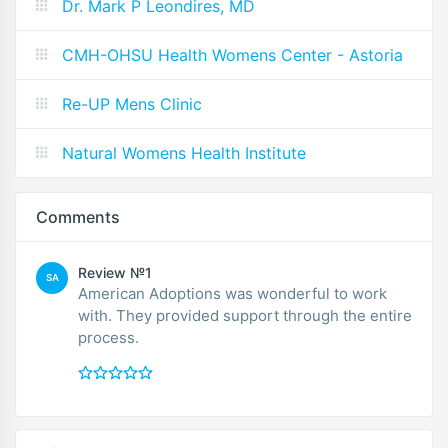
Dr. Mark P Leondires, MD
CMH-OHSU Health Womens Center - Astoria
Re-UP Mens Clinic
Natural Womens Health Institute
Comments
Review №1
SA
American Adoptions was wonderful to work
with. They provided support through the entire
process.