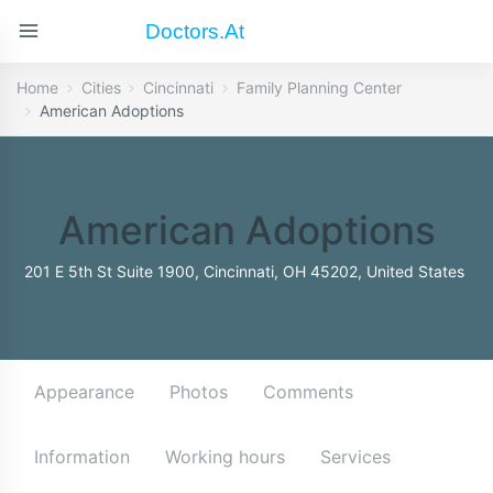
Doctors.at
Home
Cities
Cincinnati
Family Planning Center
American Adoptions
American Adoptions
201 E 5th St Suite 1900, Cincinnati, OH 45202, United States
Appearance
Photos
Comments
Information
Working hours
Services