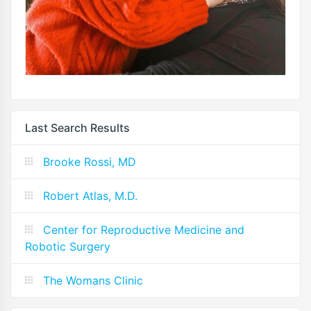
Last Search Results
Brooke Rossi, MD
Robert Atlas, M.D.
Center for Reproductive Medicine and
Robotic Surgery
The Womans Clinic