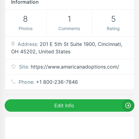
Information
8
1
5
Photos
Comments
Rating
Address:
201 E 5th St Suite 1900, Cincinnati,
OH 45202, United States
Site:
https://www.americanadoptions.com/
Phone:
+1 800-236-7846
Edit Info