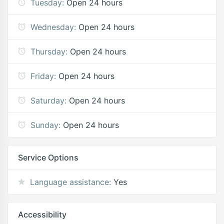
Tuesday:
Open 24 hours
Wednesday:
Open 24 hours
Thursday:
Open 24 hours
Friday:
Open 24 hours
Saturday:
Open 24 hours
Sunday:
Open 24 hours
Service Options
Language assistance:
Yes
Accessibility