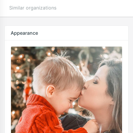
Similar organizations
Appearance