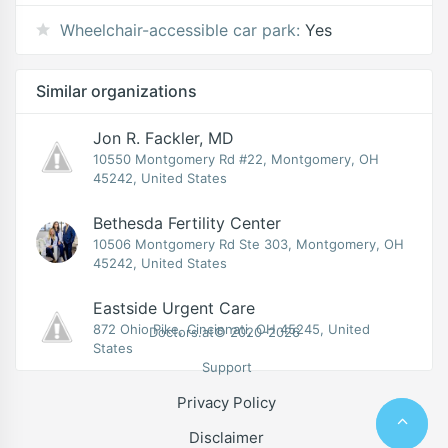
Wheelchair-accessible car park:
Yes
Similar organizations
Jon R. Fackler, MD
10550 Montgomery Rd #22, Montgomery, OH
45242, United States
Bethesda Fertility Center
10506 Montgomery Rd Ste 303, Montgomery, OH
45242, United States
Eastside Urgent Care
872 Ohio Pike, Cincinnati, OH 45245, United
Doctors.at© 2020-2026
States
Support
Privacy Policy
Disclaimer