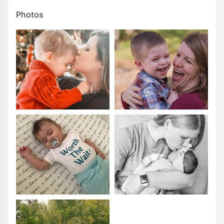
Photos