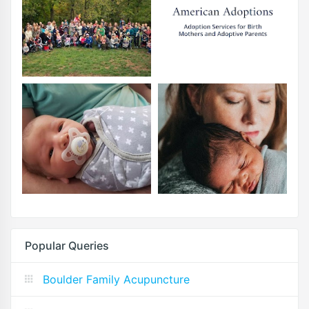
Popular Queries
Boulder Family Acupuncture