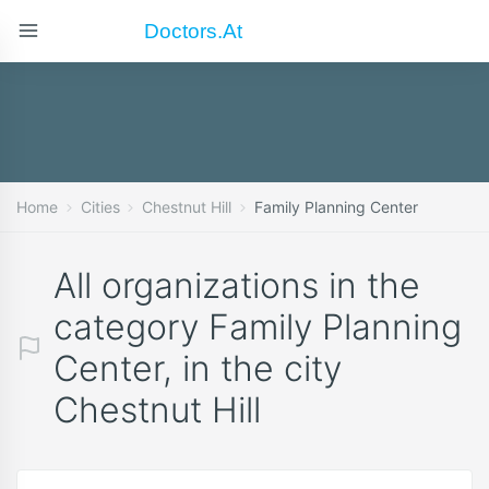
Doctors.at
Home
Cities
Chestnut Hill
Family Planning Center
All organizations in the
category Family Planning
Center, in the city
Chestnut Hill