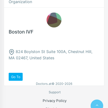
Organization
Boston IVF
824 Boylston St Suite 100A, Chestnut Hill,
MA 02467, United States
Go To
Doctors.at© 2020-2026
Support
Privacy Policy