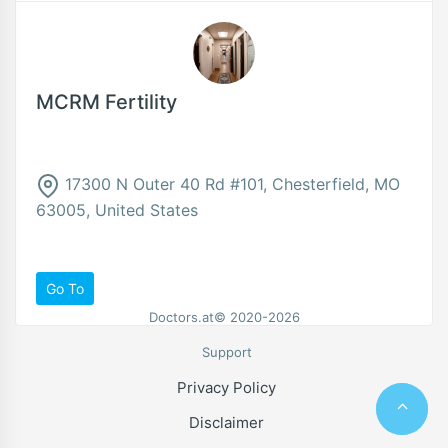
MCRM Fertility
17300 N Outer 40 Rd #101, Chesterfield, MO
63005, United States
Go To
Doctors.at© 2020-2026
Support
Privacy Policy
Disclaimer