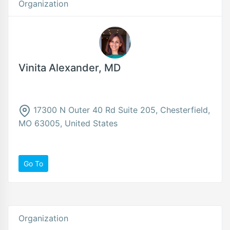
Organization
Vinita Alexander, MD
17300 N Outer 40 Rd Suite 205, Chesterfield,
MO 63005, United States
Go To
Organization