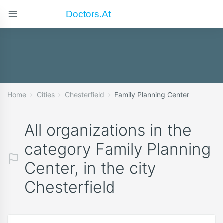
Doctors.at
Home
Cities
Chesterfield
Family Planning Center
All organizations in the
category Family Planning
Center, in the city
Chesterfield