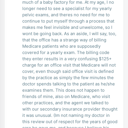
much of a baby factory for me. At my age, I no
longer need to see a specialist for my yearly
pelvic exams, and theres no need for me to
continue to put myself through a process that
makes me feel invisible and unwelcome, so I
wont be going back. As an aside, I will say, too,
that the office has a strange way of billing
Medicare patients who are supposedly
covered for a yearly exam. The billing code
they enter results in a very confusing $125+
charge for an office visit that Medicare will not
cover, even though said office visit is defined
by the practice as simply the few minutes the
doctor spends talking to the patient as he/she
examines them. This does not happen to
friends of mine, also on Medicare, who visit
other practices, and the agent we talked to
with our secondary insurance provider thought
it was unusual. (Im not naming my doctor in
this review out of respect for the years of good
care he gave me, and because I believe his