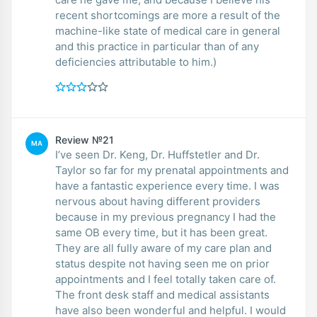
recent shortcomings are more a result of the
machine-like state of medical care in general
and this practice in particular than of any
deficiencies attributable to him.)
Review №21
MA
I’ve seen Dr. Keng, Dr. Huffstetler and Dr.
Taylor so far for my prenatal appointments and
have a fantastic experience every time. I was
nervous about having different providers
because in my previous pregnancy I had the
same OB every time, but it has been great.
They are all fully aware of my care plan and
status despite not having seen me on prior
appointments and I feel totally taken care of.
The front desk staff and medical assistants
have also been wonderful and helpful. I would