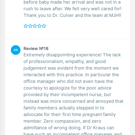
before baby made her arrival and was not in a
rush to leave after. We felt very well cared for!
Thank you to Dr. Culver and the team at MJH!!
Review №18
AN
Extremely disappointing experience! The lack
of professionalism, empathy, and good
judgement was evident from the moment we
interacted with this practice. In particular the
office manager who did not even have the
courtesy to apologize for the poor advice
provided by their incompetent nurse, but
instead was more concerned and annoyed that
family members actually stepped in to
advocate for their first time pregnant family
member. Zero compassion, and zero
admittance of wrong doing. If Dr Kraus can
have such an incompetent office manager and