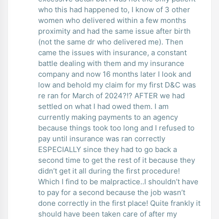
who this had happened to, I know of 3 other
women who delivered within a few months
proximity and had the same issue after birth
(not the same dr who delivered me). Then
came the issues with insurance, a constant
battle dealing with them and my insurance
company and now 16 months later I look and
low and behold my claim for my first D&C was
re ran for March of 2024?!? AFTER we had
settled on what I had owed them. I am
currently making payments to an agency
because things took too long and I refused to
pay until insurance was ran correctly
ESPECIALLY since they had to go back a
second time to get the rest of it because they
didn’t get it all during the first procedure!
Which I find to be malpractice..I shouldn’t have
to pay for a second because the job wasn’t
done correctly in the first place! Quite frankly it
should have been taken care of after my