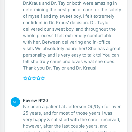
Dr.Kraus and Dr. Taylor both were amazing in
determining the best plan of care for the safety
of myself and my sweet boy. I felt extremely
confident in Dr. Kraus’ decision. Dr. Taylor
delivered our sweet boy, and throughout the
whole process I felt extremely comfortable
with her. Between delivering and in-office
visits We absolutely adore her! She has a great
personality and is very easy to talk to! You can
tell she truly cares and loves what she does.
Thank you Dr. Taylor and Dr. Kraus!
Review №20
CH
Ive been a patient at Jefferson Ob/Gyn for over
25 years, and for most of those years I was
very happy & satisfied with the care I received;
however, after the last couple years, and