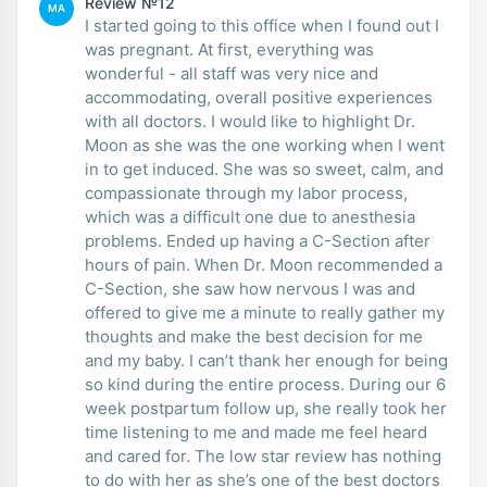
Review №12
MA
I started going to this office when I found out I
was pregnant. At first, everything was
wonderful - all staff was very nice and
accommodating, overall positive experiences
with all doctors. I would like to highlight Dr.
Moon as she was the one working when I went
in to get induced. She was so sweet, calm, and
compassionate through my labor process,
which was a difficult one due to anesthesia
problems. Ended up having a C-Section after
hours of pain. When Dr. Moon recommended a
C-Section, she saw how nervous I was and
offered to give me a minute to really gather my
thoughts and make the best decision for me
and my baby. I can’t thank her enough for being
so kind during the entire process. During our 6
week postpartum follow up, she really took her
time listening to me and made me feel heard
and cared for. The low star review has nothing
to do with her as she’s one of the best doctors