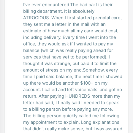
I’ve ever encountered.The bad part is their
billing department. It is absolutely
ATROCIOUS. When I first started prenatal care,
they sent me a letter in the mail with an
estimate of how much all my care would cost,
including delivery. Every time I went into the
office, they would ask if I wanted to pay my
balance (which was really paying ahead for
services that have yet to be performed). I
thought it was strange, but paid it to limit the
amount of stress on my end.Somehow, every
time I paid said balance, the next time I showed
up there would be another $100+ on my
account. I called and left voicemails, and got no
return. After paying HUNDREDS more than my
letter had said, I finally said I needed to speak
to a billing person before paying any more.
The billing person quickly called me following
my appointment to explain. Long explanations
that didn’t really make sense, but I was assured