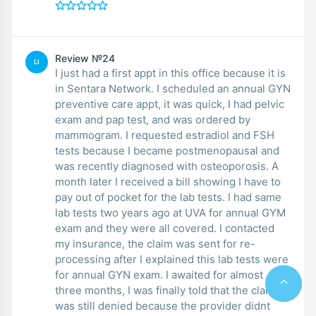
Review №24
LI
I just had a first appt in this office because it is
in Sentara Network. I scheduled an annual GYN
preventive care appt, it was quick, I had pelvic
exam and pap test, and was ordered by
mammogram. I requested estradiol and FSH
tests because I became postmenopausal and
was recently diagnosed with osteoporosis. A
month later I received a bill showing I have to
pay out of pocket for the lab tests. I had same
lab tests two years ago at UVA for annual GYM
exam and they were all covered. I contacted
my insurance, the claim was sent for re-
processing after I explained this lab tests were
for annual GYN exam. I awaited for almost
three months, I was finally told that the claim
was still denied because the provider didnt