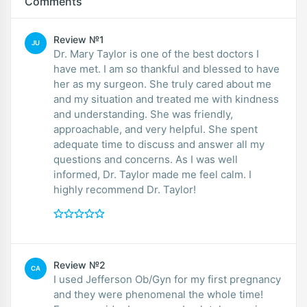
Comments
Review №1
JU
Dr. Mary Taylor is one of the best doctors I
have met. I am so thankful and blessed to have
her as my surgeon. She truly cared about me
and my situation and treated me with kindness
and understanding. She was friendly,
approachable, and very helpful. She spent
adequate time to discuss and answer all my
questions and concerns. As I was well
informed, Dr. Taylor made me feel calm. I
highly recommend Dr. Taylor!
Review №2
CA
I used Jefferson Ob/Gyn for my first pregnancy
and they were phenomenal the whole time!