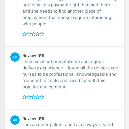
not to make a payment right then and there
and she needs to find another place of
employment that doesnt require interacting
with people.
Review №8
FR
I had excellent prenatal care and a great
delivery experience. I found all the doctors and
nurses to be professional, knowledgeable and
friendly. I felt safe and cared for with this
practice and continue.
Review №9
SH
I am an older patient and I am always treated