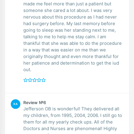
made me feel more than just a patient but
someone she cared a lot about. I was very
nervous about this procedure as I had never
had surgery before. My last memory before
going to sleep was her standing next to me,
talking to me to help me stay calm. I am
thankful that she was able to do the procedure
in a way that was easier on me than we
originally thought and even more thankful for
her patience and determination to get the iud
out.
Review №6
KA
Jefferson OB is wonderful! They delivered all
my children, from 1995, 2004, 2006. I still go to
them for all my yearly check ups. All of the
Doctors and Nurses are phenomenal! Highly