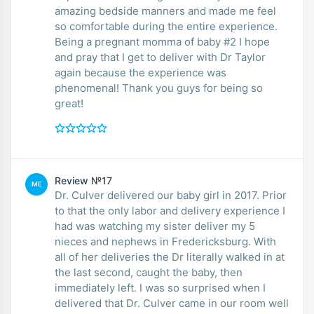
amazing bedside manners and made me feel
so comfortable during the entire experience.
Being a pregnant momma of baby #2 I hope
and pray that I get to deliver with Dr Taylor
again because the experience was
phenomenal! Thank you guys for being so
great!
Review №17
ME
Dr. Culver delivered our baby girl in 2017. Prior
to that the only labor and delivery experience I
had was watching my sister deliver my 5
nieces and nephews in Fredericksburg. With
all of her deliveries the Dr literally walked in at
the last second, caught the baby, then
immediately left. I was so surprised when I
delivered that Dr. Culver came in our room well