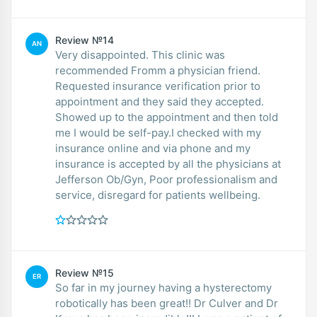
Review №14
AN
Very disappointed. This clinic was
recommended Fromm a physician friend.
Requested insurance verification prior to
appointment and they said they accepted.
Showed up to the appointment and then told
me I would be self-pay.I checked with my
insurance online and via phone and my
insurance is accepted by all the physicians at
Jefferson Ob/Gyn, Poor professionalism and
service, disregard for patients wellbeing.
Review №15
ER
So far in my journey having a hysterectomy
robotically has been great!! Dr Culver and Dr