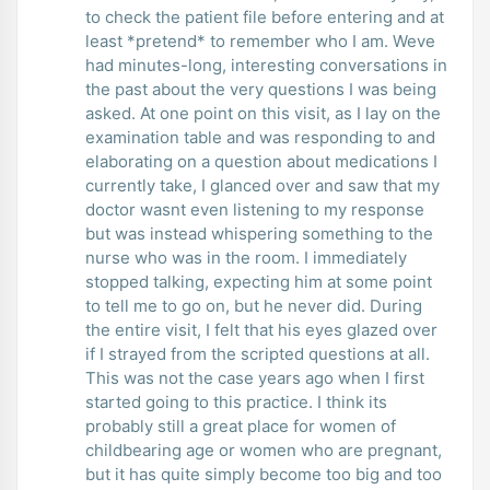
to check the patient file before entering and at
least *pretend* to remember who I am. Weve
had minutes-long, interesting conversations in
the past about the very questions I was being
asked. At one point on this visit, as I lay on the
examination table and was responding to and
elaborating on a question about medications I
currently take, I glanced over and saw that my
doctor wasnt even listening to my response
but was instead whispering something to the
nurse who was in the room. I immediately
stopped talking, expecting him at some point
to tell me to go on, but he never did. During
the entire visit, I felt that his eyes glazed over
if I strayed from the scripted questions at all.
This was not the case years ago when I first
started going to this practice. I think its
probably still a great place for women of
childbearing age or women who are pregnant,
but it has quite simply become too big and too