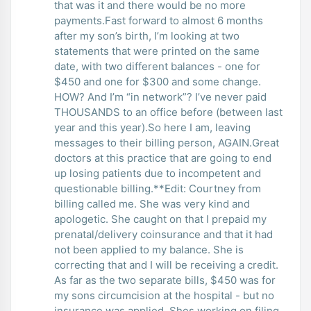
that was it and there would be no more
payments.Fast forward to almost 6 months
after my son’s birth, I’m looking at two
statements that were printed on the same
date, with two different balances - one for
$450 and one for $300 and some change.
HOW? And I’m “in network”? I’ve never paid
THOUSANDS to an office before (between last
year and this year).So here I am, leaving
messages to their billing person, AGAIN.Great
doctors at this practice that are going to end
up losing patients due to incompetent and
questionable billing.**Edit: Courtney from
billing called me. She was very kind and
apologetic. She caught on that I prepaid my
prenatal/delivery coinsurance and that it had
not been applied to my balance. She is
correcting that and I will be receiving a credit.
As far as the two separate bills, $450 was for
my sons circumcision at the hospital - but no
insurance was applied. Shes working on filing