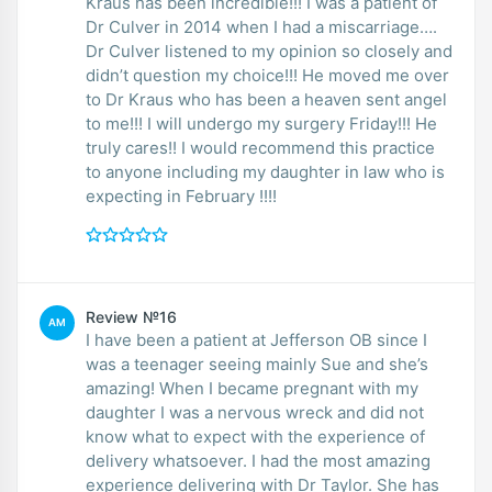
Kraus has been incredible!!! I was a patient of
Dr Culver in 2014 when I had a miscarriage….
Dr Culver listened to my opinion so closely and
didn’t question my choice!!! He moved me over
to Dr Kraus who has been a heaven sent angel
to me!!! I will undergo my surgery Friday!!! He
truly cares!! I would recommend this practice
to anyone including my daughter in law who is
expecting in February !!!!
Review №16
AM
I have been a patient at Jefferson OB since I
was a teenager seeing mainly Sue and she’s
amazing! When I became pregnant with my
daughter I was a nervous wreck and did not
know what to expect with the experience of
delivery whatsoever. I had the most amazing
experience delivering with Dr Taylor. She has