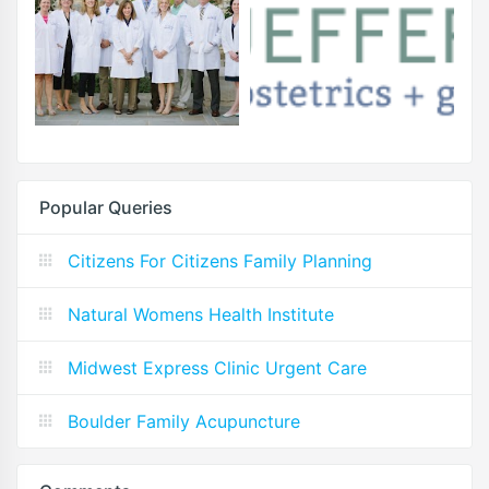
Popular Queries
Citizens For Citizens Family Planning
Natural Womens Health Institute
Midwest Express Clinic Urgent Care
Boulder Family Acupuncture