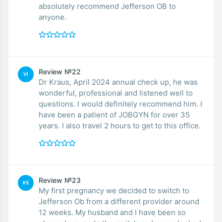
absolutely recommend Jefferson OB to
anyone.
Review №22
VI
Dr Kraus, April 2024 annual check up, he was
wonderful, professional and listened well to
questions. I would definitely recommend him. I
have been a patient of JOBGYN for over 35
years. I also travel 2 hours to get to this office.
Review №23
KE
My first pregnancy we decided to switch to
Jefferson Ob from a different provider around
12 weeks. My husband and I have been so