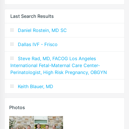
Last Search Results
Daniel Rostein, MD SC
Dallas IVF - Frisco
Steve Rad, MD, FACOG Los Angeles
International Fetal-Maternal Care Center-
Perinatologist, High Risk Pregnancy, OBGYN
Keith Blauer, MD
Photos