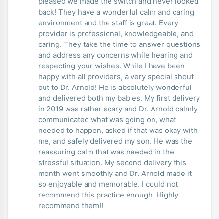
pleased we made the switch and never looked
back! They have a wonderful calm and caring
environment and the staff is great. Every
provider is professional, knowledgeable, and
caring. They take the time to answer questions
and address any concerns while hearing and
respecting your wishes. While I have been
happy with all providers, a very special shout
out to Dr. Arnold! He is absolutely wonderful
and delivered both my babies. My first delivery
in 2019 was rather scary and Dr. Arnold calmly
communicated what was going on, what
needed to happen, asked if that was okay with
me, and safely delivered my son. He was the
reassuring calm that was needed in the
stressful situation. My second delivery this
month went smoothly and Dr. Arnold made it
so enjoyable and memorable. I could not
recommend this practice enough. Highly
recommend them!!