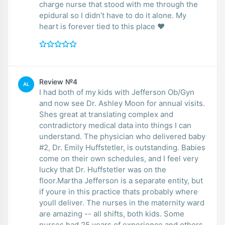
charge nurse that stood with me through the
epidural so I didn’t have to do it alone. My
heart is forever tied to this place ❤️
Review №4
AL
I had both of my kids with Jefferson Ob/Gyn
and now see Dr. Ashley Moon for annual visits.
Shes great at translating complex and
contradictory medical data into things I can
understand. The physician who delivered baby
#2, Dr. Emily Huffstetler, is outstanding. Babies
come on their own schedules, and I feel very
lucky that Dr. Huffstetler was on the
floor.Martha Jefferson is a separate entity, but
if youre in this practice thats probably where
youll deliver. The nurses in the maternity ward
are amazing -- all shifts, both kids. Some
nurses had 25 years of experience and others