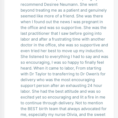
recommend Desiree Neumann. She went
beyond treating me as a patient and genuinely
seemed like more of a friend. She was there
when I found out the news I was pregnant in
the office and was so supportive. She was the
last practitioner that I saw before going into
labor and after a frustrating time with another
doctor in the office, she was so supportive and
even tried her best to move up my induction.
She listened to everything I had to say and was
so encouraging, I was so happy to finally feel
heard. When it came to labor, From starting
with Dr Taylor to transferring to Dr Owen’s for
delivery who was the most encouraging
support person after an exhausting 24 hour
labor. She had the best attitude and was so
excited yet so encouraging and lit a fire in me
to continue through delivery. Not to mention
the BEST birth team that always advocated for
me, especially my nurse Olivia, and the sweet