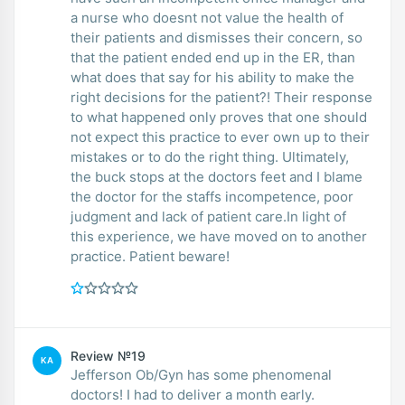
a nurse who doesnt not value the health of
their patients and dismisses their concern, so
that the patient ended end up in the ER, than
what does that say for his ability to make the
right decisions for the patient?! Their response
to what happened only proves that one should
not expect this practice to ever own up to their
mistakes or to do the right thing. Ultimately,
the buck stops at the doctors feet and I blame
the doctor for the staffs incompetence, poor
judgment and lack of patient care.In light of
this experience, we have moved on to another
practice. Patient beware!
Review №19
KA
Jefferson Ob/Gyn has some phenomenal
doctors! I had to deliver a month early.