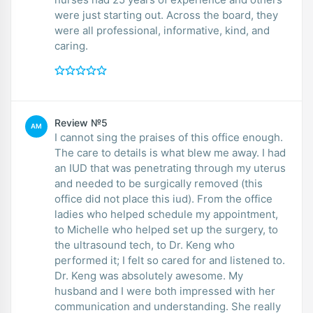
were just starting out. Across the board, they
were all professional, informative, kind, and
caring.
Review №5
AM
I cannot sing the praises of this office enough.
The care to details is what blew me away. I had
an IUD that was penetrating through my uterus
and needed to be surgically removed (this
office did not place this iud). From the office
ladies who helped schedule my appointment,
to Michelle who helped set up the surgery, to
the ultrasound tech, to Dr. Keng who
performed it; I felt so cared for and listened to.
Dr. Keng was absolutely awesome. My
husband and I were both impressed with her
communication and understanding. She really