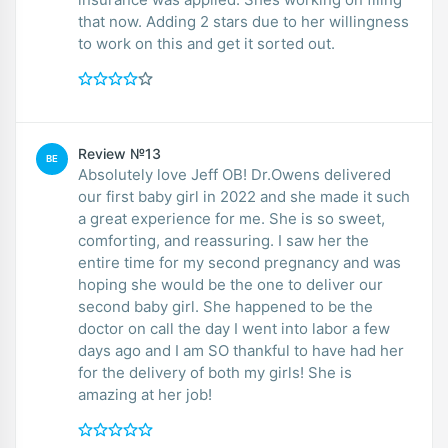
that now. Adding 2 stars due to her willingness
to work on this and get it sorted out.
Review №13
BE
Absolutely love Jeff OB! Dr.Owens delivered
our first baby girl in 2022 and she made it such
a great experience for me. She is so sweet,
comforting, and reassuring. I saw her the
entire time for my second pregnancy and was
hoping she would be the one to deliver our
second baby girl. She happened to be the
doctor on call the day I went into labor a few
days ago and I am SO thankful to have had her
for the delivery of both my girls! She is
amazing at her job!