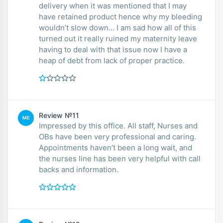
delivery when it was mentioned that I may
have retained product hence why my bleeding
wouldn’t slow down… I am sad how all of this
turned out it really ruined my maternity leave
having to deal with that issue now I have a
heap of debt from lack of proper practice.
Review №11
ME
Impressed by this office. All staff, Nurses and
OBs have been very professional and caring.
Appointments haven’t been a long wait, and
the nurses line has been very helpful with call
backs and information.