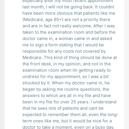
especially after my most recent appointment
last month, I will not be going back. It couldnt
have been more obvious that patients like me
(Medicare, age 65+) are not a priority there
and are in fact not really welcome. After I was
taken to the examination room and before the
doctor came in, a woman came in and asked
me to sign a form stating that I would be
responsible for any costs not covered by
Medicare. This kind of thing should be done at
the front desk, in my opinion, and not in the
examination room when Im getting ready to
undress for my appointment, so I was a bit
shocked by it. When my doctor came in, he
began by asking me routine questions, the
answers to which are all in my file and have
been in my file for over 25 years. I understand
that he sees lots of patients and cant be
expected to remember them all, even the long-
term ones like me, but it would be nice for a
doctor to take a moment, even on a busy day,