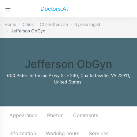
Doctors.at
Home
Cities
Charlottesville
Gynecologist
Jefferson ObGyn
Jefferson ObGyn
600 Peter Jefferson Pkwy STE 290, Charlottesville, VA 22911,
United States
Appearance
Photos
Comments
Information
Working hours
Services