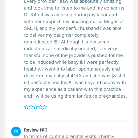
Every provider I saw was absolutely amazing
and took time to listen to me and my concerns.
Dr Kilfoil was amazing during my labor and
with her support, my amazing nurse Megan at
SMJH, and my wonderful husband I was able
to deliver my daughter completely
unmedicated!!!!!! Although I know some
inductions are medically needed, I am very
thankful none of the providers pushed for me
to be induced while baby & I were perfectly
healthy. I went into labor spontaneously and
delivered my baby at 41+3 and she was (& still
is) perfectly healthy!!! I was beyond happy with
my experience as a patient with this practice
and I will be using them for future pregnancies.
Review №3
CO
In terms of routine prenatal visits, I highly