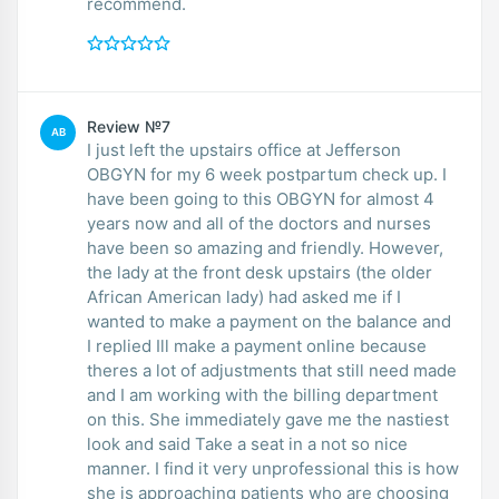
recommend.
Review №7
AB
I just left the upstairs office at Jefferson
OBGYN for my 6 week postpartum check up. I
have been going to this OBGYN for almost 4
years now and all of the doctors and nurses
have been so amazing and friendly. However,
the lady at the front desk upstairs (the older
African American lady) had asked me if I
wanted to make a payment on the balance and
I replied Ill make a payment online because
theres a lot of adjustments that still need made
and I am working with the billing department
on this. She immediately gave me the nastiest
look and said Take a seat in a not so nice
manner. I find it very unprofessional this is how
she is approaching patients who are choosing