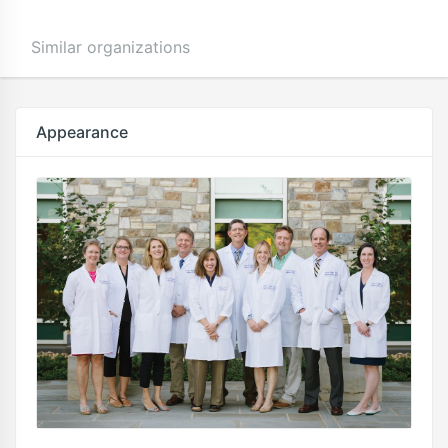
Similar organizations
Appearance