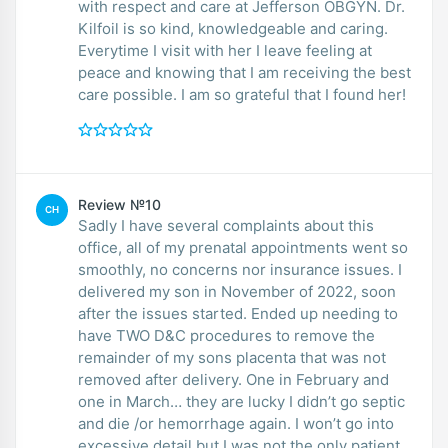
with respect and care at Jefferson OBGYN. Dr.
Kilfoil is so kind, knowledgeable and caring.
Everytime I visit with her I leave feeling at
peace and knowing that I am receiving the best
care possible. I am so grateful that I found her!
Review №10
CH
Sadly I have several complaints about this
office, all of my prenatal appointments went so
smoothly, no concerns nor insurance issues. I
delivered my son in November of 2022, soon
after the issues started. Ended up needing to
have TWO D&C procedures to remove the
remainder of my sons placenta that was not
removed after delivery. One in February and
one in March… they are lucky I didn’t go septic
and die /or hemorrhage again. I won’t go into
excessive detail but I was not the only patient