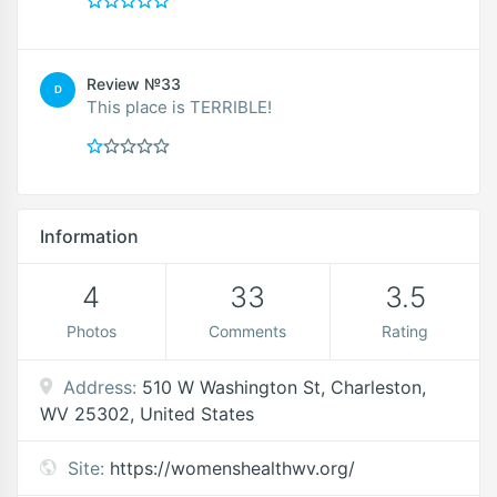
Review №33
D
This place is TERRIBLE!
Information
4
33
3.5
Photos
Comments
Rating
Address:
510 W Washington St, Charleston,
WV 25302, United States
Site:
https://womenshealthwv.org/