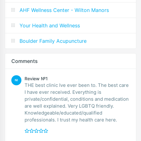
AHF Wellness Center - Wilton Manors
Your Health and Wellness
Boulder Family Acupuncture
Comments
Review №1
NI
THE best clinic Ive ever been to. The best care
I have ever received. Everything is
private/confidential, conditions and medication
are well explained. Very LGBTQ friendly.
Knowledgeable/educated/qualified
professionals. I trust my health care here.