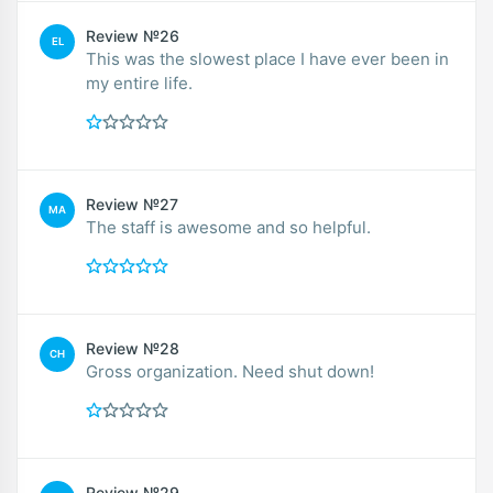
Review №26
EL
This was the slowest place I have ever been in
my entire life.
Review №27
MA
The staff is awesome and so helpful.
Review №28
CH
Gross organization. Need shut down!
Review №29