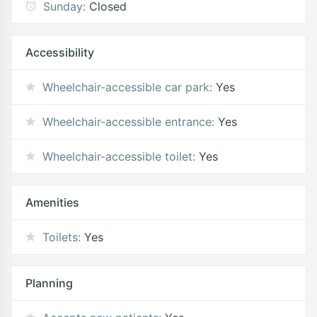
Sunday:
Closed
Accessibility
Wheelchair-accessible car park:
Yes
Wheelchair-accessible entrance:
Yes
Wheelchair-accessible toilet:
Yes
Amenities
Toilets:
Yes
Planning