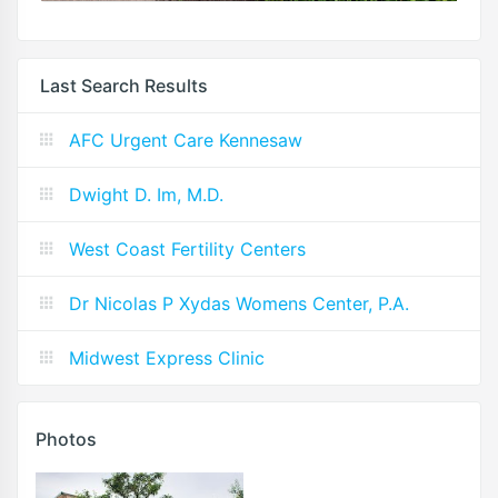
Last Search Results
AFC Urgent Care Kennesaw
Dwight D. Im, M.D.
West Coast Fertility Centers
Dr Nicolas P Xydas Womens Center, P.A.
Midwest Express Clinic
Photos