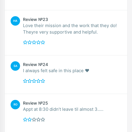
Review №23
HA
Love their mission and the work that they do!
Theyre very supportive and helpful.
Review №24
SA
I always felt safe in this place ❤️
Review №25
RO
Appt at 8:30 didn’t leave til almost 3.....