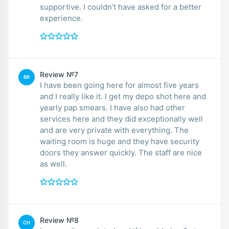
supportive. I couldn’t have asked for a better
experience.
Review №7
BR
I have been going here for almost five years
and I really like it. I get my depo shot here and
yearly pap smears. I have also had other
services here and they did exceptionally well
and are very private with everything. The
waiting room is huge and they have security
doors they answer quickly. The staff are nice
as well.
Review №8
CH