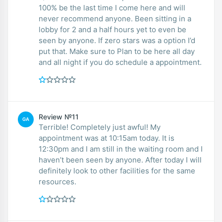
100% be the last time I come here and will
never recommend anyone. Been sitting in a
lobby for 2 and a half hours yet to even be
seen by anyone. If zero stars was a option I’d
put that. Make sure to Plan to be here all day
and all night if you do schedule a appointment.
Review №11
GA
Terrible! Completely just awful! My
appointment was at 10:15am today. It is
12:30pm and I am still in the waiting room and I
haven’t been seen by anyone. After today I will
definitely look to other facilities for the same
resources.