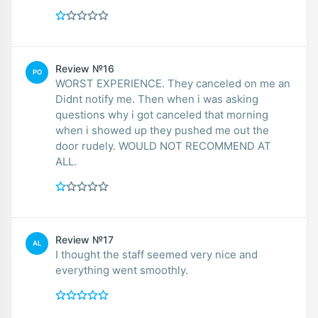
Review №16
PO
WORST EXPERIENCE. They canceled on me an
Didnt notify me. Then when i was asking
questions why i got canceled that morning
when i showed up they pushed me out the
door rudely. WOULD NOT RECOMMEND AT
ALL.
Review №17
AL
I thought the staff seemed very nice and
everything went smoothly.