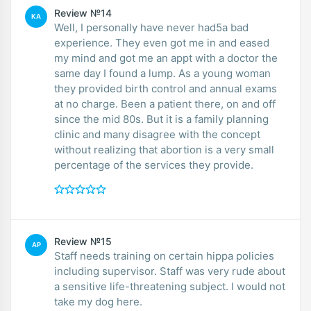
Review №14
KA
Well, I personally have never had5a bad
experience. They even got me in and eased
my mind and got me an appt with a doctor the
same day I found a lump. As a young woman
they provided birth control and annual exams
at no charge. Been a patient there, on and off
since the mid 80s. But it is a family planning
clinic and many disagree with the concept
without realizing that abortion is a very small
percentage of the services they provide.
Review №15
AP
Staff needs training on certain hippa policies
including supervisor. Staff was very rude about
a sensitive life-threatening subject. I would not
take my dog here.