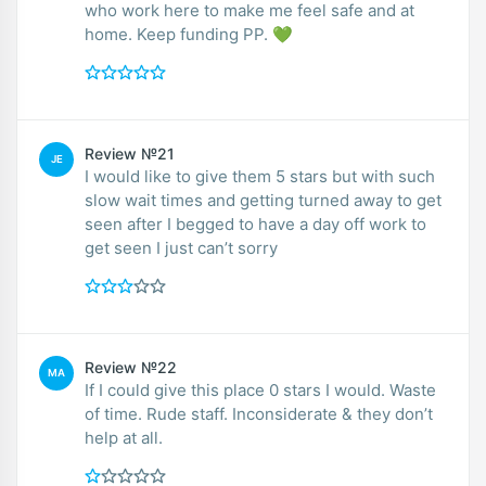
who work here to make me feel safe and at
home. Keep funding PP. 💚
Review №21
JE
I would like to give them 5 stars but with such
slow wait times and getting turned away to get
seen after I begged to have a day off work to
get seen I just can’t sorry
Review №22
MA
If I could give this place 0 stars I would. Waste
of time. Rude staff. Inconsiderate & they don’t
help at all.