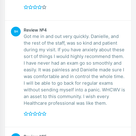
Review №4
SH
Got me in and out very quickly. Danielle, and
the rest of the staff, was so kind and patient
during my visit. If you have anxiety about these
sort of things I would highly recommend them.
I have never had an exam go so smoothly and
easily. It was painless and Danielle made sure I
was comfortable and in control the whole time.
I will be able to go back for regular exams
without sending myself into a panic. WHCWV is
an asset to this community. I wish every
Healthcare professional was like them.