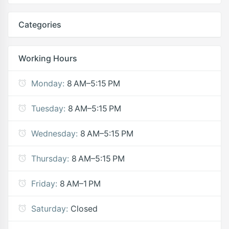
Categories
Working Hours
Monday:
8 AM–5:15 PM
Tuesday:
8 AM–5:15 PM
Wednesday:
8 AM–5:15 PM
Thursday:
8 AM–5:15 PM
Friday:
8 AM–1 PM
Saturday:
Closed