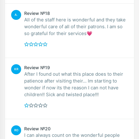
Review №18
A.
All of the staff here is wonderful and they take
wonderful care of all of their patrons. I am so
so grateful for their services💗
Review №19
KR
After I found out what this place does to their
patience after visiting their... Im starting to
wonder if now its the reason I can not have
children!! Sick and twisted place!!!
Review №20
RO
I can always count on the wonderful people