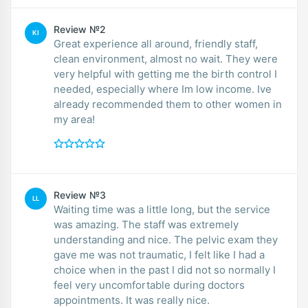
Review №2
KI
Great experience all around, friendly staff,
clean environment, almost no wait. They were
very helpful with getting me the birth control I
needed, especially where Im low income. Ive
already recommended them to other women in
my area!
Review №3
LL
Waiting time was a little long, but the service
was amazing. The staff was extremely
understanding and nice. The pelvic exam they
gave me was not traumatic, I felt like I had a
choice when in the past I did not so normally I
feel very uncomfortable during doctors
appointments. It was really nice.