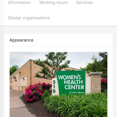
Information
Working hours
Services
Similar organizations
Appearance