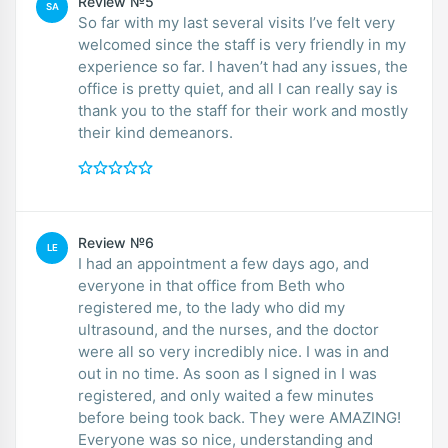
Review №5
SA
So far with my last several visits I’ve felt very
welcomed since the staff is very friendly in my
experience so far. I haven’t had any issues, the
office is pretty quiet, and all I can really say is
thank you to the staff for their work and mostly
their kind demeanors.
Review №6
LE
I had an appointment a few days ago, and
everyone in that office from Beth who
registered me, to the lady who did my
ultrasound, and the nurses, and the doctor
were all so very incredibly nice. I was in and
out in no time. As soon as I signed in I was
registered, and only waited a few minutes
before being took back. They were AMAZING!
Everyone was so nice, understanding and