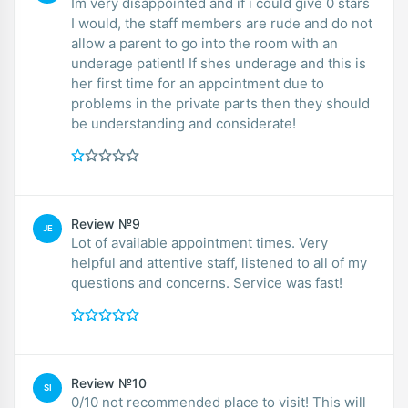
Im very disappointed and if i could give 0 stars
I would, the staff members are rude and do not
allow a parent to go into the room with an
underage patient! If shes underage and this is
her first time for an appointment due to
problems in the private parts then they should
be understanding and considerate!
Review №9
JE
Lot of available appointment times. Very
helpful and attentive staff, listened to all of my
questions and concerns. Service was fast!
Review №10
SI
0/10 not recommended place to visit! This will