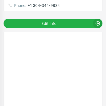
Phone:
+1 304-344-9834
Edit Info