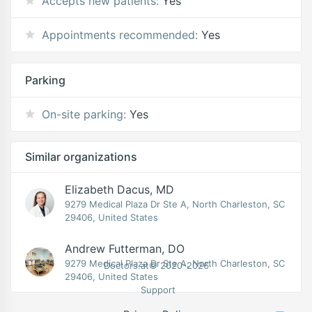
Accepts new patients:
Yes
Appointments recommended:
Yes
Parking
On-site parking:
Yes
Similar organizations
Elizabeth Dacus, MD
9279 Medical Plaza Dr Ste A, North Charleston, SC
29406, United States
Andrew Futterman, DO
9279 Medical Plaza Dr Ste A, North Charleston, SC
Doctors.at© 2020-2026
29406, United States
Support