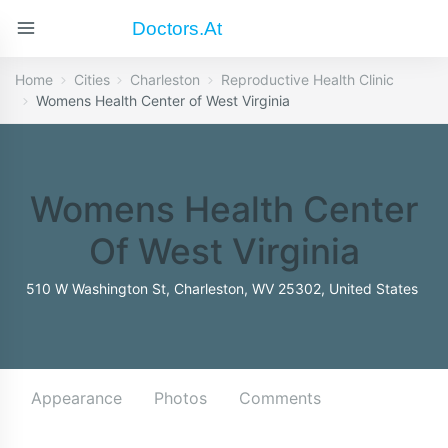
Doctors.at
Home
Cities
Charleston
Reproductive Health Clinic
Womens Health Center of West Virginia
Womens Health Center
Of West Virginia
510 W Washington St, Charleston, WV 25302, United States
Appearance
Photos
Comments