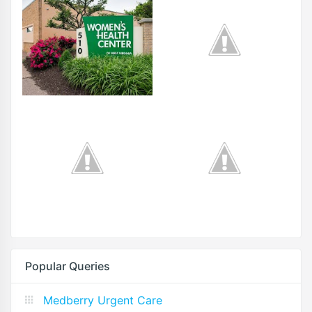
Popular Queries
Medberry Urgent Care