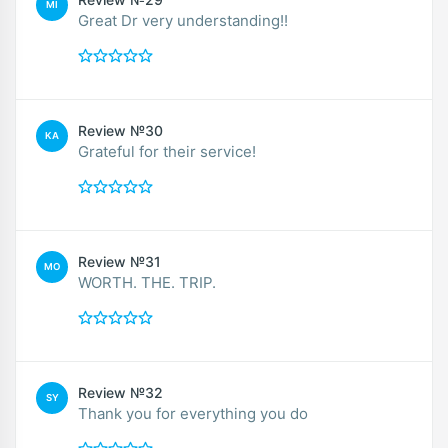
MI
Great Dr very understanding!!
Review №30
KA
Grateful for their service!
Review №31
MO
WORTH. THE. TRIP.
Review №32
SY
Thank you for everything you do