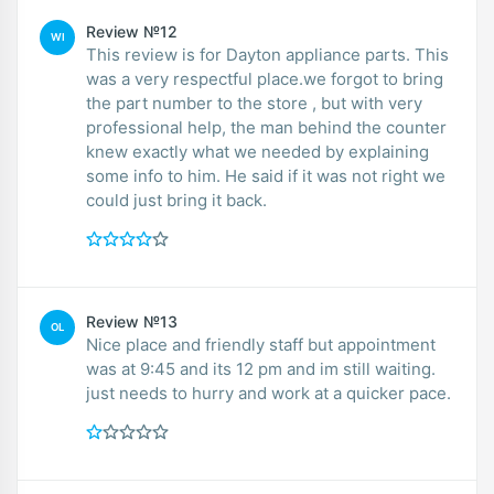
Review №12
WI
This review is for Dayton appliance parts. This
was a very respectful place.we forgot to bring
the part number to the store , but with very
professional help, the man behind the counter
knew exactly what we needed by explaining
some info to him. He said if it was not right we
could just bring it back.
Review №13
OL
Nice place and friendly staff but appointment
was at 9:45 and its 12 pm and im still waiting.
just needs to hurry and work at a quicker pace.