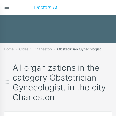
Doctors.at
Home
Cities
Charleston
Obstetrician Gynecologist
All organizations in the
category Obstetrician
Gynecologist, in the city
Charleston