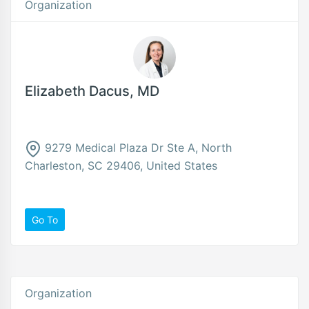
Organization
Elizabeth Dacus, MD
9279 Medical Plaza Dr Ste A, North
Charleston, SC 29406, United States
Go To
Organization