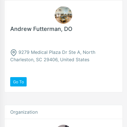
Andrew Futterman, DO
9279 Medical Plaza Dr Ste A, North
Charleston, SC 29406, United States
Go To
Organization