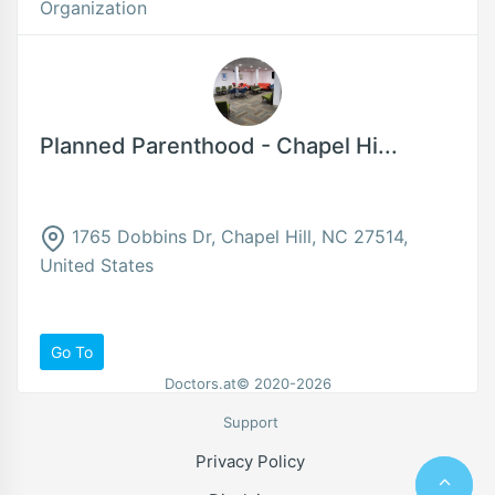
Organization
Planned Parenthood - Chapel Hi...
1765 Dobbins Dr, Chapel Hill, NC 27514,
United States
Go To
Doctors.at© 2020-2026
Support
Privacy Policy