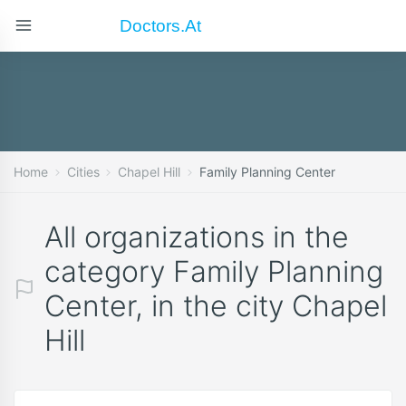
Doctors.at
Home
Cities
Chapel Hill
Family Planning Center
All organizations in the
category Family Planning
Center, in the city Chapel
Hill